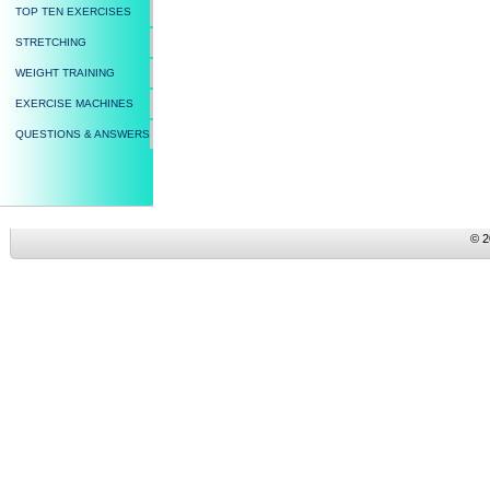
TOP TEN EXERCISES
STRETCHING
WEIGHT TRAINING
EXERCISE MACHINES
QUESTIONS & ANSWERS
© 2