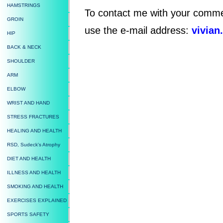
HAMSTRINGS
To contact me with your comme
GROIN
use the e-mail address:
vivian
HIP
BACK & NECK
SHOULDER
ARM
ELBOW
WRIST AND HAND
STRESS FRACTURES
HEALING AND HEALTH
RSD, Sudeck's Atrophy
DIET AND HEALTH
ILLNESS AND HEALTH
SMOKING AND HEALTH
EXERCISES EXPLAINED
SPORTS SAFETY