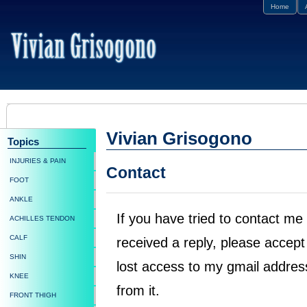
Home
Vivian Grisogono
Topics
INJURIES & PAIN
Contact
FOOT
ANKLE
If you have tried to contact m
ACHILLES TENDON
CALF
received a reply, please accep
SHIN
lost access to my gmail addres
KNEE
from it.
FRONT THIGH