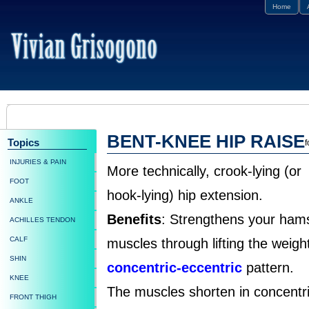
Home
BENT-KNEE HIP RAISE
Topics
f
INJURIES & PAIN
More technically, crook-lying (or
FOOT
hook-lying) hip extension.
ANKLE
Benefits
: Strengthens your hams
ACHILLES TENDON
CALF
muscles through lifting the weight
SHIN
concentric-eccentric
pattern.
KNEE
The muscles shorten in concentric
FRONT THIGH