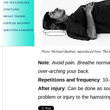
TOP TEN EXERCISES
STRETCHING
WEIGHT TRAINING
EXERCISE MACHINES
QUESTIONS & ANSWERS
Note
:
Avoid pain. Breathe normall
over-arching your back.
Repetitions and frequency
: 10
After injury
: Can be done as soo
problem or injury to the hamstring