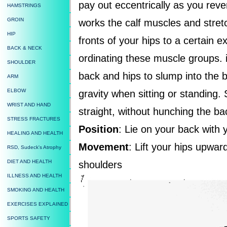
pay out eccentrically as you rev
HAMSTRINGS
GROIN
works the calf muscles and stre
HIP
fronts of your hips to a certain ex
BACK & NECK
ordinating these muscle groups. i
SHOULDER
back and hips to slump into the b
ARM
ELBOW
gravity when sitting or standing. 
WRIST AND HAND
straight, without hunching the ba
STRESS FRACTURES
Position
: Lie on your back with
HEALING AND HEALTH
Movement
: Lift your hips upwa
RSD, Sudeck's Atrophy
DIET AND HEALTH
shoulders
ILLNESS AND HEALTH
SMOKING AND HEALTH
EXERCISES EXPLAINED
SPORTS SAFETY