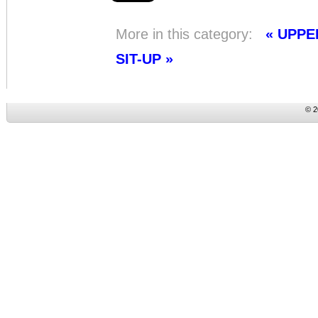
More in this category:
« UPP
SIT-UP »
© 2