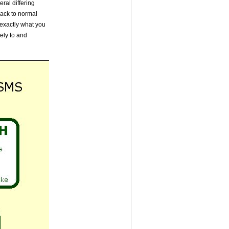
ral differing
back to normal
 exactly what you
ely to and