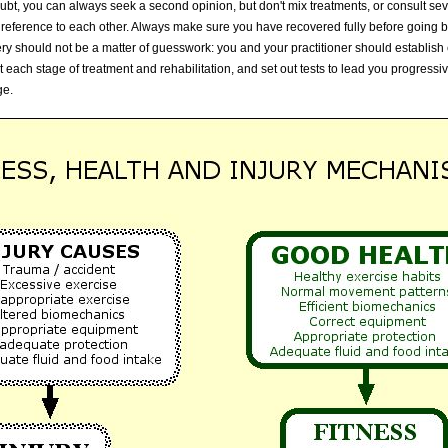
oubt, you can always seek a second opinion, but don't mix treatments, or consult seve
t reference to each other. Always make sure you have recovered fully before going 
overy should not be a matter of guesswork: you and your practitioner should establish
 each stage of treatment and rehabilitation, and set out tests to lead you progressiv
ge.