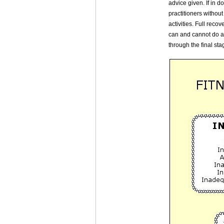
advice given. If in d
practitioners withou
activities. Full rec
can and cannot do at
through the final sta