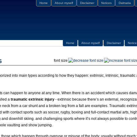
Home
About myself
Disclaimer
Notices
Dalmatia
Home
About myself
Disclaimer
Notice
font size
S
gorized into main types according to how they happen: extrinsic, intrinsic, traumati
nts can happen to anyone at any time. When there is an accident which causes dama
alled a
traumatic extrinsic injury
- extrinsic because there’s an external, recogniza
e neck from a car shunt and a broken leg from a fall are examples. Traumatic extrins
d with contact sports such as soccer, rugby, boxing and full-contact martial arts, hi
 and downhill skiing. and challenging sports where it’s not always possible to contro
pole vaulting and show jumping.
 those which happen through overuse or misuse of the body, usually without much