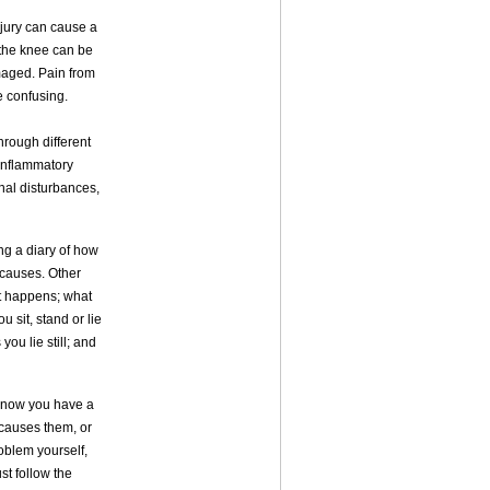
njury can cause a
 the knee can be
amaged. Pain from
e confusing.
hrough different
 inflammatory
onal disturbances,
ing a diary of how
s causes. Other
it happens; what
u sit, stand or lie
you lie still; and
 know you have a
 causes them, or
roblem yourself,
st follow the