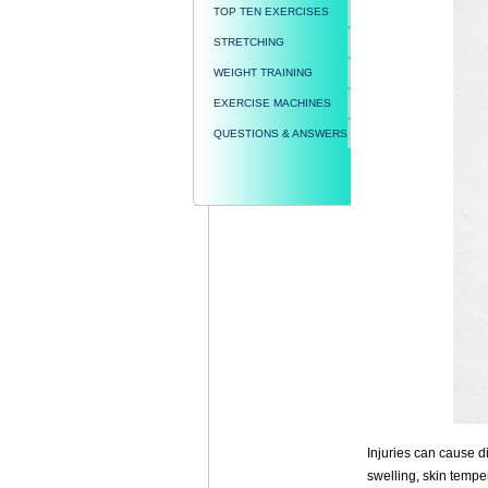
TOP TEN EXERCISES
STRETCHING
WEIGHT TRAINING
EXERCISE MACHINES
QUESTIONS & ANSWERS
Injuries can cause di
swelling, skin tempe