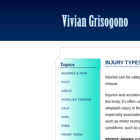
INJURY TYPE
Topics
INJURIES & PAIN
Injuries can be cate
FOOT
misuse.
ANKLE
Injuries and accide
ACHILLES TENDON
the body, it’s often c
whiplash injury in th
CALF
especially associate
SHIN
such as motor racing
KNEE
conditions, such as 
FRONT THIGH
Intrinsic injuries
are