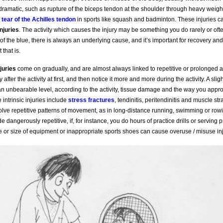
amatic, such as rupture of the biceps tendon at the shoulder through heavy weightl
a
tear of the Achilles tendon
in sports like squash and badminton. These injuries 
injuries
. The activity which causes the injury may be something you do rarely or oft
f the blue, there is always an underlying cause, and it’s important for recovery and
 that is.
juries
come on gradually, and are almost always linked to repetitive or prolonged ac
 after the activity at first, and then notice it more and more during the activity. A sli
n unbearable level, according to the activity, tissue damage and the way you appr
intrinsic injuries include
stress fractures
, tendinitis, peritendinitis and muscle st
nvolve repetitive patterns of movement, as in long-distance running, swimming or row
e dangerously repetitive, if, for instance, you do hours of practice drills or serving p
 or size of equipment or inappropriate sports shoes can cause overuse / misuse inj