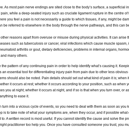
e. As most pain nerve endings are sited close to the body’s surface, a superficial i
 pain, while a deep-seated injury such as cruciate ligament rupture in the centre of
Where you feel a pain is not necessarily a guide to which tissues, if any, might be d
 be referred to elsewhere in the body through the nerve pathways, and this can b
other reasons apart from overuse or misuse during physical activities. It can arise t
seases such as tuberculosis or cancer, viral infections which cause muscle spasm,
heumatoid arthritis or gout, dietary deficiencies, problems in internal organs, horm
s and many others.
the pattern of any continuing pain in order to help identify what’s causing it. Keep
 an essential tool for differentiating injury pain from pain due to other less obviou
s should also be noted. Pain details should set out what kind of pain it is; when 
whether it occurs at rest; whether it occurs according to your position, such as when yo
s you at night; whether it occurs at night, and if so is that when you turn over, or as 
nything to ease it.
 turn into a vicious cycle of events, so you need to deal with them as soon as you
tep is to take note of what your symptoms are, when they occur, and if possible what
 to. A written record is most useful. If you cannot identify the cause and solve the p
 right practitioner too help you. Once you have consulted someone you trust, you mu