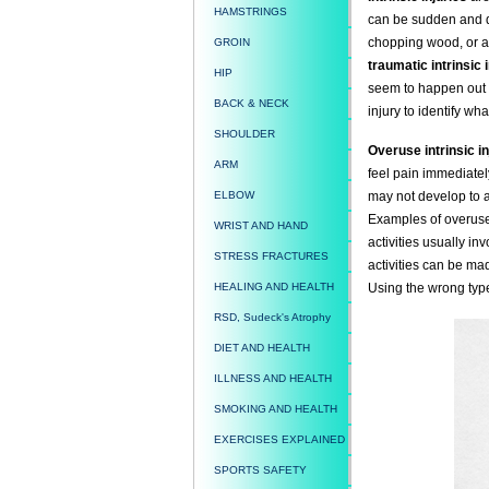
HAMSTRINGS
can be sudden and dr
chopping wood, or 
GROIN
traumatic intrinsic 
HIP
seem to happen out o
BACK & NECK
injury to identify what
SHOULDER
Overuse intrinsic in
ARM
feel pain immediately
ELBOW
may not develop to a
Examples of overuse 
WRIST AND HAND
activities usually i
STRESS FRACTURES
activities can be mad
HEALING AND HEALTH
Using the wrong type
RSD, Sudeck's Atrophy
DIET AND HEALTH
ILLNESS AND HEALTH
SMOKING AND HEALTH
EXERCISES EXPLAINED
SPORTS SAFETY