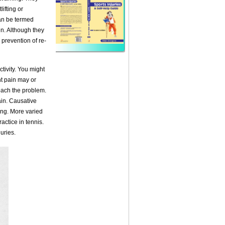
ifting or
can be termed
en. Although they
 prevention of re-
tivity. You might
ght pain may or
oach the problem.
rain. Causative
ing. More varied
ractice in tennis.
uries.