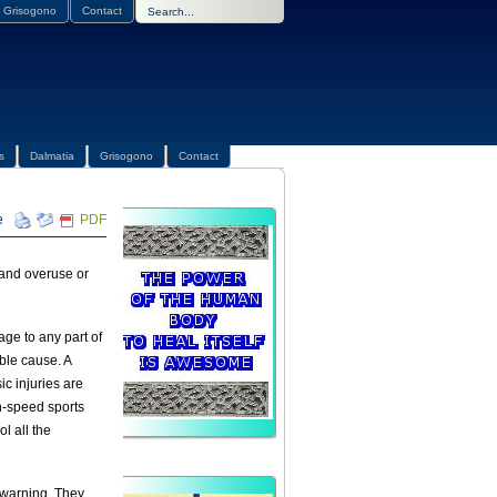
Grisogono
Contact
s
Dalmatia
Grisogono
Contact
PDF
c and overuse or
ge to any part of
ble cause. A
ic injuries are
gh-speed sports
l all the
 warning. They