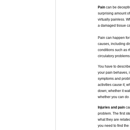
Pain
can be deceptiv
surprising amount of
virtually painless. 
a damaged tissue can
Pain can happen for 
causes, including di
conditions such as r
circulatory problem
You have to describe 
your pain behaves, is
symptoms and problem
activities cause it; 
down; whether it wake
whether you can do a
Injuries and pain
can
problem. The first s
what they are related
you need to find the