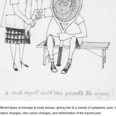
fferent types of damage to body tissues, giving rise to a variety of symptoms: pain, 
rature changes, skin colour changes, and deformation of the injured part.