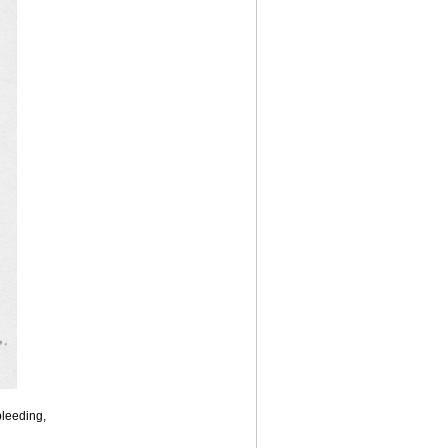
bleeding,