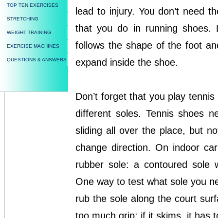
TOP TEN EXERCISES
lead to injury. You don’t need t
STRETCHING
that you do in running shoes. L
WEIGHT TRAINING
follows the shape of the foot an
EXERCISE MACHINES
QUESTIONS & ANSWERS
expand inside the shoe.
Don’t forget that you play tenni
different soles. Tennis shoes 
sliding all over the place, but 
change direction. On indoor ca
rubber sole: a contoured sole 
One way to test what sole you ne
rub the sole along the court surf
too much grip; if it skims, it has to