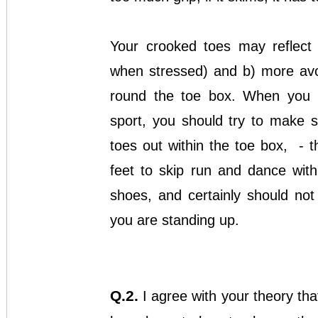
Your crooked toes may reflect 
when stressed) and b) more avoi
round the toe box. When you 
sport, you should try to make 
toes out within the toe box, - t
feet to skip run and dance wit
shoes, and certainly should no
you are standing up.
Q.2.
I agree with your theory tha