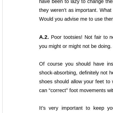
have been to lazy to change the
they weren't as important. What
Would you advise me to use the
A.2.
Poor tootsies! Not fair to 
you might or might not be doing.
Of course you should have inso
shock-absorbing, definitely not he
shoes should allow your feet to 
can “correct” foot movements with
It’s very important to keep yo