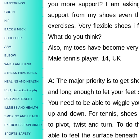
you more support? I am asking
HAMSTRINGS
GROIN
support from my shoes even t
HIP
exercises. Very flexible shoes i
BACK & NECK
What do you think?
SHOULDER
Also, my toes have become very
ARM
ELBOW
Male tennis player, 14, UK
WRIST AND HAND
STRESS FRACTURES
A
: The major priority is to get 
HEALING AND HEALTH
RSD, Sudeck's Atrophy
and long enough to let your feet
DIET AND HEALTH
You need to be able to wiggle yo
ILLNESS AND HEALTH
up and down. For tennis, shoes 
SMOKING AND HEALTH
to pivot, twist and turn. To do
EXERCISES EXPLAINED
SPORTS SAFETY
able to feel the surface beneath