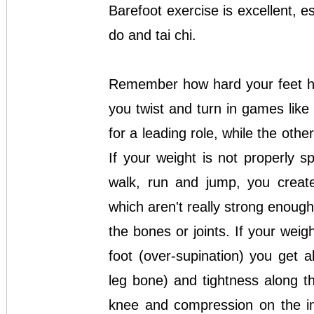
Barefoot exercise is excellent, es
do and tai chi.
Remember how hard your feet hav
you twist and turn in games like 
for a leading role, while the oth
If your weight is not properly 
walk, run and jump, you creat
which aren't really strong enough
the bones or joints. If your weig
foot (over-supination) you get 
leg bone) and tightness along th
knee and compression on the in