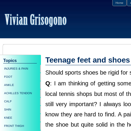
Home
Teenage feet and shoes
Topics
INJURIES & PAIN
Should sports shoes be rigid for
FOOT
Q
: I am thinking of getting so
ANKLE
local tennis shops but most of the
ACHILLES TENDON
CALF
still very important? I always lo
SHIN
know they are hard to find. A pair
KNEE
the shoe but quite solid in the he
FRONT THIGH