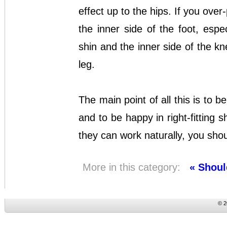
effect up to the hips. If you ove
the inner side of the foot, espe
shin and the inner side of the kn
leg.
The main point of all this is to b
and to be happy in right-fitting sh
they can work naturally, you shou
More in this category:
« Shoul
© 2