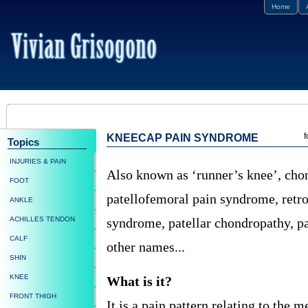
Home
f
KNEECAP PAIN SYNDROME
Topics
INJURIES & PAIN
Also known as ‘runner’s knee’, chon
FOOT
patellofemoral pain syndrome, retro
ANKLE
ACHILLES TENDON
syndrome, patellar chondropathy, pat
CALF
other names...
SHIN
KNEE
What is it?
FRONT THIGH
It is a pain pattern relating to the 