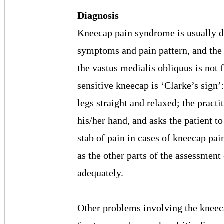
Diagnosis
Kneecap pain syndrome is usually di
symptoms and pain pattern, and the
the vastus medialis obliquus is not 
sensitive kneecap is ‘Clarke’s sign’:
legs straight and relaxed; the pract
his/her hand, and asks the patient t
stab of pain in cases of kneecap pain
as the other parts of the assessment 
adequately.
Other problems involving the kneeca