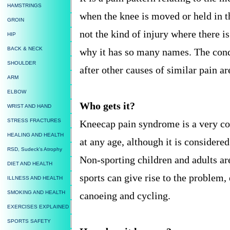
HAMSTRINGS
when the knee is moved or held in the
GROIN
not the kind of injury where there is
HIP
BACK & NECK
why it has so many names. The condi
SHOULDER
after other causes of similar pain a
ARM
ELBOW
Who gets it?
WRIST AND HAND
STRESS FRACTURES
Kneecap pain syndrome is a very 
HEALING AND HEALTH
at any age, although it is considere
RSD, Sudeck's Atrophy
Non-sporting children and adults ar
DIET AND HEALTH
sports can give rise to the problem,
ILLNESS AND HEALTH
SMOKING AND HEALTH
canoeing and cycling.
EXERCISES EXPLAINED
SPORTS SAFETY