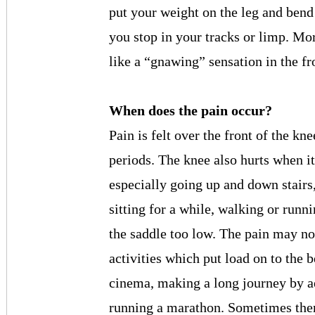
put your weight on the leg and bend
you stop in your tracks or limp. Mor
like a “gnawing” sensation in the fr
When does the pain occur?
Pain is felt over the front of the kn
periods. The knee also hurts when i
especially going up and down stairs,
sitting for a while, walking or runn
the saddle too low. The pain may n
activities which put load on to the be
cinema, making a long journey by aer
running a marathon. Sometimes there