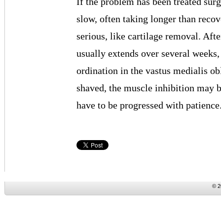
If the problem has been treated surg
slow, often taking longer than rec
serious, like cartilage removal. Afte
usually extends over several weeks, a
ordination in the vastus medialis ob
shaved, the muscle inhibition may be
have to be progressed with patience
© 2