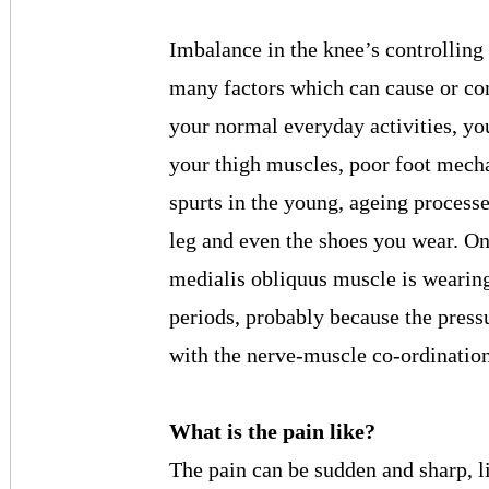
Imbalance in the knee’s controlling 
many factors which can cause or co
your normal everyday activities, you
your thigh muscles, poor foot mecha
spurts in the young, ageing processes
leg and even the shoes you wear. One
medialis obliquus muscle is wearing
periods, probably because the pressu
with the nerve-muscle co-ordination
What is the pain like?
The pain can be sudden and sharp, l