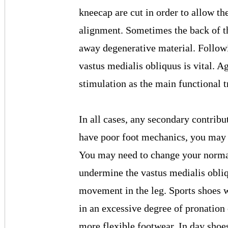
kneecap are cut in order to allow t
alignment. Sometimes the back of th
away degenerative material. Followi
vastus medialis obliquus is vital. A
stimulation as the main functional 
In all cases, any secondary contribu
have poor foot mechanics, you may n
You may need to change your normal
undermine the vastus medialis obli
movement in the leg. Sports shoes w
in an excessive degree of pronation
more flexible footwear. In day shoe