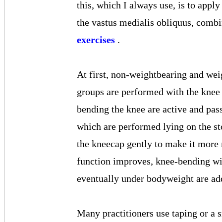
this, which I always use, is to appl
the vastus medialis obliquus, comb
exercises
.
At first, non-weightbearing and wei
groups are performed with the knee 
bending the knee are active and pas
which are performed lying on the st
the kneecap gently to make it more 
function improves, knee-bending wi
eventually under bodyweight are a
Many practitioners use taping or a s