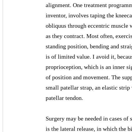
alignment. One treatment programm
inventor, involves taping the kneec
obliquus through eccentric muscle 
as they contract. Most often, exerci
standing position, bending and stra
is of limited value. I avoid it, becau
proprioception, which is an inner s
of position and movement. The suppo
small patellar strap, an elastic stri
patellar tendon.
Surgery may be needed in cases of 
is the lateral release, in which the 