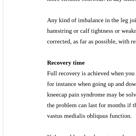
Any kind of imbalance in the leg joi
hamstring or calf tightness or weak
corrected, as far as possible, with r
Recovery time
Full recovery is achieved when you
for instance when going up and dow
kneecap pain syndrome may be solve
the problem can last for months if t
vastus medialis obliquus function.