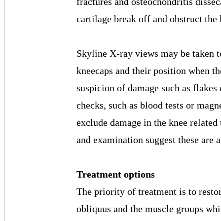
fractures and osteochondritis dissec
cartilage break off and obstruct the
Skyline X-ray views may be taken to 
kneecaps and their position when the 
suspicion of damage such as flakes 
checks, such as blood tests or magn
exclude damage in the knee related t
and examination suggest these are a 
Treatment options
The priority of treatment is to resto
obliquus and the muscle groups whi