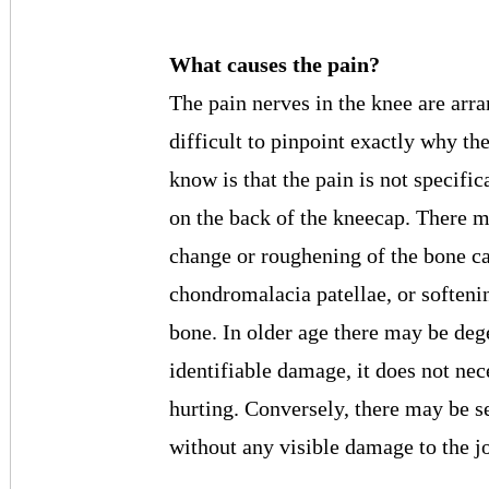
What causes the pain?
The pain nerves in the knee are arra
difficult to pinpoint exactly why th
know is that the pain is not specifi
on the back of the kneecap. There m
change or roughening of the bone ca
chondromalacia patellae, or softenin
bone. In older age there may be degen
identifiable damage, it does not nec
hurting. Conversely, there may be 
without any visible damage to the joi