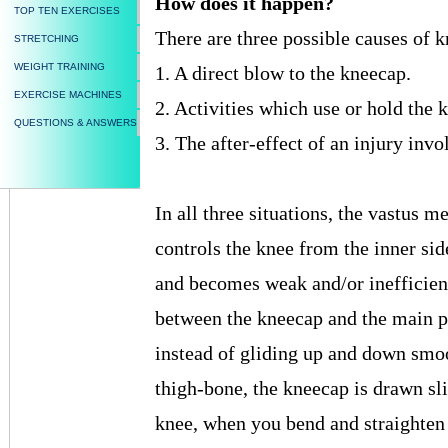
How does it happen?
TOP TEN EXERCISES
There are three possible causes of 
STRETCHING
WEIGHT TRAINING
1. A direct blow to the kneecap.
EXERCISE MACHINES
2. Activities which use or hold the k
QUESTIONS & ANSWERS
3. The after-effect of an injury invo
In all three situations, the vastus
controls the knee from the inner sid
and becomes weak and/or inefficient.
between the kneecap and the main pa
instead of gliding up and down smoo
thigh-bone, the kneecap is drawn sli
knee, when you bend and straighten