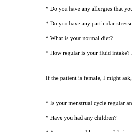
* Do you have any allergies that y
* Do you have any particular stress
* What is your normal diet?
* How regular is your fluid intake
If the patient is female, I might ask
* Is your menstrual cycle regular a
* Have you had any children?