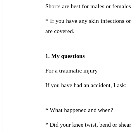
Shorts are best for males or female
* If you have any skin infections o
are covered.
1. My questions
For a traumatic injury
If you have had an accident, I ask:
* What happened and when?
* Did your knee twist, bend or shear