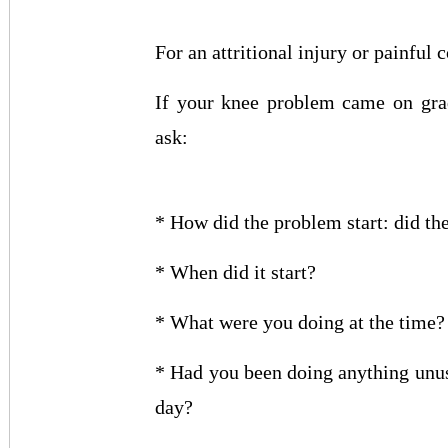
For an attritional injury or painful 
If your knee problem came on grad
ask:
* How did the problem start: did t
* When did it start?
* What were you doing at the time?
* Had you been doing anything unu
day?