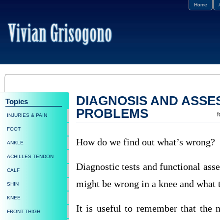
Home
DIAGNOSIS AND ASSE
Topics
PROBLEMS
f
INJURIES & PAIN
FOOT
How do we find out what’s wrong?
ANKLE
ACHILLES TENDON
Diagnostic tests and functional ass
CALF
might be wrong in a knee and what t
SHIN
KNEE
It is useful to remember that the 
FRONT THIGH