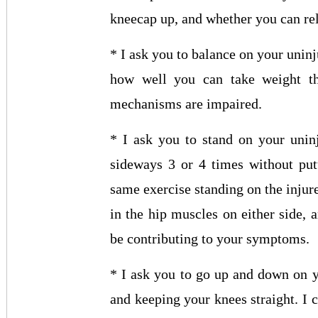
kneecap up, and whether you can rel
* I ask you to balance on your uninj
how well you can take weight th
mechanisms are impaired.
* I ask you to stand on your uninj
sideways 3 or 4 times without put
same exercise standing on the injur
in the hip muscles on either side, 
be contributing to your symptoms.
* I ask you to go up and down on y
and keeping your knees straight. I