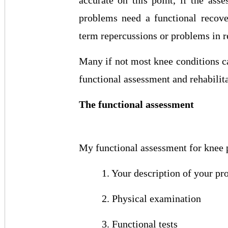
accurate on this point, if the as
problems need a functional recove
term repercussions or problems in re
Many if not most knee conditions ca
functional assessment and rehabilita
The functional assessment
My functional assessment for knee p
1. Your description of your p
2. Physical examination
3. Functional tests