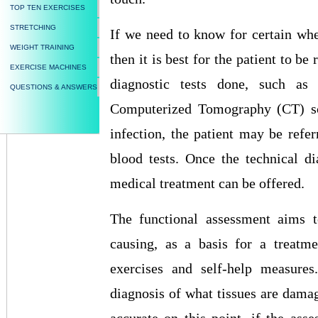
TOP TEN EXERCISES
STRETCHING
If we need to know for certain whet
WEIGHT TRAINING
then it is best for the patient to be
EXERCISE MACHINES
diagnostic tests done, such a
QUESTIONS & ANSWERS
Computerized Tomography (CT) scan
infection, the patient may be refer
blood tests. Once the technical di
medical treatment can be offered.
The functional assessment aims t
causing, as a basis for a treatme
exercises and self-help measures
diagnosis of what tissues are damage