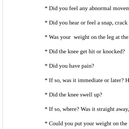
* Did you feel any abnormal moveme
* Did you hear or feel a snap, crack 
* Was your
weight on the leg at th
* Did the knee get hit or knocked?
* Did you have pain?
* If so, was it immediate or later? 
* Did the knee swell up?
* If so, where? Was it straight away,
* Could you put your weight on the 