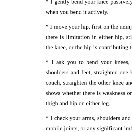
* I gently bend your knee passive
when you bend it actively.
* I move your hip, first on the unin
there is limitation in either hip, s
the knee, or the hip is contributing
* I ask you to bend your knees, 
shoulders and feet, straighten one 
couch, straighten the other knee an
shows whether there is weakness or
thigh and hip on either leg.
* I check your arms, shoulders and
mobile joints, or any significant im