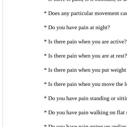
* Does any particular movement ca
* Do you have pain at night?
* Is there pain when you are active?
* Is there pain when you are at rest?
* Is there pain when you put weight
* Is there pain when you move the l
* Do you have pain standing or sittin
* Do you have pain walking on flat
* Do you have pain going up and/or