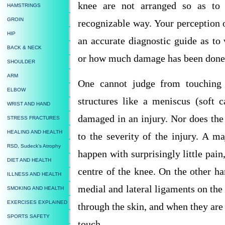
knee are not arranged so as to re
HAMSTRINGS
GROIN
recognizable way. Your perception o
HIP
an accurate diagnostic guide as t
BACK & NECK
or how much damage has been done
SHOULDER
ARM
One cannot judge from touching t
ELBOW
structures like a meniscus (soft 
WRIST AND HAND
damaged in an injury. Nor does the 
STRESS FRACTURES
HEALING AND HEALTH
to the severity of the injury. A ma
RSD, Sudeck's Atrophy
happen with surprisingly little pain
DIET AND HEALTH
centre of the knee. On the other ha
ILLNESS AND HEALTH
medial and lateral ligaments on the 
SMOKING AND HEALTH
EXERCISES EXPLAINED
through the skin, and when they ar
SPORTS SAFETY
touch.