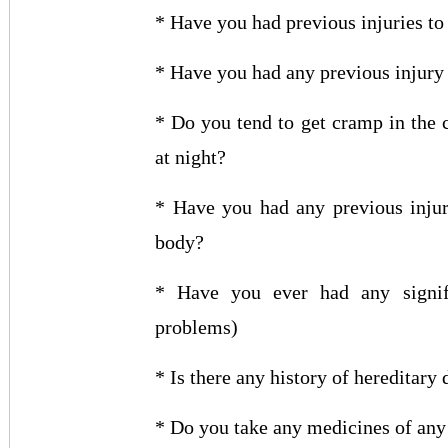
* Have you had previous injuries to
* Have you had any previous injury 
* Do you tend to get cramp in the c
at night?
* Have you had any previous injury
body?
* Have you ever had any signific
problems)
* Is there any history of hereditary
* Do you take any medicines of any