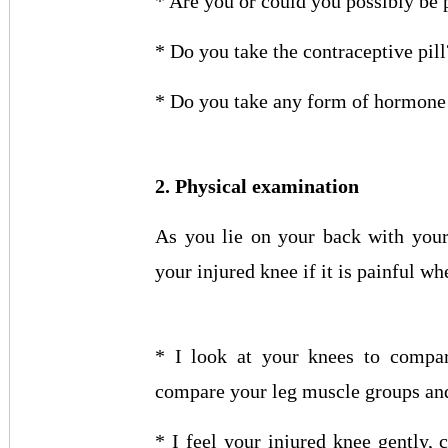
* Are you or could you possibly be
* Do you take the contraceptive pill
* Do you take any form of hormone
2. Physical examination
As you lie on your back with your
your injured knee if it is painful wh
* I look at your knees to compar
compare your leg muscle groups and
* I feel your injured knee gently,