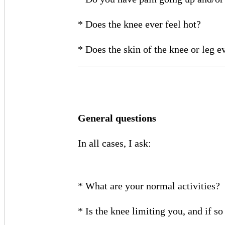
* Does the knee ever feel hot?
* Does the skin of the knee or leg 
General questions
In all cases, I ask:
* What are your normal activities?
* Is the knee limiting you, and if s