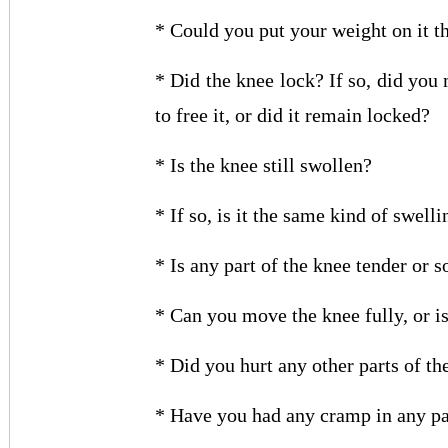
* Could you put your weight on it t
* Did the knee lock? If so, did you
to free it, or did it remain locked?
* Is the knee still swollen?
* If so, is it the same kind of swelli
* Is any part of the knee tender or s
* Can you move the knee fully, or is 
* Did you hurt any other parts of th
* Have you had any cramp in any par