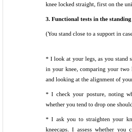
knee locked straight, first on the un
3. Functional tests in the standing
(You stand close to a support in cas
* I look at your legs, as you stand 
in your knee, comparing your two 
and looking at the alignment of your
* I check your posture, noting w
whether you tend to drop one should
* I ask you to straighten your kn
kneecaps. I assess whether you c