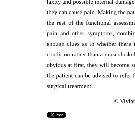
laxity and possible internal damage.
they can cause pain. Making the pati
the rest of the functional assessme
pain and other symptoms, combine
enough clues as to whether there 
condition rather than a musculoske
obvious at first, they will become s
the patient can be advised to refer 
surgical treatment.
© Vivia