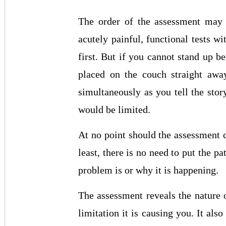
The order of the assessment may v
acutely painful, functional tests w
first. But if you cannot stand up 
placed on the couch straight awa
simultaneously as you tell the stor
would be limited.
At no point should the assessment c
least, there is no need to put the pa
problem is or why it is happening.
The assessment reveals the nature
limitation it is causing you. It als