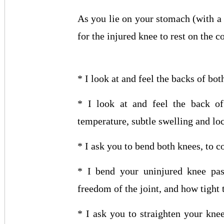
As you lie on your stomach (with a f
for the injured knee to rest on the c
* I look at and feel the backs of bo
* I look at and feel the back of
temperature, subtle swelling and loc
* I ask you to bend both knees, to
* I bend your uninjured knee pass
freedom of the joint, and how tight 
* I ask you to straighten your kne