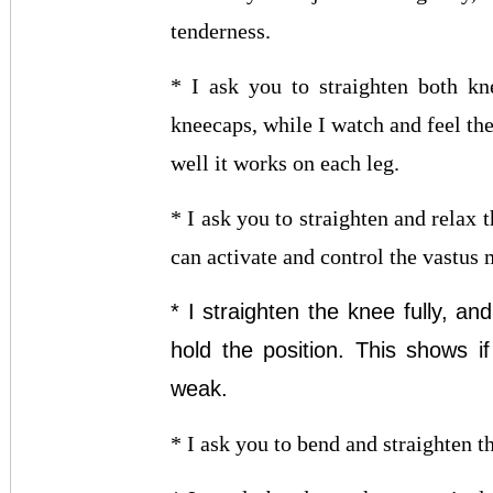
tenderness.
* I ask you to straighten both kn
kneecaps, while I watch and feel th
well it works on each leg.
* I ask you to straighten and relax 
can activate and control the vastus
* I straighten the knee fully, an
hold the position. This shows i
weak.
* I ask you to bend and straighten t