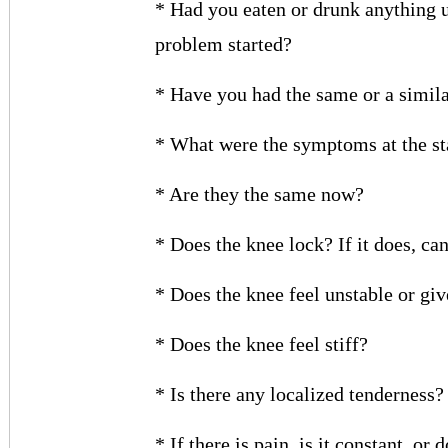
* Had you eaten or drunk anything u
problem started?
* Have you had the same or a simil
* What were the symptoms at the st
* Are they the same now?
* Does the knee lock? If it does, can
* Does the knee feel unstable or gi
* Does the knee feel stiff?
* Is there any localized tenderness?
* If there is pain, is it constant, or