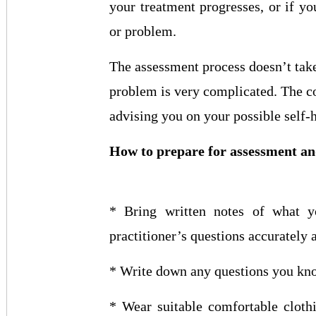
your treatment progresses, or if y
or problem.
The assessment process doesn’t take 
problem is very complicated. The c
advising you on your possible self-
How to prepare for assessment a
* Bring written notes of what 
practitioner’s questions accurately 
* Write down any questions you kno
* Wear suitable comfortable cloth