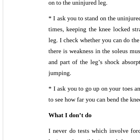
on to the uninjured leg.
* I ask you to stand on the uninjur
times, keeping the knee locked st
leg. I check whether you can do the
there is weakness in the soleus mus
and part of the leg’s shock absor
jumping.
* I ask you to go up on your toes a
to see how far you can bend the knee
What I don’t do
I never do tests which involve forc