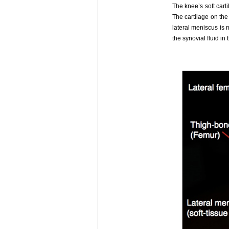
The knee’s soft cart
The cartilage on the
lateral meniscus is 
the synovial fluid in