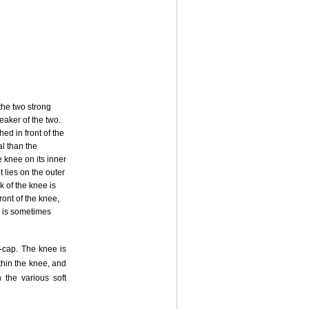
the two strong
eaker of the two.
ed in front of the
al than the
e knee on its inner
 lies on the outer
k of the knee is
ront of the knee,
on is sometimes
e-cap. The knee is
thin the knee, and
 the various soft