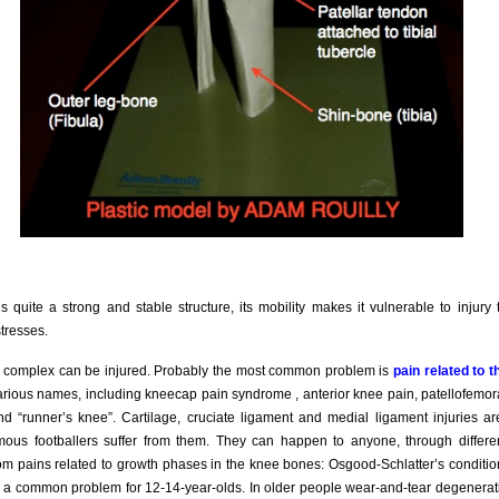
s quite a strong and stable structure, its mobility makes it vulnerable to injury
stresses.
e complex can be injured. Probably the most common problem is
pain related to t
various names, including kneecap pain syndrome , anterior knee pain, patellofemo
and “runner’s knee”. Cartilage, cruciate ligament and medial ligament injuries ar
ous footballers suffer from them. They can happen to anyone, through differ
rom pains related to growth phases in the knee bones: Osgood-Schlatter’s conditio
 is a common problem for 12-14-year-olds. In older people wear-and-tear degeneratio