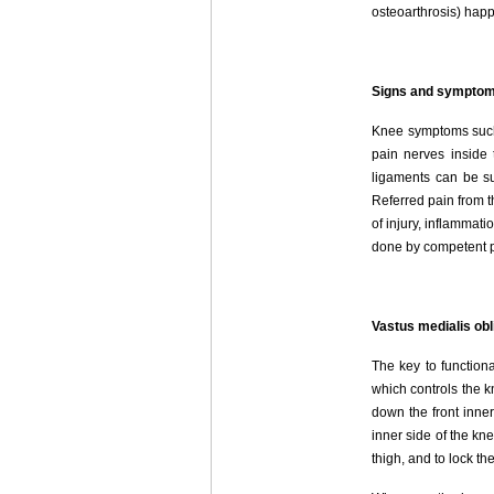
osteoarthrosis) happ
Signs and sympto
Knee symptoms such 
pain nerves inside 
ligaments can be sur
Referred pain from 
of injury, inflammat
done by competent pr
Vastus medialis obl
The key to function
which controls the k
down the front inner
inner side of the kn
thigh, and to lock th