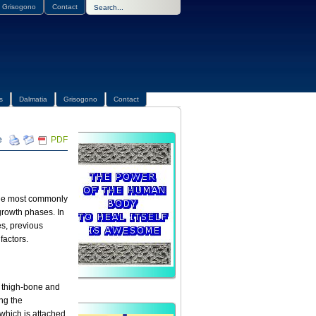
Grisogono
Contact
s
Dalmatia
Grisogono
Contact
PDF
s the most commonly
 growth phases. In
es, previous
factors.
e thigh-bone and
ing the
 which is attached