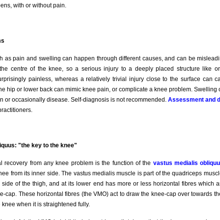
ens, with or without pain.
ms
as pain and swelling can happen through different causes, and can be misleadi
the centre of the knee, so a serious injury to a deeply placed structure like o
prisingly painless, whereas a relatively trivial injury close to the surface can 
the hip or lower back can mimic knee pain, or complicate a knee problem. Swellin
ion or occasionally disease. Self-diagnosis is not recommended.
Assessment and d
actitioners.
iquus: "the key to the knee"
al recovery from any knee problem is the function of the
vastus medialis obliq
nee from its inner side. The vastus medialis muscle is part of the quadriceps musc
 side of the thigh, and at its lower end has more or less horizontal fibres which a
ee-cap. These horizontal fibres (the VMO) act to draw the knee-cap over towards the
e knee when it is straightened fully.