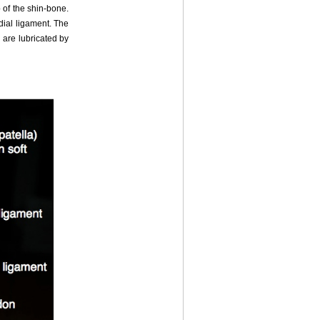
 of the shin-bone.
edial ligament. The
 are lubricated by