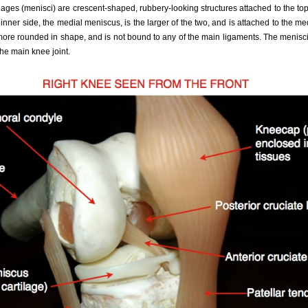
ilages (menisci) are crescent-shaped, rubbery-looking structures attached to the top
 inner side, the medial meniscus, is the larger of the two, and is attached to the m
more rounded in shape, and is not bound to any of the main ligaments. The menisci
 the main knee joint.