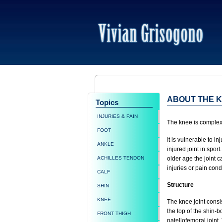
ABOUT THE 
Topics
INJURIES & PAIN
The knee is complex: 
FOOT
It is vulnerable to i
ANKLE
injured joint in spor
ACHILLES TENDON
older age the joint c
injuries or pain cond
CALF
Structure
SHIN
KNEE
The knee joint consi
the top of the shin-b
FRONT THIGH
patellofemoral joint