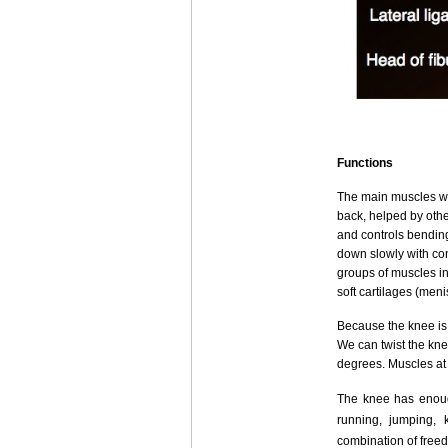
Functions
The main muscles wh
back, helped by othe
and controls bending
down slowly with con
groups of muscles in
soft cartilages (men
Because the knee is a
We can twist the kne
degrees. Muscles at 
The knee has enough
running, jumping, 
combination of freed