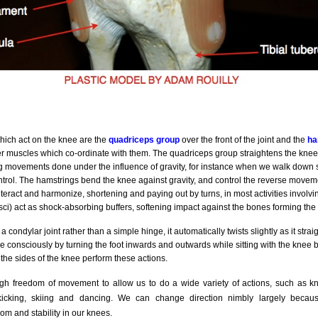
ich act on the knee are the
quadriceps group
over the front of the joint and the
ha
r muscles which co-ordinate with them. The quadriceps group straightens the knee 
 movements done under the influence of gravity, for instance when we walk down s
trol. The hamstrings bend the knee against gravity, and control the reverse movem
teract and harmonize, shortening and paying out by turns, in most activities involv
isci) act as shock-absorbing buffers, softening impact against the bones forming the
 condylar joint rather than a simple hinge, it automatically twists slightly as it str
e consciously by turning the foot inwards and outwards while sitting with the knee b
the sides of the knee perform these actions.
 freedom of movement to allow us to do a wide variety of actions, such as kne
kicking, skiing and dancing. We can change direction nimbly largely becaus
om and stability in our knees.