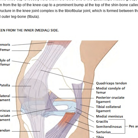
n from the tip of the knee-cap to a prominent bump at the top of the shin-bone called
tructure in the knee joint complex is the tibiofibular joint, which is formed between t
 outer leg-bone (fibula).