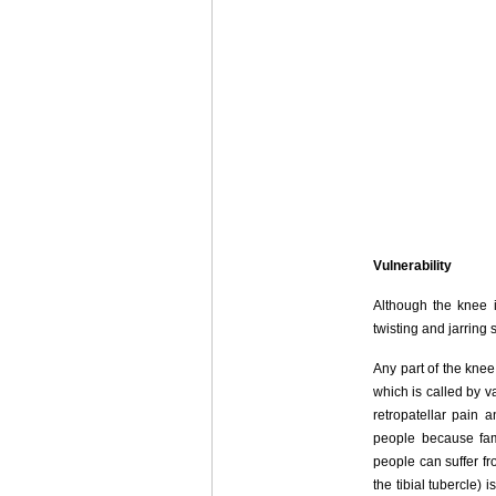
Vulnerability
Although the knee i
twisting and jarring 
Any part of the kne
which is called by 
retropatellar pain 
people because fam
people can suffer f
the tibial tubercle)