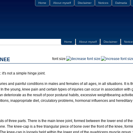
Home
About myself
Disclaimer
Notices
Dalmatia
Home
About myself
Disclaimer
Notice
font size
KNEE
it's not a simple hinge joint.
njuries and painful conditions in males and females of all ages, in all situations. It i
t. In the young, knee pain and certain types of injuries can occur in association with
an deteriorate as the result of poor postural habits, excessive weightbearing activiti
itions, inappropriate diet, circulatory problems, hormonal influences and hereditary 
sts of three parts. There is the main knee joint, formed between the lower end of th
one. The knee-cap is a free triangular piece of bone over the front of the knee, form
. The knee-cap is loosely held within the lower end of the quadriceps muscle group,