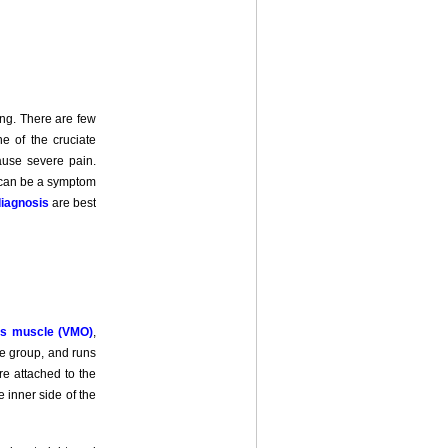
ng. There are few
ne of the cruciate
cause severe pain.
g can be a symptom
iagnosis
are best
uus muscle (VMO)
,
le group, and runs
re attached to the
 inner side of the