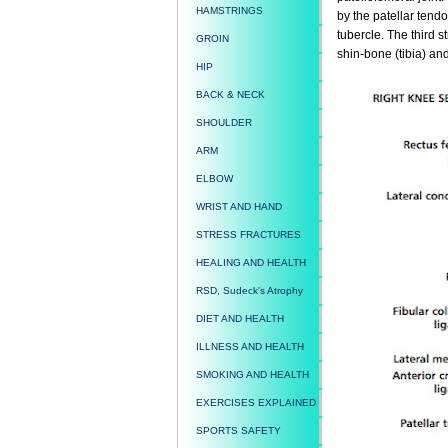
HAMSTRINGS
by the patellar tendo
tubercle. The third s
GROIN
shin-bone (tibia) and
HIP
BACK & NECK
SHOULDER
ARM
ELBOW
WRIST AND HAND
STRESS FRACTURES
HEALING AND HEALTH
RSD, Sudeck's Atrophy
DIET AND HEALTH
ILLNESS AND HEALTH
SMOKING AND HEALTH
EXERCISES EXPLAINED
SPORTS SAFETY