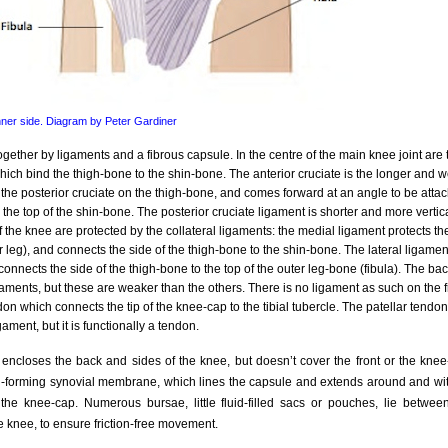
inner side. Diagram by Peter Gardiner
gether by ligaments and a fibrous capsule. In the centre of the main knee joint are 
hich bind the thigh-bone to the shin-bone. The anterior cruciate is the longer and w
 the posterior cruciate on the thigh-bone, and comes forward at an angle to be attach
 the top of the shin-bone. The posterior cruciate ligament is shorter and more vertic
f the knee are protected by the collateral ligaments: the medial ligament protects th
r leg), and connects the side of the thigh-bone to the shin-bone. The lateral ligament
 connects the side of the thigh-bone to the top of the outer leg-bone (fibula). The bac
gaments, but these are weaker than the others. There is no ligament as such on the f
don which connects the tip of the knee-cap to the tibial tubercle. The patellar tend
igament, but it is functionally a tendon.
encloses the back and sides of the knee, but doesn’t cover the front or the kne
luid-forming synovial membrane, which lines the capsule and extends around and wi
e knee-cap. Numerous bursae, little fluid-filled sacs or pouches, lie between
e knee, to ensure friction-free movement.