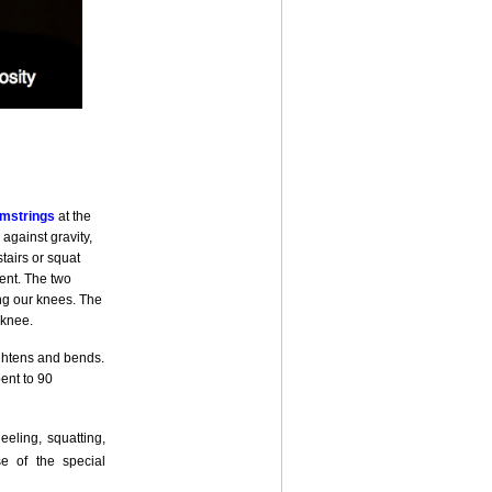
mstrings
at the
against gravity,
tairs or squat
ent. The two
ing our knees. The
 knee.
aightens and bends.
ent to 90
eling, squatting,
e of the special