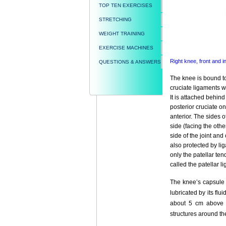
TOP TEN EXERCISES
STRETCHING
WEIGHT TRAINING
EXERCISE MACHINES
Right knee, front and 
QUESTIONS & ANSWERS
The knee is bound to
cruciate ligaments w
It is attached behind
posterior cruciate on
anterior. The sides o
side (facing the othe
side of the joint and
also protected by li
only the patellar ten
called the patellar l
The knee’s capsule 
lubricated by its f
about 5 cm above th
structures around th