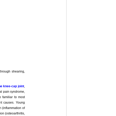
 through shearing,
he knee-cap joint
,
ral pain syndrome,
e familiar to most
ent causes. Young
n (inflammation of
n (osteoarthritis,