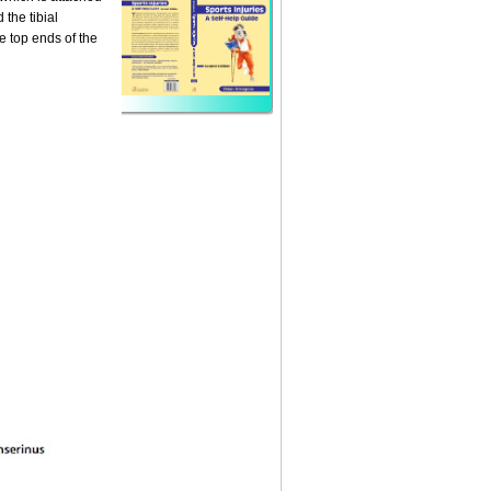
 the tibial
he top ends of the