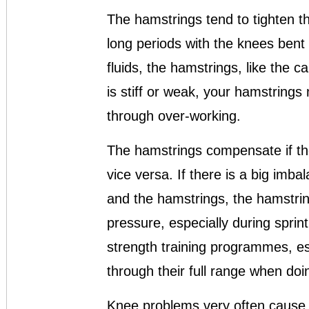
The hamstrings tend to tighten t
long periods with the knees bent
fluids, the hamstrings, like the c
is stiff or weak, your hamstring
through over-working.
The hamstrings compensate if th
vice versa. If there is a big imb
and the hamstrings, the hamstring
pressure, especially during spri
strength training programmes, esp
through their full range when doi
Knee problems very often cause 