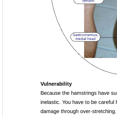
Vulnerability
Because the hamstrings have such
inelastic. You have to be careful
damage through over-stretching.