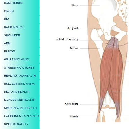
HAMSTRINGS
GROIN
HIP
BACK & NECK
SHOULDER
ARM
ELBOW
WRIST AND HAND
STRESS FRACTURES
HEALING AND HEALTH
RSD, Sudeck's Atrophy
DIET AND HEALTH
ILLNESS AND HEALTH
SMOKING AND HEALTH
EXERCISES EXPLAINED
SPORTS SAFETY