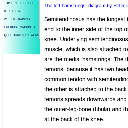
TOP TEN EXERCISES
The left hamstrings. diagram by Peter 
STRETCHING
Semitendinosus has the longest t
WEIGHT TRAINING
EXERCISE MACHINES
end to the inner side of the top o
QUESTIONS & ANSWERS
knee. Underlying semitendinosus
muscle, which is also attached to
are the medial hamstrings. The th
femoris, because it has two hea
common tendon with semitendino
the other is attached to the back
femoris spreads downwards and o
the outer-leg-bone (fibula) and t
at the back of the knee.