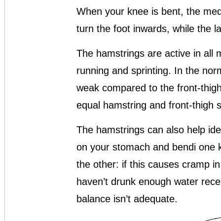
When your knee is bent, the medi
turn the foot inwards, while the l
The hamstrings are active in all
running and sprinting. In the nor
weak compared to the front-thig
equal hamstring and front-thigh s
The hamstrings can also help iden
on your stomach and bendi one kn
the other: if this causes cramp in
haven’t drunk enough water recen
balance isn’t adequate.