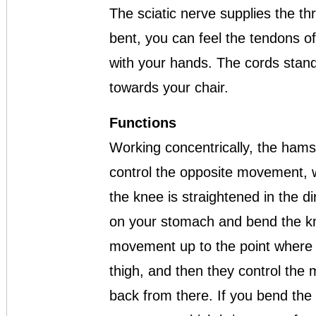
The sciatic nerve supplies the th
bent, you can feel the tendons o
with your hands. The cords stand 
towards your chair.
Functions
Working concentrically, the hams
control the opposite movement, w
the knee is straightened in the dir
on your stomach and bend the kn
movement up to the point where yo
thigh, and then they control the
back from there. If you bend the