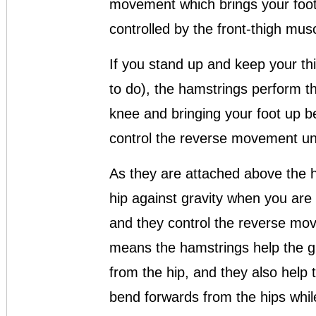
movement which brings your foot
controlled by the front-thigh musc
If you stand up and keep your thi
to do), the hamstrings perform 
knee and bringing your foot up b
control the reverse movement und
As they are attached above the hi
hip against gravity when you are
and they control the reverse move
means the hamstrings help the g
from the hip, and they also help
bend forwards from the hips whil