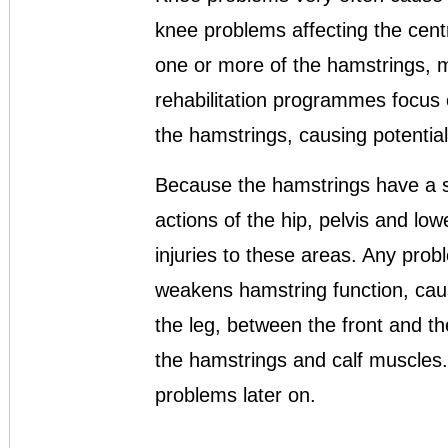
knee problems affecting the centre
one or more of the hamstrings, ma
rehabilitation programmes focus 
the hamstrings, causing potentia
Because the hamstrings have a st
actions of the hip, pelvis and low
injuries to these areas. Any probl
weakens hamstring function, cau
the leg, between the front and t
the hamstrings and calf muscles.
problems later on.