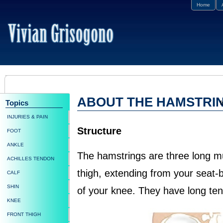
Home
ABOUT THE HAMSTRI
Topics
f
INJURIES & PAIN
Structure
FOOT
ANKLE
The hamstrings are three long m
ACHILLES TENDON
thigh, extending from your seat-b
CALF
SHIN
of your knee. They have long te
KNEE
FRONT THIGH