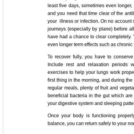
least five days, sometimes even longer, t
and you need that time clear of the antib
your illness or infection. On no account 
journeys (especially by plane) before all 
have had a chance to clear completely. 
even longer term effects such as chronic
To recover fully, you have to conserve
Include rest and relaxation periods 
exercises to help your lungs work prope
first thing in the morning, and during the 
regular meals, plenty of fruit and vegeta
beneficial bacteria in the gut which ar
your digestive system and sleeping patte
Once your body is functioning properl
balance, you can return safely to your no