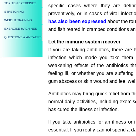
TOP TEN EXERCISES
specific cases where they are definit
STRETCHING
preventively, or in cases of viral infect
WEIGHT TRAINING
has also been expressed
about the rout
and fish reared in cramped conditions a
EXERCISE MACHINES
QUESTIONS & ANSWERS
Let the immune system recover
If you are taking antibiotics, there are t
infection which made you take them in
weakening effects of the antibiotics t
feeling ill, or whether you are suffering
gum abscess or skin wound and feel well 
Antibiotics may bring quick relief from 
normal daily activities, including exerc
has cured the illness or infection.
If you take antibiotics for an illness or
essential. If you really cannot spend a da