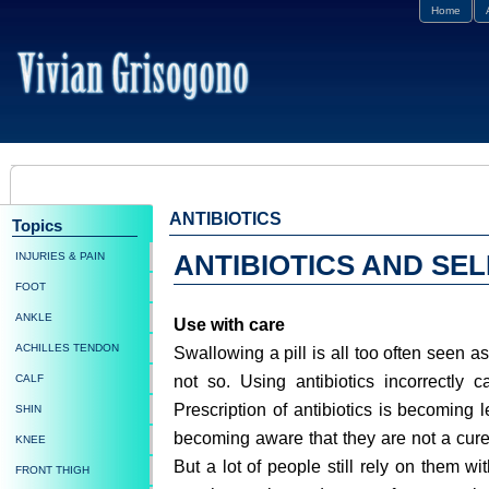
Home
ANTIBIOTICS
Topics
INJURIES & PAIN
ANTIBIOTICS AND SE
FOOT
ANKLE
Use with care
ACHILLES TENDON
Swallowing a pill is all too often seen as
not so. Using antibiotics incorrectly c
CALF
Prescription of antibiotics is becoming 
SHIN
becoming aware that they are not a cure-
KNEE
But a lot of people still rely on them wi
FRONT THIGH