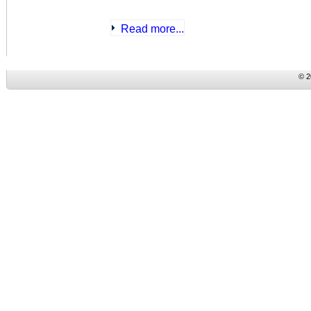
Read more...
© 2