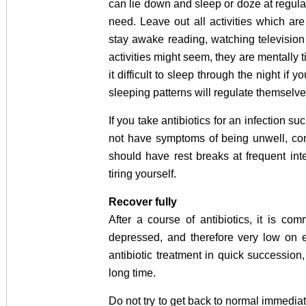
can lie down and sleep or doze at regular
need. Leave out all activities which are
stay awake reading, watching televisio
activities might seem, they are mentally 
it difficult to sleep through the night if 
sleeping patterns will regulate themselve
If you take antibiotics for an infection 
not have symptoms of being unwell, com
should have rest breaks at frequent in
tiring yourself.
Recover fully
After a course of antibiotics, it is c
depressed, and therefore very low on 
antibiotic treatment in quick successi
long time.
Do not try to get back to normal immediat