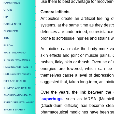
use them to best advantage for recoverin
HAMSTRINGS
GROIN
General effects
HIP
Antibiotics create an artificial feeling 
BACK & NECK
systems, at the same time as they dest
defences are undermined, so resistance t
SHOULDER
prone to soft-tissue injuries and strains
ARM
ELBOW
Antibiotics can make the body more vu
WRIST AND HAND
skin effects and joint or muscle pains. 
STRESS FRACTURES
rashes, flaky skin or thrush. Overuse of a
HEALING AND HEALTH
energies are lowered, which can be t
RSD, Sudeck's Atrophy
themselves cause a level of depression 
suggested that, taken long-term, antibio
DIET AND HEALTH
ILLNESS AND HEALTH
Over the years, the link between the 
SMOKING AND HEALTH
'superbugs'
such as MRSA (Methicilli
EXERCISES EXPLAINED
(Clostridium difficile) has become cle
SPORTS SAFETY
pharmaceutical medicines have been stron