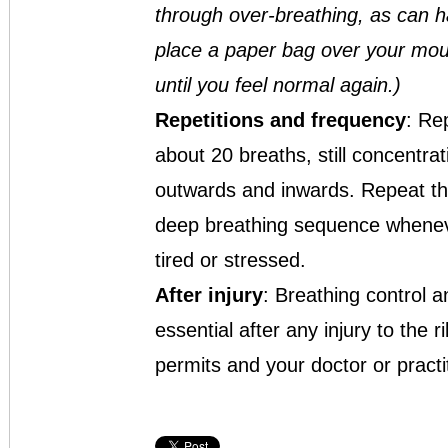
through over-breathing, as can h
place a paper bag over your mout
until you feel normal again.)
Repetitions
and frequency
: Re
about 20 breaths, still concentra
outwards and inwards. Repeat th
deep breathing sequence wheneve
tired or stressed.
After injury
: Breathing control 
essential after any injury to the
permits and your doctor or practi