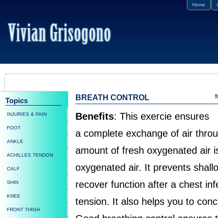
Home
f
BREATH CONTROL
Topics
Benefits
: This exercie ensures
INJURIES & PAIN
FOOT
a complete exchange of air thro
ANKLE
amount of fresh oxygenated air is
ACHILLES TENDON
oxygenated air. It prevents shallo
CALF
recover function after a chest inf
SHIN
KNEE
tension. It also helps you to conc
FRONT THIGH