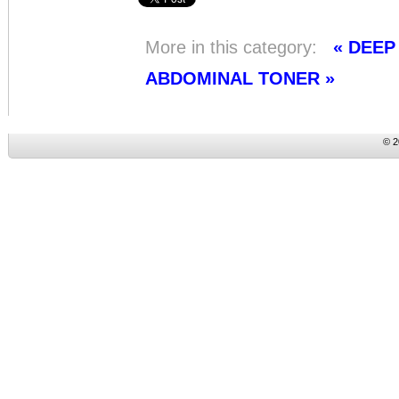
More in this category:
« DEE
ABDOMINAL TONER »
© 2