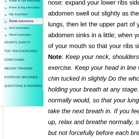
Ankle & calf exercises
nose: expand your lower ribs si
Knee & leg exercises
abdomen swell out slightly as the
Hip exercises
Trunk exercises
lungs, then let the upper part of
Arm exercises
abdomen sinks in a little; when you
Hand exercises
SPORTS SAFETY
of your mouth so that your ribs s
TOP TEN EXERCISES
Note
:
Keep your neck, shoulders
STRETCHING
exercise. Keep your head in line 
WEIGHT TRAINING
chin tucked in slightly Do the wh
EXERCISE MACHINES
QUESTIONS & ANSWERS
holding your breath at any stage.
normally would, so that your lun
take the next breath in. If you fe
up, relax and breathe normally, st
but not forcefully before each bre