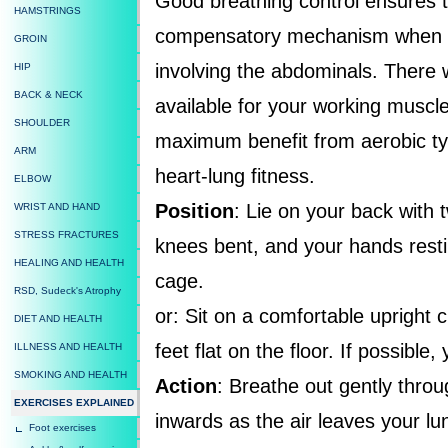
Good breathing control ensures th
HAMSTRINGS
compensatory mechanism when do
GROIN
involving the abdominals. There 
HIP
BACK & NECK
available for your working muscle
SHOULDER
maximum benefit from aerobic ty
ARM
heart-lung fitness.
ELBOW
Position
: Lie on your back with 
WRIST AND HAND
STRESS FRACTURES
knees bent, and your hands resti
HEALING AND HEALTH
cage.
RSD, Sudeck's Atrophy
or: Sit on a comfortable upright 
DIET AND HEALTH
feet flat on the floor. If possibl
ILLNESS AND HEALTH
SMOKING AND HEALTH
Action
: Breathe out gently throu
EXERCISES EXPLAINED
inwards as the air leaves your lu
Foot exercises