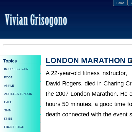
Home
LONDON MARATHON 
Topics
f
INJURIES & PAIN
A 22-year-old fitness instructor,
FOOT
David Rogers, died in Charing Cr
ANKLE
the 2007 London Marathon. He co
ACHILLES TENDON
CALF
hours 50 minutes, a good time for
SHIN
death connected with the event si
KNEE
FRONT THIGH