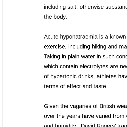
including salt, otherwise substan
the body.
Acute hyponatraemia is a known r
exercise, including hiking and ma
Taking in plain water in such cond
which contain electrolytes are n
of hypertonic drinks, athletes hav
terms of effect and taste.
Given the vagaries of British we
over the years have varied from c
and humidity. David Rogers’ tra