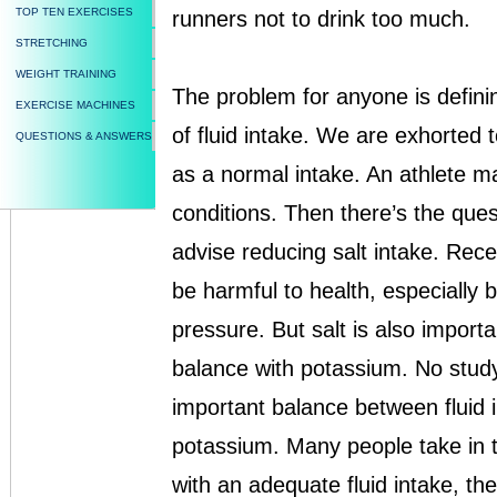
TOP TEN EXERCISES
runners not to drink too much.
STRETCHING
WEIGHT TRAINING
The problem for anyone is definin
EXERCISE MACHINES
of fluid intake. We are exhorted to
QUESTIONS & ANSWERS
as a normal intake. An athlete m
conditions. Then there’s the quest
advise reducing salt intake. Rece
be harmful to health, especially 
pressure. But salt is also import
balance with potassium. No stud
important balance between fluid 
potassium. Many people take in to
with an adequate fluid intake, th