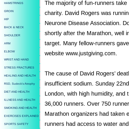
The majority of fun-runners take
HAMSTRINGS
GROIN
charity. David Rogers was runnin
HIP
Neurone Disease Association. Do
BACK & NECK
shortly after the Marathon, well 
SHOULDER
target. Many fellow-runners gave
ARM
ELBOW
website www.justgiving.com.
WRIST AND HAND
STRESS FRACTURES
The cause of David Rogers’ deat
HEALING AND HEALTH
insufficient sodium. Sunday 22nd 
RSD, Sudeck's Atrophy
DIET AND HEALTH
London, with high humidity, and t
ILLNESS AND HEALTH
36,000 runners. Over 750 runner
SMOKING AND HEALTH
Marathon organizers had taken e
EXERCISES EXPLAINED
runners had access to water and
SPORTS SAFETY