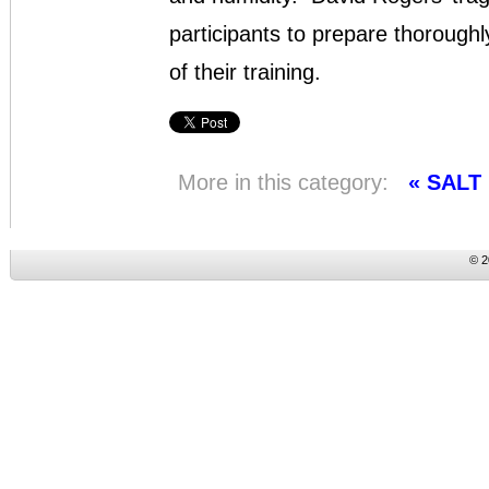
participants to prepare thoroughl
of their training.
More in this category:
« SALT
© 2