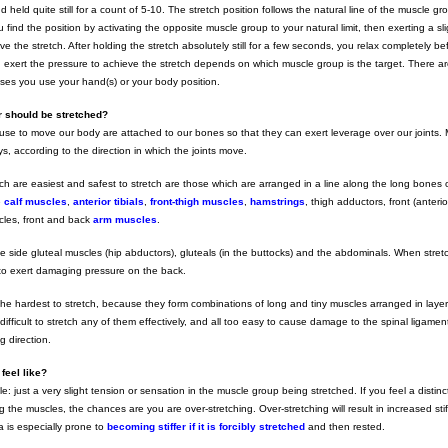
 held quite still for a count of 5-10. The stretch position follows the natural line of the muscle g
 find the position by activating the opposite muscle group to your natural limit, then exerting a sli
e the stretch. After holding the stretch absolutely still for a few seconds, you relax completely be
 exert the pressure to achieve the stretch depends on which muscle group is the target. There a
ises you use your hand(s) or your body position.
 should be stretched?
se to move our body are attached to our bones so that they can exert leverage over our joints. 
s, according to the direction in which the joints move.
h are easiest and safest to stretch are those which are arranged in a line along the long bones 
e
calf muscles
,
anterior tibials
,
front-thigh muscles
,
hamstrings
, thigh adductors, front (anteri
cles, front and back
arm muscles
.
he side gluteal muscles (hip abductors), gluteals (in the buttocks) and the abdominals. When stret
 to exert damaging pressure on the back.
he hardest to stretch, because they form combinations of long and tiny muscles arranged in layer
’s difficult to stretch any of them effectively, and all too easy to cause damage to the spinal ligamen
g direction.
feel like?
tle: just a very slight tension or sensation in the muscle group being stretched. If you feel a distinct
 the muscles, the chances are you are over-stretching. Over-stretching will result in increased sti
a is especially prone to
becoming stiffer if it is forcibly stretched
and then rested.