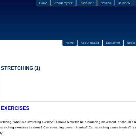
Home
About myself
Disclaimer
Notices
Dalmatia
Home
About myself
Disclaimer
Notice
STRETCHING (1)
 EXERCISES
tretching. What is a stretching exercise? Should a stretch be a bouncing movement, or should it b
tretching exercises be done? Can stretching prevent injuries? Can stretching cause injuries? Is s
ry?