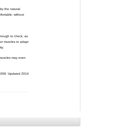
 by the natural
mfortable, without
 enough to check, as
 for muscles to adapt
ty.
r muscles may even
 2009. Updated 2014