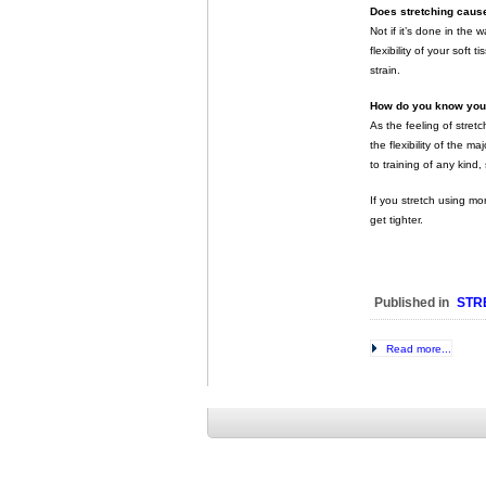
Does stretching cause
Not if it’s done in the 
flexibility of your soft
strain.
How do you know you’r
As the feeling of stret
the flexibility of the 
to training of any kind,
If you stretch using mo
get tighter.
Published in
STR
Read more...