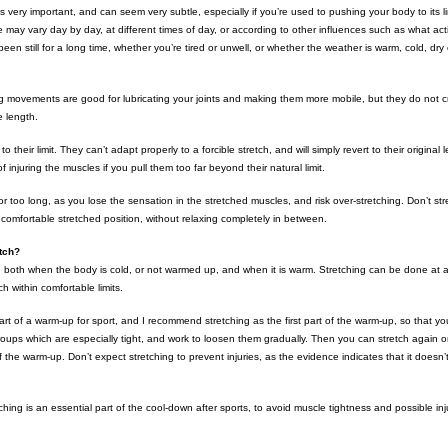
 is very important, and can seem very subtle, especially if you’re used to pushing your body to its 
 may vary day by day, at different times of day, or according to other influences such as what act
een still for a long time, whether you’re tired or unwell, or whether the weather is warm, cold, dry
 movements are good for lubricating your joints and making them more mobile, but they do not cr
e length.
to their limit. They can’t adapt properly to a forcible stretch, and will simply revert to their original
of injuring the muscles if you pull them too far beyond their natural limit.
for too long, as you lose the sensation in the stretched muscles, and risk over-stretching. Don’t str
e comfortable stretched position, without relaxing completely in between.
tch?
 both when the body is cold, or not warmed up, and when it is warm. Stretching can be done at a
h within comfortable limits.
part of a warm-up for sport, and I recommend stretching as the first part of the warm-up, so that 
oups which are especially tight, and work to loosen them gradually. Then you can stretch again
 the warm-up. Don’t expect stretching to prevent injuries, as the evidence indicates that it doesn’t
ching is an essential part of the cool-down after sports, to avoid muscle tightness and possible inju