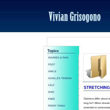
Topics
INJURIES & PAIN
FOOT
ANKLE
ACHILLES TENDON
CALF
STRETCHING
SHIN
Opinions differ about s
KNEE
long for? When should s
FRONT THIGH
essential or unnecessa