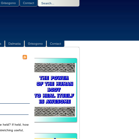
Grisogono
Contact
s
Dalmatia
Grisogono
Contact
e held? If held, how
tretching useful,