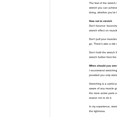
The feel of the stretch
stretch you can achieve
doing, whether you’ve b
How not to stretch
Don’t bounce: bouncing
stretch effect on muscl
Don’t pull your muscles 
go. There’s also a risk 
Don’t hold the stretch 
stretch further from th
When should you stre
I recommend stretching
provided you only stretc
Stretching is a useful 
aware of any muscle gr
the more active parts of
reason not to do it.
In my experience, stret
the tightness.