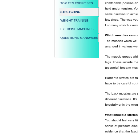
comfortable position and
TOP TEN EXERCISES
held under tension. You
STRETCHING
same direction to achiev
few times. The way you
WEIGHT TRAINING
For many stretch exerc
EXERCISE MACHINES
Which muscles can or
QUESTIONS & ANSWERS
The muscles which we u
arranged in various way
The muscle groups whic
legs. These include th
(posterior) forearm mus
Harder to stretch are t
have to be careful not
The back muscles are t
different directions. It
forcefully or in the wron
What should a stretch 
You should feel very lit
sense of pressure along
evidence that the fasci