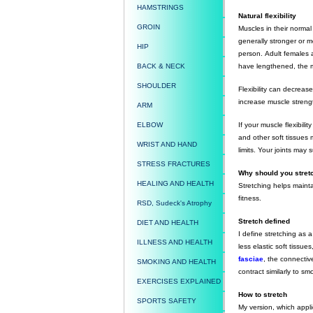
HAMSTRINGS
Natural flexibility
GROIN
Muscles in their normal
generally stronger or m
HIP
person. Adult females a
BACK & NECK
have lengthened, the m
SHOULDER
Flexibility can decreas
increase muscle strengt
ARM
ELBOW
If your muscle flexibil
and other soft tissues
WRIST AND HAND
limits. Your joints may
STRESS FRACTURES
Why should you stre
HEALING AND HEALTH
Stretching helps maintai
fitness.
RSD, Sudeck's Atrophy
Stretch defined
DIET AND HEALTH
I define stretching as a
ILLNESS AND HEALTH
less elastic soft tissu
fasciae
, the connectiv
SMOKING AND HEALTH
contract similarly to 
EXERCISES EXPLAINED
How to stretch
SPORTS SAFETY
My version, which applie