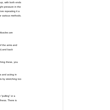
roup, with both ends
ght pressure in the
fore repeating it a
re various methods.
Muscles are
of the arms and
or) and back
ching these, you
s and acting in
ts by stretching too
 “pulling” or a
ffness. There is