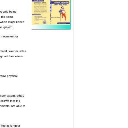
 people being
in the same
s: when major bones
ne growth.
 of movement or
imited. Your muscles
ond their elastic
erall physical
sser extent, other,
w known that the
rtments, are able to
into its longest