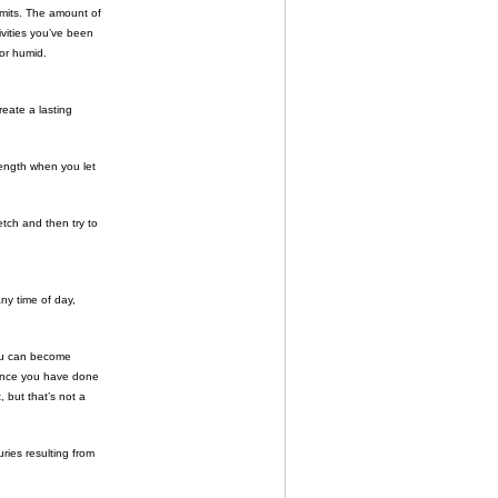
limits. The amount of
ivities you’ve been
 or humid.
eate a lasting
 length when you let
etch and then try to
ny time of day,
you can become
 once you have done
, but that’s not a
ries resulting from