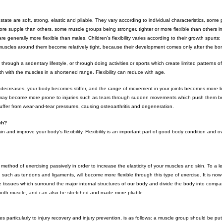
 state are soft, strong, elastic and pliable. They vary according to individual characteristics, some
ore supple than others, some muscle groups being stronger, tighter or more flexible than others 
re generally more flexible than males. Children’s flexibility varies according to their growth spurt
uscles around them become relatively tight, because their development comes only after the bo
e through a sedentary lifestyle, or through doing activities or sports which create limited patterns
h with the muscles in a shortened range. Flexibility can reduce with age.
ity decreases, your body becomes stiffer, and the range of movement in your joints becomes more l
 may become more prone to injuries such as tears through sudden movements which push them bey
 suffer from wear-and-tear pressures, causing osteoarthritis and degeneration.
tch?
n and improve your body’s flexibility. Flexibility is an important part of good body condition and ov
 method of exercising passively in order to increase the elasticity of your muscles and skin. To a le
es, such as tendons and ligaments, will become more flexible through this type of exercise. It is no
e tissues which surround the major internal structures of our body and divide the body into compa
smooth muscle, and can also be stretched and made more pliable.
s particularly to injury recovery and injury prevention, is as follows: a muscle group should be put 