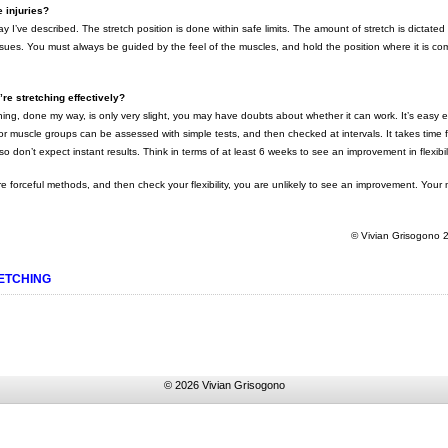
 injuries?
way I’ve described. The stretch position is done within safe limits. The amount of stretch is dictated
 tissues. You must always be guided by the feel of the muscles, and hold the position where it is co
e stretching effectively?
ching, done my way, is only very slight, you may have doubts about whether it can work. It’s easy
major muscle groups can be assessed with simple tests, and then checked at intervals. It takes time
 so don’t expect instant results. Think in terms of at least 6 weeks to see an improvement in flexibili
re forceful methods, and then check your flexibility, you are unlikely to see an improvement. You
© Vivian Grisogono
ETCHING
© 2026 Vivian Grisogono