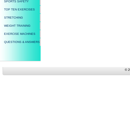
SPORTS SAFETY
TOP TEN EXERCISES
STRETCHING
WEIGHT TRAINING
EXERCISE MACHINES
QUESTIONS & ANSWERS
© 2