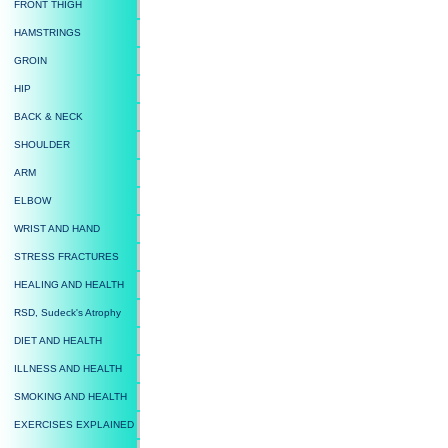
FRONT THIGH
HAMSTRINGS
GROIN
HIP
BACK & NECK
SHOULDER
ARM
ELBOW
WRIST AND HAND
STRESS FRACTURES
HEALING AND HEALTH
RSD, Sudeck's Atrophy
DIET AND HEALTH
ILLNESS AND HEALTH
SMOKING AND HEALTH
EXERCISES EXPLAINED