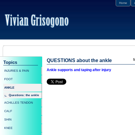
Home
f
QUESTIONS about the ankle
Topics
Ankle supports and taping after injury
INJURIES & PAIN
FOOT
ANKLE
Questions: the ankle
ACHILLES TENDON
CALF
SHIN
KNEE