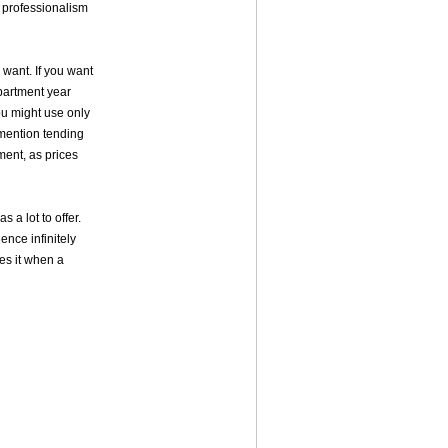
e professionalism
 want. If you want
partment year
ou might use only
 mention tending
oment, as prices
 a lot to offer.
ence infinitely
es it when a