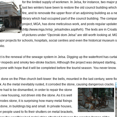
for the limited supply of workmen.
In Jelsa, for instance, two major 
last two winters have been to restore the old council building whic
fire, and to renovate the upper floor of an adjoining building as a 
library which had occupied part of the council building. The compan
project, MGA, has done meticulous work, and posts regular updates
(http://www.mga.hr/op_jelsa/index.asp#vrh). The texts are in Croatia
of pictures under “Opcinski dom Jelsa” are still worth looking at. M
ajor projects for schools, hospitals, social centres and even the historical museum 
olio.
t is the renewal of the sewage system in Jelsa. Digging up the waterfront has curta
zzy mopeds and smoky two-stroke tractors. Although the project was delayed starting,
eryone with hope that it will be completed before the tourist season. You never know.
done on the Pitve church bell-tower: the bells, mounted in the last century, were fix
k.
As the metal inevitably rusted, it corroded the stone, causing dangerous cracks.
re had to be dismantled, in order to repair the stone
n new housing, not driven into the stone. As it is well
rodes stone, it is surprising how many metal fixings
 done,
in buildings big and small. In private houses,
r people used to fix their shutters on metal brackets,