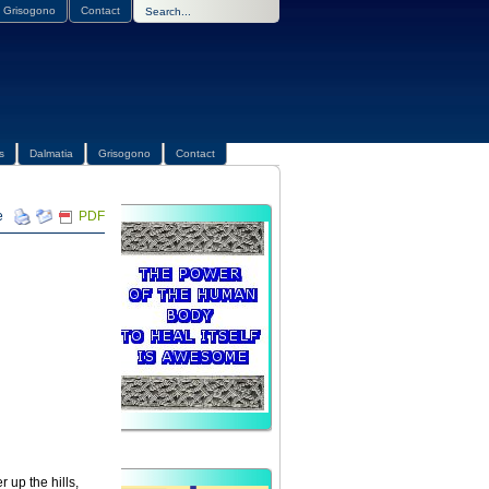
Grisogono
Contact
s
Dalmatia
Grisogono
Contact
PDF
r up the hills,