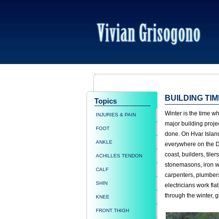
BUILDING TIM
Topics
Winter is the time wh
INJURIES & PAIN
major building proje
FOOT
done. On Hvar Islan
ANKLE
everywhere on the 
coast, builders, tilers
ACHILLES TENDON
stonemasons, iron w
CALF
carpenters, plumber
SHIN
electricians work flat
through the winter, g
KNEE
FRONT THIGH