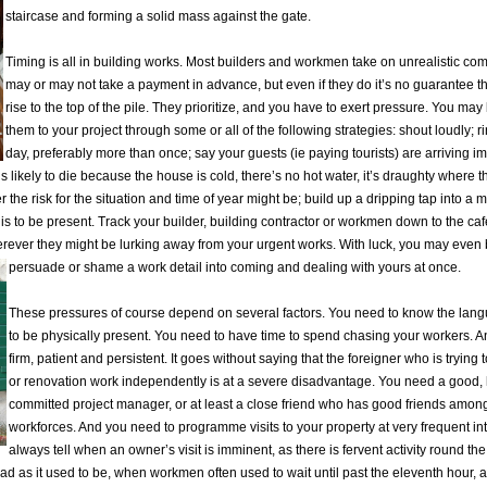
staircase and forming a solid mass against the gate.
Timing is all in building works. Most builders and workmen take on unrealistic c
may or may not take a payment in advance, but even if they do it’s no guarantee th
rise to the top of the pile. They prioritize, and you have to exert pressure. You may
them to your project through some or all of the following strategies: shout loudly; 
day, preferably more than once; say your guests (ie paying tourists) are arriving i
s likely to die because the house is cold, there’s no hot water, it’s draughty where
r the risk for the situation and time of year might be; build up a dripping tap into a ma
 is to be present. Track your builder, building contractor or workmen down to the caf
rever they might be lurking away from your urgent works. With luck, you may even
persuade or shame a work detail into coming and dealing with yours at once.
These pressures of course depend on several factors. You need to know the lan
to be physically present. You need to have time to spend chasing your workers. 
firm, patient and persistent. It goes without saying that the foreigner who is trying 
or renovation work independently is at a severe disadvantage. You need a good,
committed project manager, or at least a close friend who has good friends among
workforces. And you need to programme visits to your property at very frequent in
always tell when an owner’s visit is imminent, as there is fervent activity round the
 bad as it used to be, when workmen often used to wait until past the eleventh hour, a