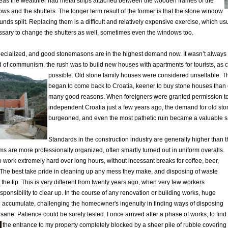
as the wealthier had metal strips attached between the wooden frames of the
ws and the shutters. The longer term result of the former is that the stone window
unds split. Replacing them is a difficult and relatively expensive exercise, which us
sary to change the shutters as well, sometimes even the windows too.
pecialized, and good stonemasons are in the highest demand now. It wasn’t always
 of communism, the rush was to build new houses with apartments for tourists, as c
possible.
Old stone family houses were considered unsellable. T
began to come back to Croatia, keener to buy stone houses than c
many good reasons. When foreigners were granted permission to 
independent Croatia just a few years ago, the demand for old st
burgeoned, and even the most pathetic ruin became a valuable s
Standards in the construction industry are generally higher than 
s are more professionally organized, often smartly turned out in uniform overalls.
 work extremely hard over long hours, without incessant breaks for coffee, beer,
 The best take pride in cleaning up any mess they make, and disposing of waste
 the tip. This is very different from twenty years ago, when very few workers
esponsibility to clear up. In the course of any renovation or building works, huge
d accumulate, challenging the homeowner's ingenuity in finding ways of disposing
 sane. Patience could be sorely tested. I once arrived after a phase of works, to find
the entrance to my property completely blocked by a sheer pile of rubble
covering 