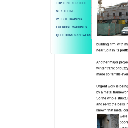
TOP TEN EXERCISES
STRETCHING
WEIGHT TRAINING
EXERCISE MACHINES
QUESTIONS & ANSWERS
building firm, with m
near Split in its portf
Another major projec
winter traffic of bu
made so far fills ev
Urgent work is being 
by a metal framewor
So the whole structu
and re-fix the bells i
known that metal cor
were
poore