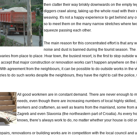
then clatter their way briskly downwards on the empty l
diggers crawl along, taking up the whole road with their
weaving. It's not a happy experience to get behind any o
so to meet them on the many narrow stretches where two
squeeze passing each other.
The main reason for this concentrated effort is that any 
noise and dust is banned during the tourist season. The 
varies from place to place. Hvar town, the busiest resort, is the first to stop outside
 accept that major construction or renovation works can’t happen anywhere on the 
ith agreement from the neighbours, it can be possible to do outside works in the v
ries to do such works despite the neighbours, they have the right to call the police,
All good workmen are in constant demand. There are never enough to 
needs, even though there are increasing numbers of local highly skilled
workers and craftsmen, as well as teams from the mainland, some from a
Zagreb and even Slavonia (the northeastern part of Croatia). As every 
knows, there’s always work to do, no matter whether your house is old o
pairs, renovations or building works are in competition with the local council and u