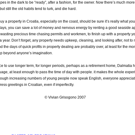
pipes in the dark to be “ready”, after a fashion, for the owner. Now there’s much mor
t still the old habits tend to lurk, and die hard.
y a property in Croatia, especially on the coast, should be sure it’s really what you
idays, you can save a lot of money and nervous energy by renting a good seaside a
of wasting precious time chasing permits and workmen, to finish up with a property y
a year. Don’t forget, any property needs upkeep, cleaning, and looking after, not to
nd the days of quick profits in property dealing are probably over, at least for the m
p beyond anyone’s imagination.
ce to use longer term, for longer periods, perhaps as a retirement home, Dalmatia has
guage, at least enough to pass the time of day with people. it makes the whole experi
hough increasing numbers of young people now speak English, everyone appreciat
press greetings in Croatian, even if imperfectly.
© Vivian Grisogono 2007