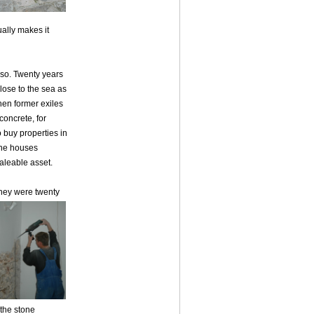
ually makes it
 so. Twenty years
lose to the sea as
hen former exiles
oncrete, for
buy properties in
one houses
aleable asset.
they were twenty
the stone