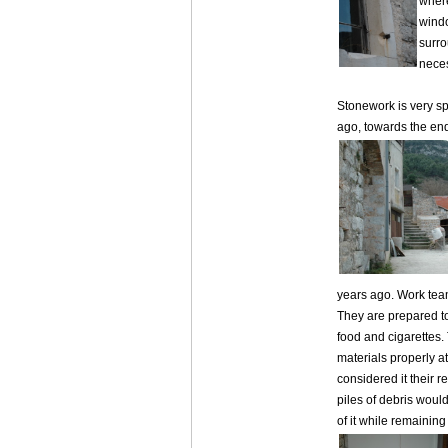
where
windo
surro
neces
Stonework is very s
ago, towards the end
years ago. Work team
They are prepared to
food and cigarettes.
materials properly at
considered it their r
piles of debris woul
of it while remaining