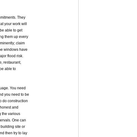
ommitments. They
at your work will
 be able to get
ring them up every
mminently; claim
 the windows have
jor flood risk.
e, restaurant,
be able to
guage. You need
And you need to be
to do construction
 honest and
 the various
tervals. One can
 building site or
nd then try to lay