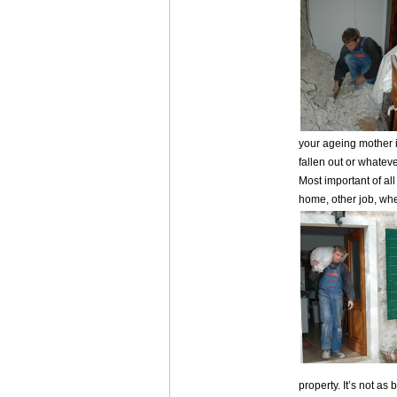
your ageing mother i
fallen out or whateve
Most important of all
home, other job, whe
property. It’s not as