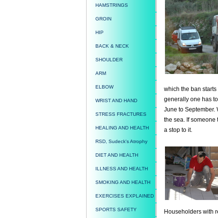
HAMSTRINGS
GROIN
HIP
BACK & NECK
SHOULDER
ARM
ELBOW
which the ban starts 
generally one has to
WRIST AND HAND
June to September. W
STRESS FRACTURES
the sea. If someone t
HEALING AND HEALTH
a stop to it.
RSD, Sudeck's Atrophy
DIET AND HEALTH
ILLNESS AND HEALTH
SMOKING AND HEALTH
EXERCISES EXPLAINED
SPORTS SAFETY
Householders with re