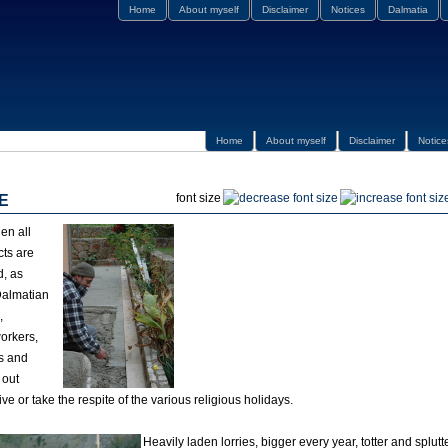
Home
About myself
Disclaimer
Notices
Dalmatia
Home
About myself
Disclaimer
Notice
font size
E
en all
cts are
d, as
Dalmatian
,
orkers,
s and
 out
ive or take the respite of the various religious holidays.
Heavily laden lorries, bigger every year, totter and splutte