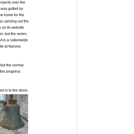
projects over the
h was gutted by
new home for the
y carrying out the
 on its website
n, but the series
GA is a nationwide
site at Narona
iled the normal
 the progress
ed in to the stone