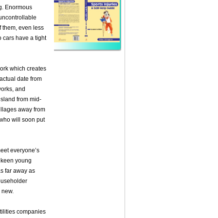
eg. Enormous
 uncontrollable
f them, even less
 cars have a tight
work which creates
actual date from
 works, and
island from mid-
illages away from
 who will soon put
meet everyone’s
, keen young
s far away as
householder
r new.
tilities companies