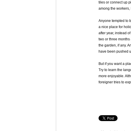
tiles or connect up 
among the workers, bu
Anyone tempted to bu
a nice place for hol
after year, instead 
two or three months 
the garden, if any. A
have been pushed u
But if you want a pla
Try to learn the lan
more enjoyable. Alt
foreigner tries to ex