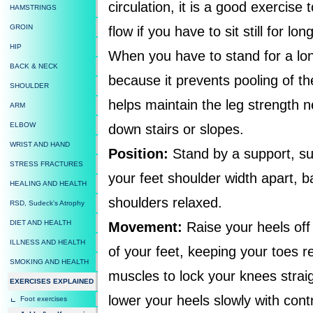
circulation, it is a good exercise 
HAMSTRINGS
GROIN
flow if you have to sit still for l
HIP
When you have to stand for a long
BACK & NECK
because it prevents pooling of the
SHOULDER
helps maintain the leg strength n
ARM
ELBOW
down stairs or slopes.
WRIST AND HAND
Position:
Stand by a support, suc
STRESS FRACTURES
your feet shoulder width apart, b
HEALING AND HEALTH
shoulders relaxed.
RSD, Sudeck's Atrophy
DIET AND HEALTH
Movement:
Raise your heels off 
ILLNESS AND HEALTH
of your feet, keeping your toes r
SMOKING AND HEALTH
muscles to lock your knees straig
EXERCISES EXPLAINED
lower your heels slowly with cont
Foot exercises