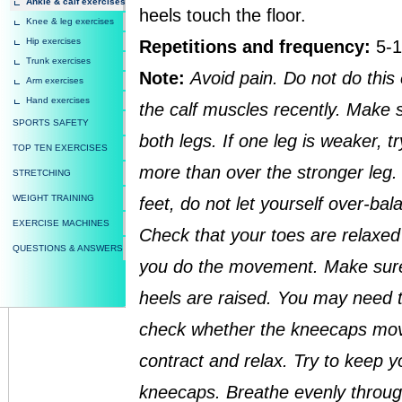
Ankle & calf exercises
heels touch the floor.
Knee & leg exercises
Hip exercises
Repetitions and frequency:
5-1
Trunk exercises
Note:
Avoid pain. Do not do this
Arm exercises
Hand exercises
the calf muscles recently. Make 
SPORTS SAFETY
both legs. If one leg is weaker, tr
TOP TEN EXERCISES
more than over the stronger leg. 
STRETCHING
WEIGHT TRAINING
feet, do not let yourself over-ba
EXERCISE MACHINES
Check that your toes are relaxed b
QUESTIONS & ANSWERS
you do the movement. Make sure 
heels are raised. You may need to
check whether the kneecaps mov
contract and relax. Try to keep y
kneecaps. Breathe evenly throug