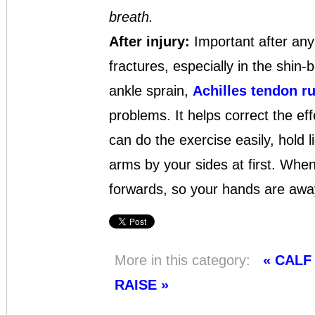
breath.
After injury:
Important after any 
fractures, especially in the shin-b
ankle sprain,
Achilles tendon ru
problems. It helps correct the ef
can do the exercise easily, hold 
arms by your sides at first. When
forwards, so your hands are awa
More in this category:
« CAL
RAISE »