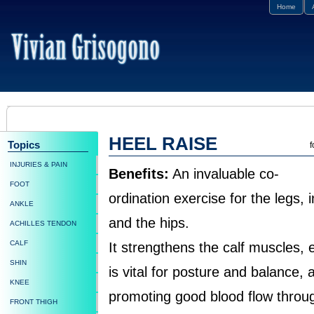
Home
HEEL RAISE
Topics
f
INJURIES & PAIN
Benefits:
An invaluable co-
FOOT
ordination exercise for the legs, 
ANKLE
and the hips.
ACHILLES TENDON
CALF
It strengthens the calf muscles,
SHIN
is vital for posture and balance,
KNEE
promoting good blood flow throug
FRONT THIGH