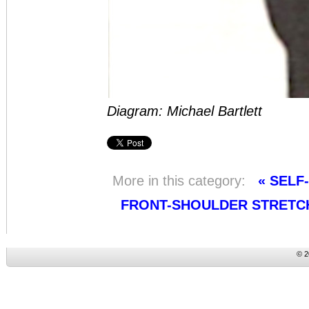
Diagram: Michael Bartlett
More in this category:
« SELF
FRONT-SHOULDER STRETC
© 2