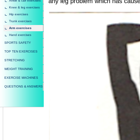
any leg problem which has cause
Ankle & calf exercises
Knee & leg exercises
Hip exercises
Trunk exercises
Arm exercises
Hand exercises
SPORTS SAFETY
TOP TEN EXERCISES
STRETCHING
WEIGHT TRAINING
EXERCISE MACHINES
QUESTIONS & ANSWERS