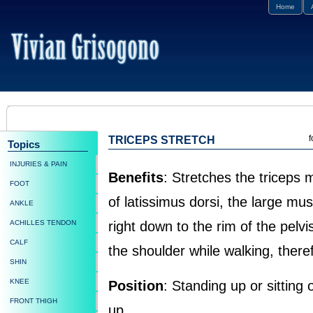
Home
f
TRICEPS STRETCH
Topics
INJURIES & PAIN
Benefits
: Stretches the triceps
FOOT
of latissimus dorsi, the large m
ANKLE
ACHILLES TENDON
right down to the rim of the pelv
CALF
the shoulder while walking, there
SHIN
KNEE
Position
: Standing up or sitting 
FRONT THIGH
up.