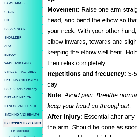
HAMSTRINGS
Movement
: Raise one arm strai
GROIN
head, and bend the elbow so tha
HIP
BACK & NECK
your neck. With your other hand, 
SHOULDER
elbow inwards, towards and sligh
ARM
keeping the elbow well bent. Hold
ELBOW
then relax completely.
WRIST AND HAND
STRESS FRACTURES
Repetitions and frequency:
3-5
HEALING AND HEALTH
day
RSD, Sudeck's Atrophy
Note
:
Avoid pain. Breathe normal
DIET AND HEALTH
keep your head up throughout.
ILLNESS AND HEALTH
SMOKING AND HEALTH
After injury
: Essential after any
EXERCISES EXPLAINED
the arm. Should be done as soon 
Foot exercises