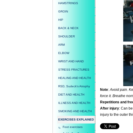
HAMSTRINGS
GROIN
HIP
BACK & NECK
SHOULDER
ARM
ELBOW
WRIST AND HAND
STRESS FRACTURES
HEALING AND HEALTH
RSD, Sudeck's Atrophy
Note
:
Avoid pain. Kee
DIET AND HEALTH
force it. Breathe nor
Repetitions and fr
ILLNESS AND HEALTH
After injury
: Can be 
SMOKING AND HEALTH
injury to the outer thi
EXERCISES EXPLAINED
Foot exercises