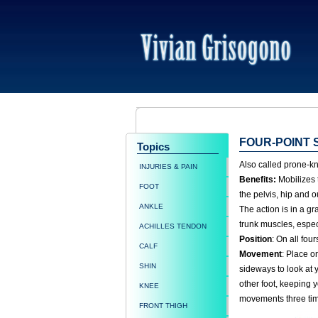
FOUR-POINT 
Topics
Also called prone-kne
INJURIES & PAIN
Benefits:
Mobilizes t
FOOT
the pelvis, hip and o
ANKLE
The action is in a gr
trunk muscles, espec
ACHILLES TENDON
Position
: On all fou
CALF
Movement
: Place o
SHIN
sideways to look at 
other foot, keeping 
KNEE
movements three tim
FRONT THIGH