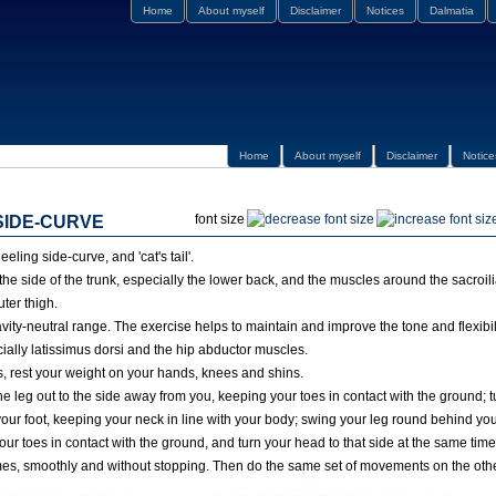
Home
About myself
Disclaimer
Notices
Dalmatia
Home
About myself
Disclaimer
Notice
font size
SIDE-CURVE
eling side-curve, and 'cat's tail'.
he side of the trunk, especially the lower back, and the muscles around the sacroilia
uter thigh.
avity-neutral range. The exercise helps to maintain and improve the tone and flexibil
ially latissimus dorsi and the hip abductor muscles.
rs, rest your weight on your hands, knees and shins.
ne leg out to the side away from you, keeping your toes in contact with the ground; 
your foot, keeping your neck in line with your body; swing your leg round behind yo
your toes in contact with the ground, and turn your head to that side at the same tim
es, smoothly and without stopping. Then do the same set of movements on the othe