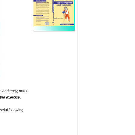
ee and easy, don’t
 the exercise.
useful following