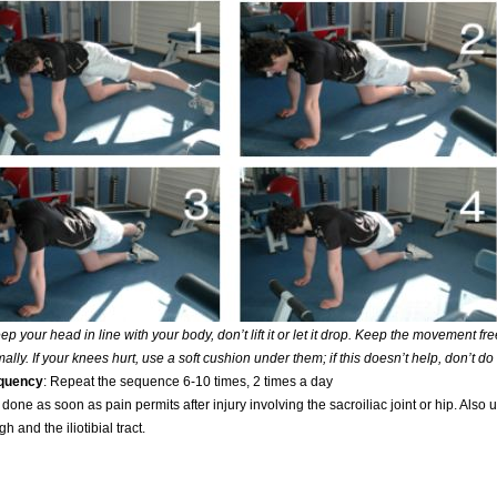
p your head in line with your body, don’t lift it or let it drop. Keep the movement fr
mally. If your knees hurt, use a soft cushion under them; if this doesn’t help, don’t do
equency
: Repeat the sequence 6-10 times, 2 times a day
done as soon as pain permits after injury involving the sacroiliac joint or hip. Also 
gh and the iliotibial tract.