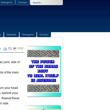
Grisogono
Contact
s
Dalmatia
Grisogono
Contact
PDF
c joint, side of
ity of the main
turn your head
u, behind your
e. Repeat these
r side.