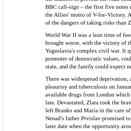
BBC call-sign – the first five notes
the Allies' motto of V-for-Victory.
of the dangers of taking risks than Z
World War II was a lean time of foo
brought worse, with the victory of 
Yugoslavia's complex civil war. It 
promoter of democratic values, coul
state, and the family could expect 
There was widespread deprivation, a
pleaurisy and tuberculosis on Janua
available drugs from London which 
late. Devastated, Zlata took the bra
left Branko and Maria in the care of
Nenad's father Prvislav promised to 
later date when the opportunity aros