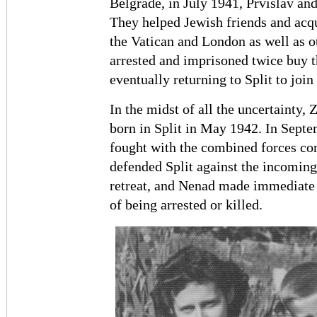
Belgrade, in July 1941, Prvislav an
They helped Jewish friends and acqu
the Vatican and London as well as o
arrested and imprisoned twice buy 
eventually returning to Split to join
In the midst of all the uncertainty, 
born in Split in May 1942. In Septe
fought with the combined forces con
defended Split against the incoming
retreat, and Nenad made immediate 
of being arrested or killed.