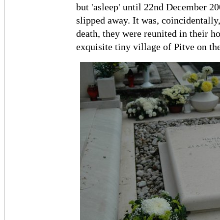
but 'asleep' until 22nd December 20
slipped away. It was, coincidentally
death, they were reunited in their h
exquisite tiny village of Pitve on th