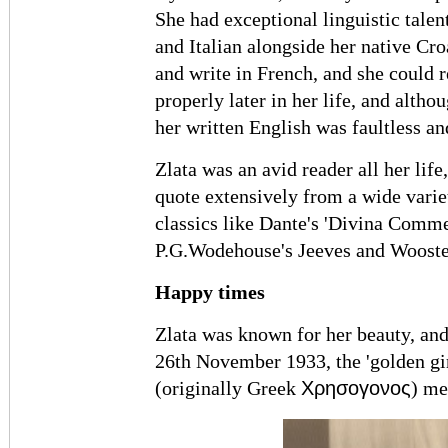
She had exceptional linguistic tale
and Italian alongside her native Cro
and write in French, and she could 
properly later in her life, and altho
her written English was faultless an
Zlata was an avid reader all her life
quote extensively from a wide varie
classics like Dante's 'Divina Commed
P.G.Wodehouse's Jeeves and Wooster
Happy times
Zlata was known for her beauty, a
26th November 1933, the 'golden gi
Χρησογονος
(originally Greek
) me