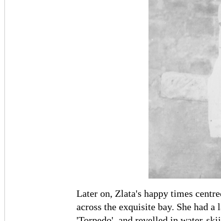
Later on, Zlata's happy times cent
across the exquisite bay. She had a
'Torpedo', and revelled in water-ski