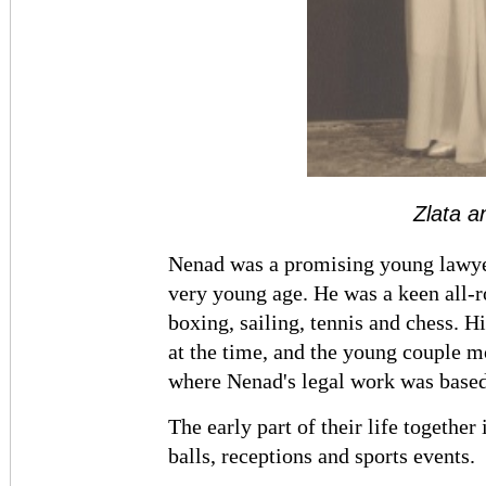
Zlata 
Nenad was a promising young lawyer
very young age. He was a keen all-r
boxing, sailing, tennis and chess. 
at the time, and the young couple 
where Nenad's legal work was based
The early part of their life togethe
balls, receptions and sports events.