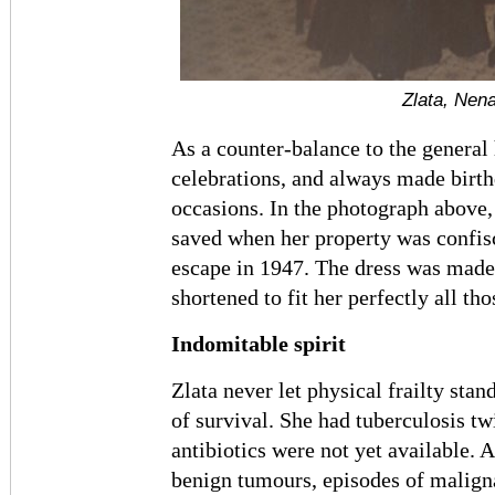
Zlata, Nena
As a counter-balance to the general 
celebrations, and always made bir
occasions. In the photograph above,
saved when her property was confis
escape in 1947. The dress was made 
shortened to fit her perfectly all tho
Indomitable spirit
Zlata never let physical frailty stan
of survival. She had tuberculosis twi
antibiotics were not yet available. 
benign tumours, episodes of maligna