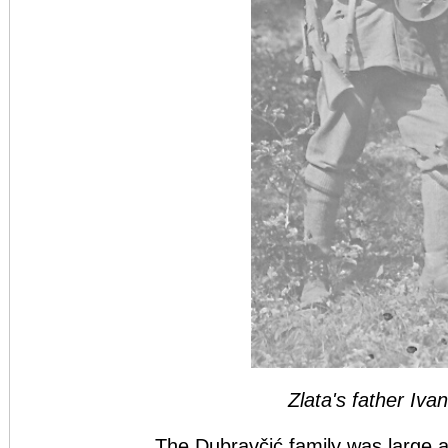
Zlata's father Iva
The Dubravčić family was large a