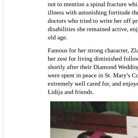
not to mention a spinal fracture whi
illness with astonishing fortitude t
doctors who tried to write her off p
disabilities she remained active, e
old age.
Famous for her strong character, Zla
her zest for living diminished foll
shortly after their Diamond Wedding 
were spent in peace in St. Mary's 
extremely well cared for, and enjoye
Lidija and friends.