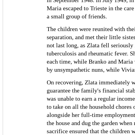
in September 1948. In July 1949, in
Maria escaped to Trieste in the care
a small group of friends.
The children were reunited with thei
separation, and met their little sist
not last long, as Zlata fell seriously
tuberculosis and rheumatic fever. Sh
each time, while Branko and Maria 
by unsympathetic nuns, while Vivian
On recovering, Zlata immediately wen
guarantee the family's financial sta
was unable to earn a regular income
to take on all the household chores
alongside her full-time employment.
the house and dug the garden when n
sacrifice ensured that the children w