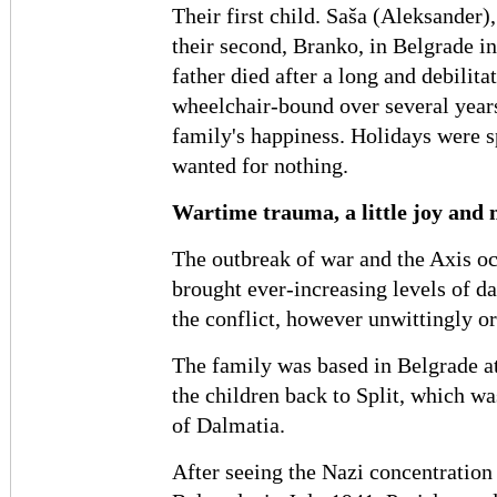
Their first child. Saša (Aleksander)
their second, Branko, in Belgrade i
father died after a long and debilita
wheelchair-bound over several years
family's happiness. Holidays were s
wanted for nothing.
Wartime trauma, a little joy and
The outbreak of war and the Axis o
brought ever-increasing levels of d
the conflict, however unwittingly or
The family was based in Belgrade at
the children back to Split, which wa
of Dalmatia.
After seeing the Nazi concentration 