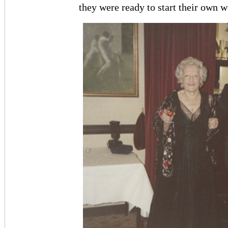
they were ready to start their own w