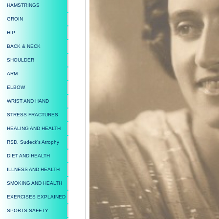
HAMSTRINGS
GROIN
HIP
BACK & NECK
SHOULDER
ARM
ELBOW
WRIST AND HAND
STRESS FRACTURES
HEALING AND HEALTH
RSD, Sudeck's Atrophy
DIET AND HEALTH
ILLNESS AND HEALTH
SMOKING AND HEALTH
EXERCISES EXPLAINED
SPORTS SAFETY