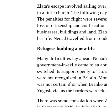
Zlata's escape involved sailing over
in a little church. The following day,
The penalties for flight were severe
loss of citizenship and confiscation 
businesses, buildings and land. Zlat
her life. Nenad travelled from Lond
Refugees building a new life
Many difficulties lay ahead. Nenad'
government-in-exile came to an abr
switched its support openly to Tito
were not recognized in Britain. Mone
was not certain if or when Branko a
Yugoslavia, as the borders were clo
There was some consolation when Zla