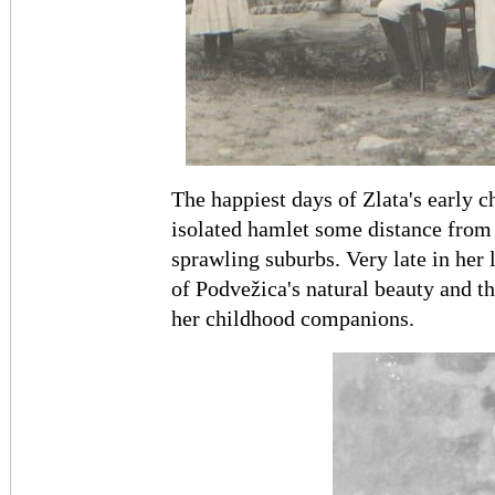
The happiest days of Zlata's early 
isolated hamlet some distance from R
sprawling suburbs. Very late in her 
of Podvežica's natural beauty and t
her childhood companions.