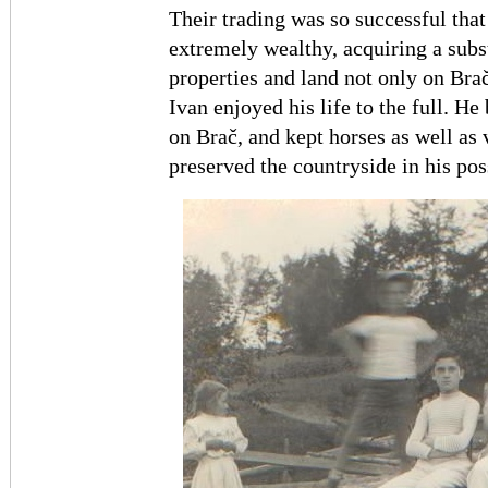
Their trading was so successful tha
extremely wealthy, acquiring a subst
properties and land not only on Brač,
Ivan enjoyed his life to the full. 
on Brač, and kept horses as well as
preserved the countryside in his pos