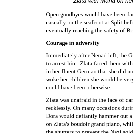
Zlata with Maria on her
Open goodbyes would have been dan
casually on the seafront at Split be
eventually reaching the safety of Bri
Courage in adversity
Immediately after Nenad left, the G
to arrest him. Zlata faced them wit
in her fluent German that she did n
woke her children she would be ver
could have been otherwise.
Zlata was unafraid in the face of d
recklessly. On many occasions durin
Dora would defiantly hammer out a 
on Zlata's boudoir grand piano, whi
the shutters to prevent the Nazi sol