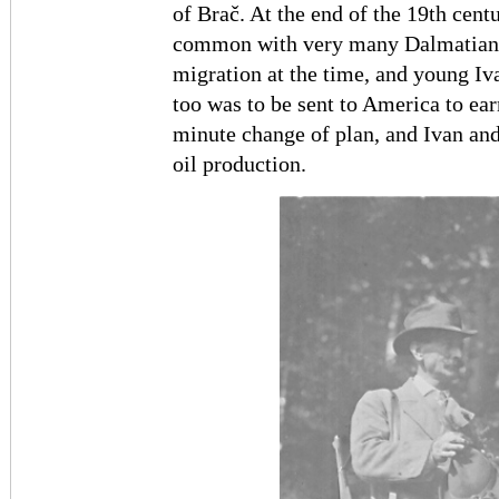
of Brač. At the end of the 19th cent
common with very many Dalmatian 
migration at the time, and young Iv
too was to be sent to America to earn
minute change of plan, and Ivan and 
oil production.