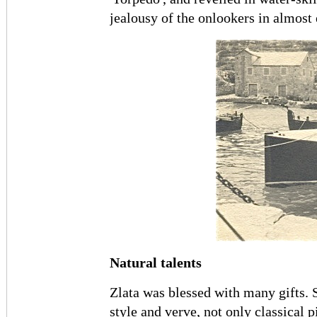
jealousy of the onlookers in almost
Natural talents
Zlata was blessed with many gifts. 
style and verve, not only classical p