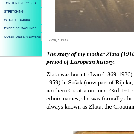
TOP TEN EXERCISES
STRETCHING
WEIGHT TRAINING
EXERCISE MACHINES
QUESTIONS & ANSWERS
Zlata, c.1933
The story of my mother Zlata (1910
period of European history.
Zlata was born to Ivan (1869-1936)
1959) in Sušak (now part of Rijeka
northern Croatia on June 23rd 1910. 
ethnic names, she was formally chri
always known as Zlata, the Croatian