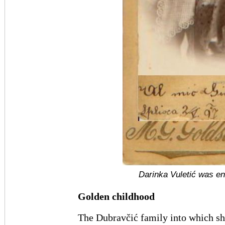
Darinka Vuletić was en
Golden childhood
The Dubravčić family into which sh