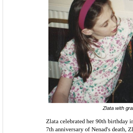
Zlata with gr
Zlata celebrated her 90th birthday 
7th anniversary of Nenad's death, Z