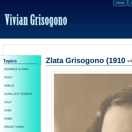
Home
Zlata Grisogono (1910 -
Topics
f
INJURIES & PAIN
FOOT
ANKLE
ACHILLES TENDON
CALF
SHIN
KNEE
FRONT THIGH