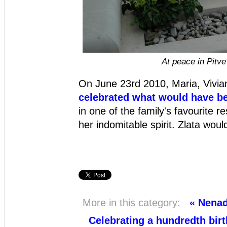
At peace in Pitv
On June 23rd 2010, Maria, Vivia
celebrated what would have be
in one of the family's favourite r
her indomitable spirit. Zlata wou
More in this category:
« Nenad
Celebrating a hundredth birt