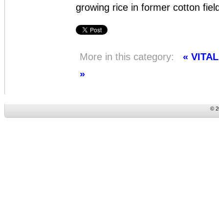
growing rice in former cotton fiel
More in this category:
« VITA
»
© 2