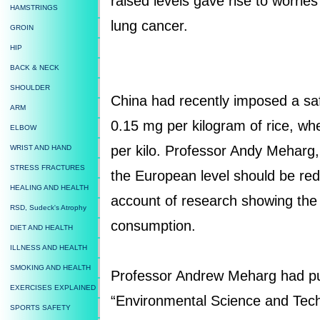
raised levels gave rise to worrie
HAMSTRINGS
lung cancer.
GROIN
HIP
BACK & NECK
SHOULDER
China had recently imposed a safe
ARM
0.15 mg per kilogram of rice, w
ELBOW
per kilo. Professor Andy Meharg,
WRIST AND HAND
STRESS FRACTURES
the European level should be red
HEALING AND HEALTH
account of research showing the 
RSD, Sudeck's Atrophy
consumption.
DIET AND HEALTH
ILLNESS AND HEALTH
SMOKING AND HEALTH
Professor Andrew Meharg had pub
EXERCISES EXPLAINED
“Environmental Science and Tec
SPORTS SAFETY