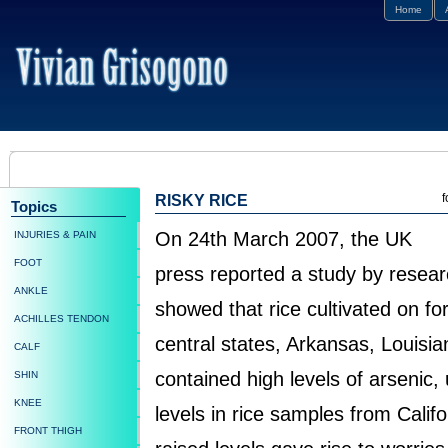
Home
f
RISKY RICE
Topics
On 24th March 2007, the UK
INJURIES & PAIN
FOOT
press reported a study by resea
ANKLE
showed that rice cultivated on fo
ACHILLES TENDON
central states, Arkansas, Louisia
CALF
contained high levels of arsenic, 
SHIN
KNEE
levels in rice samples from Calif
FRONT THIGH