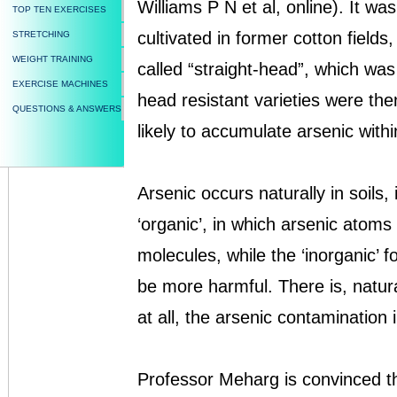
Williams P N et al, online). It wa
TOP TEN EXERCISES
cultivated in former cotton fields
STRETCHING
WEIGHT TRAINING
called “straight-head”, which was
EXERCISE MACHINES
head resistant varieties were th
QUESTIONS & ANSWERS
likely to accumulate arsenic with
Arsenic occurs naturally in soils,
‘organic’, in which arsenic atom
molecules, while the ‘inorganic’ f
be more harmful. There is, natura
at all, the arsenic contamination 
Professor Meharg is convinced th