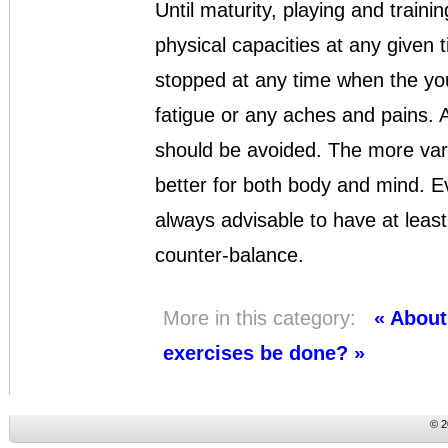
Until maturity, playing and traini
physical capacities at any given
stopped at any time when the yo
fatigue or any aches and pains. At
should be avoided. The more varie
better for both body and mind. Eve
always advisable to have at least
counter-balance.
More in this category:
« About
exercises be done? »
© 2