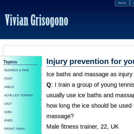
Home
Injury prevention for y
Topics
INJURIES & PAIN
Ice baths and massage as injury
FOOT
Q
: I train a group of young tennis
ANKLE
usually use ice baths and massag
ACHILLES TENDON
CALF
how long the ice should be used f
SHIN
massage?
KNEE
Male fitness trainer, 22, UK
FRONT THIGH