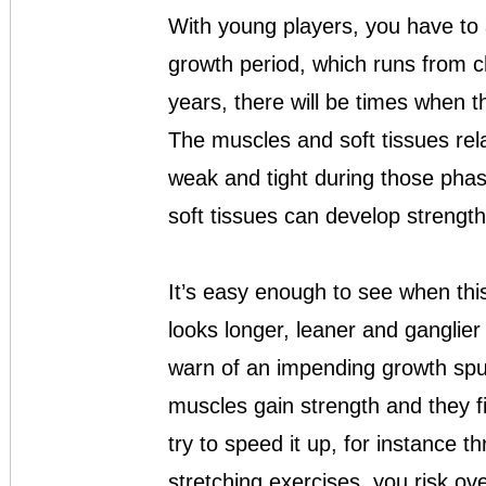
With young players, you have to 
growth period, which runs from c
years, there will be times when 
The muscles and soft tissues rela
weak and tight during those phas
soft tissues can develop strength 
It’s easy enough to see when thi
looks longer, leaner and ganglier
warn of an impending growth spur
muscles gain strength and they fil
try to speed it up, for instance 
stretching exercises, you risk ov