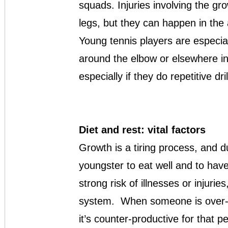
squads. Injuries involving the 
legs, but they can happen in the
Young tennis players are especial
around the elbow or elsewhere in
especially if they do repetitive dri
Diet and rest: vital factors
Growth is a tiring process, and d
youngster to eat well and to have 
strong risk of illnesses or injur
system. When someone is over-t
it’s counter-productive for that p