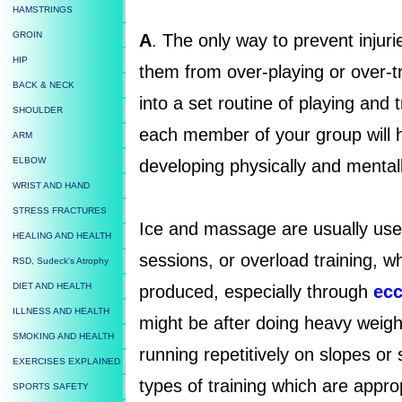
HAMSTRINGS
GROIN
A
. The only way to prevent injuri
HIP
them from over-playing or over-tr
BACK & NECK
into a set routine of playing and 
SHOULDER
each member of your group will h
ARM
ELBOW
developing physically and mentall
WRIST AND HAND
STRESS FRACTURES
Ice and massage are usually used
HEALING AND HEALTH
sessions, or overload training, wh
RSD, Sudeck's Atrophy
DIET AND HEALTH
produced, especially through
ecc
ILLNESS AND HEALTH
might be after doing heavy weight
SMOKING AND HEALTH
running repetitively on slopes or
EXERCISES EXPLAINED
types of training which are appro
SPORTS SAFETY