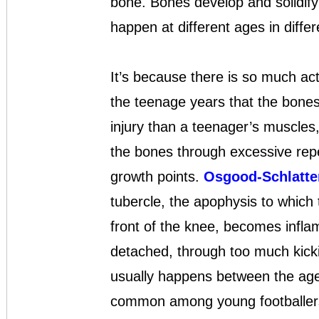
bone. Bones develop and solidify 
happen at different ages in diffe
It’s because there is so much act
the teenage years that the bone
injury than a teenager’s muscles,
the bones through excessive repeti
growth points.
Osgood-Schlatte
tubercle, the apophysis to which 
front of the knee, becomes inflame
detached, through too much kicki
usually happens between the ages
common among young footballers, 