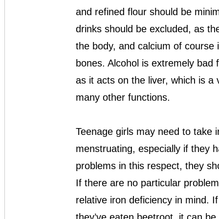
and refined flour should be minim
drinks should be excluded, as th
the body, and calcium of course is
bones. Alcohol is extremely bad f
as it acts on the liver, which is 
many other functions.
Teenage girls may need to take 
menstruating, especially if they 
problems in this respect, they sh
If there are no particular problems,
relative iron deficiency in mind.
they’ve eaten beetroot, it can be 