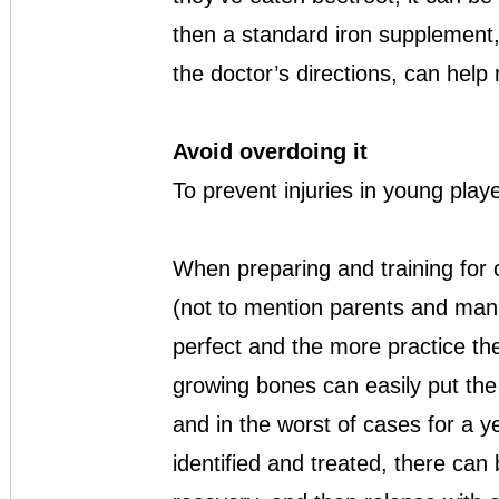
then a standard iron supplement, 
the doctor’s directions, can help
Avoid overdoing it
To prevent injuries in young pla
When preparing and training for 
(not to mention parents and mana
perfect and the more practice the 
growing bones can easily put the 
and in the worst of cases for a ye
identified and treated, there can 