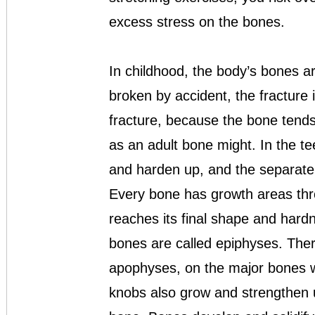
excess stress on the bones.
In childhood, the body’s bones are
broken by accident, the fracture 
fracture, because the bone tend
as an adult bone might. In the t
and harden up, and the separate 
Every bone has growth areas thro
reaches its final shape and hard
bones are called epiphyses. Ther
apophyses, on the major bones 
knobs also grow and strengthen u