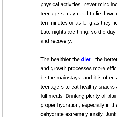
physical activities, never mind i
teenagers may need to lie down o
ten minutes or as long as they n
Late nights are tiring, so the day
and recovery.
The healthier the
diet
, the bette
and growth processes more effici
be the mainstays, and it is often
teenagers to eat healthy snacks a
full meals. Drinking plenty of plai
proper hydration, especially in t
dehydrate extremely easily. Junk