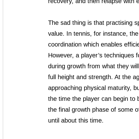
recovery, and then relapse with 
The sad thing is that practising sp
value. In tennis, for instance, the
coordination which enables effici
However, a player’s techniques fo
during growth from what they wi
full height and strength. At the a
approaching physical maturity, b
the time the player can begin to 
the final growth phase of some o
until about this time.