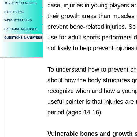
TOP TEN EXERCISES
case, injuries in young players a
STRETCHING
their growth areas than muscles
WEIGHT TRAINING
prevent bone-related injuries. S
EXERCISE MACHINES
use for adult sports performers do
QUESTIONS & ANSWERS
not likely to help prevent injuries
To understand how to prevent chil
about how the body structures g
recognize when and how a young p
useful pointer is that injuries are
period (aged 14-16).
Vulnerable bones and growth 