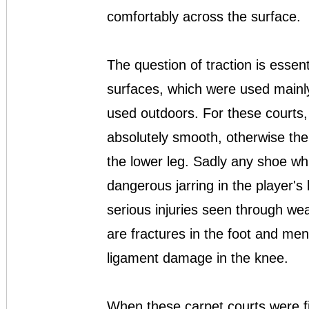
comfortably across the surface.
The question of traction is essent
surfaces, which were used mainly
used outdoors. For these courts,
absolutely smooth, otherwise there
the lower leg. Sadly any shoe wh
dangerous jarring in the player'
serious injuries seen through we
are fractures in the foot and meni
ligament damage in the knee.
When these carpet courts were fi