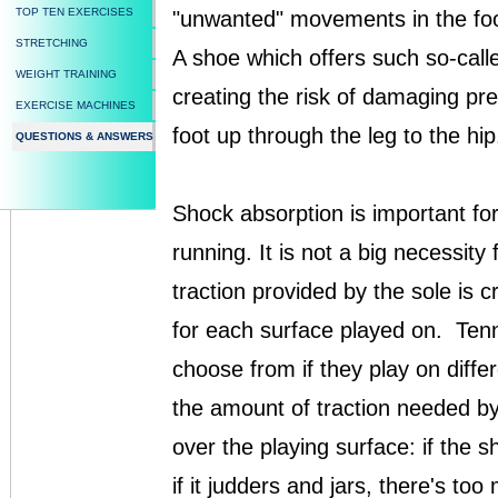
TOP TEN EXERCISES
"unwanted" movements in the foot 
STRETCHING
A shoe which offers such so-calle
WEIGHT TRAINING
creating the risk of damaging p
EXERCISE MACHINES
foot up through the leg to the hip
QUESTIONS & ANSWERS
Shock absorption is important for
running. It is not a big necessit
traction provided by the sole is 
for each surface played on. Tenn
choose from if they play on diffe
the amount of traction needed by
over the playing surface: if the sh
if it judders and jars, there's too