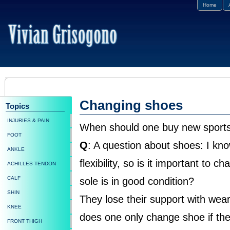
Home
Changing shoes
Topics
INJURIES & PAIN
When should one buy new sport
FOOT
Q
: A question about shoes: I kn
ANKLE
flexibility, so is it important to c
ACHILLES TENDON
CALF
sole is in good condition?
SHIN
They lose their support with wear
KNEE
does one only change shoe if the
FRONT THIGH