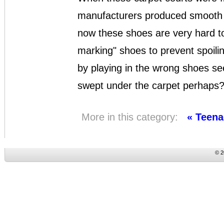
manufacturers produced smooth s
now these shoes are very hard to
marking" shoes to prevent spoilin
by playing in the wrong shoes se
swept under the carpet perhaps
More in this category:
« Teena
© 2