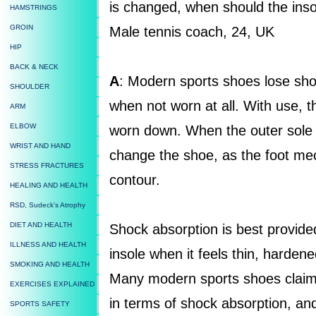
is changed, when should the in
HAMSTRINGS
GROIN
Male tennis coach, 24, UK
HIP
BACK & NECK
A
: Modern sports shoes lose sho
SHOULDER
when not worn at all. With use, t
ARM
ELBOW
worn down. When the outer sole is
WRIST AND HAND
change the shoe, as the foot mec
STRESS FRACTURES
contour.
HEALING AND HEALTH
RSD, Sudeck's Atrophy
DIET AND HEALTH
Shock absorption is best provide
ILLNESS AND HEALTH
insole when it feels thin, harde
SMOKING AND HEALTH
Many modern sports shoes claim 
EXERCISES EXPLAINED
in terms of shock absorption, an
SPORTS SAFETY