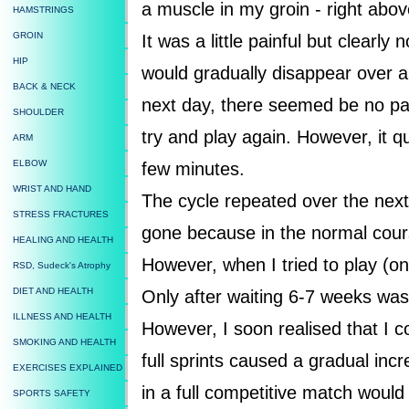
a muscle in my groin - right abo
HAMSTRINGS
GROIN
It was a little painful but clearly
HIP
would gradually disappear over a
BACK & NECK
next day, there seemed be no pain
SHOULDER
try and play again. However, it q
ARM
ELBOW
few minutes.
WRIST AND HAND
The cycle repeated over the next 
STRESS FRACTURES
gone because in the normal cours
HEALING AND HEALTH
However, when I tried to play (on
RSD, Sudeck's Atrophy
DIET AND HEALTH
Only after waiting 6-7 weeks was 
ILLNESS AND HEALTH
However, I soon realised that I c
SMOKING AND HEALTH
full sprints caused a gradual inc
EXERCISES EXPLAINED
in a full competitive match would 
SPORTS SAFETY