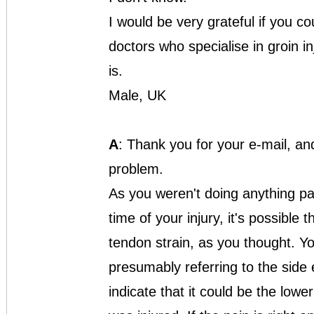
I would be very grateful if you co
doctors who specialise in groin i
is.
Male, UK
A
: Thank you for your e-mail, an
problem.
As you weren't doing anything pa
time of your injury, it's possible 
tendon strain, as you thought. Y
presumably referring to the side
indicate that it could be the low