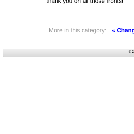
thank you on all those fronts!
More in this category:
« Chan
© 2