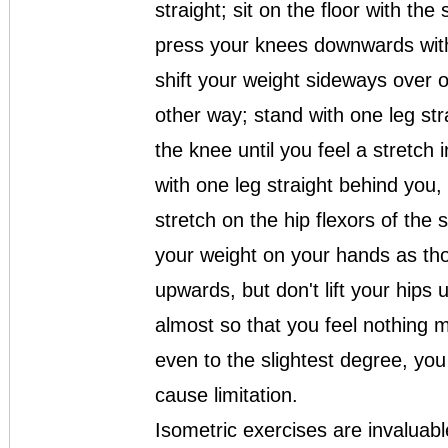
straight; sit on the floor with the
press your knees downwards with
shift your weight sideways over 
other way; stand with one leg st
the knee until you feel a stretch 
with one leg straight behind you, 
stretch on the hip flexors of the 
your weight on your hands as tho
upwards, but don't lift your hips 
almost so that you feel nothing m
even to the slightest degree, you 
cause limitation.
Isometric exercises are invaluabl