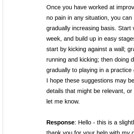
Once you have worked at improving
no pain in any situation, you can r
gradually increasing basis. Start 
week, and build up in easy stages
start by kicking against a wall; g
running and kicking; then doing d
gradually to playing in a practice
I hope these suggestions may be
details that might be relevant, or 
let me know.
Response
: Hello - this is a slig
thank you for your help with my g