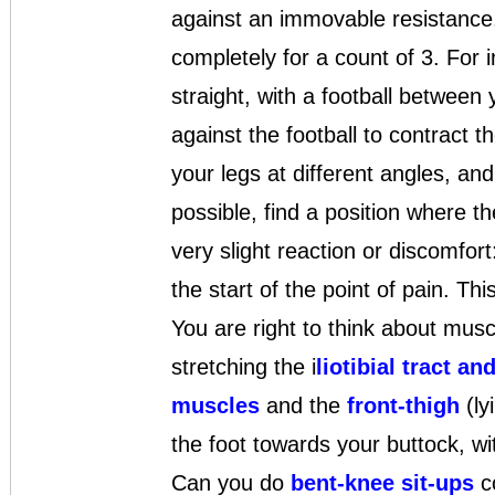
against an immovable resistance, 
completely for a count of 3. For 
straight, with a football between
against the football to contract 
your legs at different angles, and 
possible, find a position where t
very slight reaction or discomfort
the start of the point of pain. Th
You are right to think about mus
stretching the i
liotibial tract a
muscles
and the
front-thigh
(ly
the foot towards your buttock, wit
Can you do
bent-knee sit-ups
c