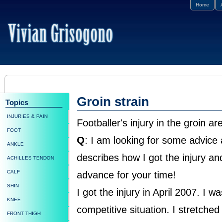
Home
Groin strain
Topics
INJURIES & PAIN
Footballer's injury in the groin ar
FOOT
Q
: I am looking for some advice 
ANKLE
describes how I got the injury a
ACHILLES TENDON
CALF
advance for your time!
SHIN
I got the injury in April 2007. I w
KNEE
competitive situation. I stretche
FRONT THIGH