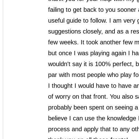
failing to get back to you soone
useful guide to follow. I am very 
suggestions closely, and as a res
few weeks. It took another few m
but once I was playing again I had
wouldn't say it is 100% perfect, 
par with most people who play fo
I thought I would have to have a
of worry on that front. You also
probably been spent on seeing a 
believe I can use the knowledge I
process and apply that to any othe