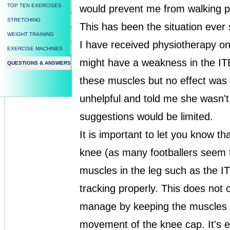
TOP TEN EXERCISES
would prevent me from walking p
STRETCHING
This has been the situation ever 
WEIGHT TRAINING
I have received physiotherapy o
EXERCISE MACHINES
might have a weakness in the ITB
QUESTIONS & ANSWERS
these muscles but no effect was
unhelpful and told me she wasn't
suggestions would be limited.
It is important to let you know t
knee (as many footballers seem t
muscles in the leg such as the I
tracking properly. This does not 
manage by keeping the muscles as
movement of the knee cap. It's e