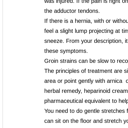
was injured. If the pain is right o
the adductor tendons.
If there is a hernia, with or with
feel a slight lump projecting at 
sneeze. From your description, i
these symptoms.
Groin strains can be slow to recov
The principles of treatment are 
area or point gently with arnica 
herbal remedy, heparinoid creams
pharmaceutical equivalent to help
You need to do gentle stretches f
can sit on the floor and stretch 