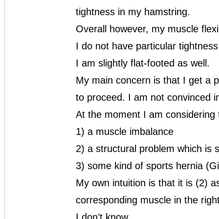
tightness in my hamstring.
Overall however, my muscle flexib
I do not have particular tightnes
I am slightly flat-footed as well.
My main concern is that I get a 
to proceed. I am not convinced i
At the moment I am considering t
1) a muscle imbalance
2) a structural problem which is 
3) some kind of sports hernia (Gi
My own intuition is that it is (2)
corresponding muscle in the right
I don’t know.