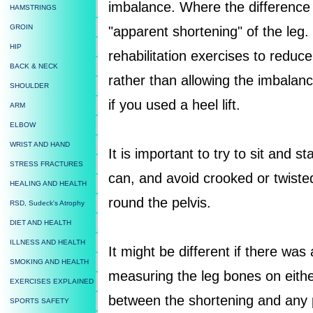
imbalance. Where the difference i
HAMSTRINGS
GROIN
"apparent shortening" of the leg. I
HIP
rehabilitation exercises to reduc
BACK & NECK
rather than allowing the imbalanc
SHOULDER
if you used a heel lift.
ARM
ELBOW
WRIST AND HAND
It is important to try to sit and
STRESS FRACTURES
can, and avoid crooked or twiste
HEALING AND HEALTH
round the pelvis.
RSD, Sudeck's Atrophy
DIET AND HEALTH
ILLNESS AND HEALTH
It might be different if there was
SMOKING AND HEALTH
measuring the leg bones on either 
EXERCISES EXPLAINED
between the shortening and any p
SPORTS SAFETY