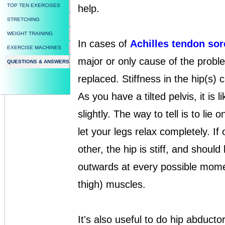
TOP TEN EXERCISES
help.
STRETCHING
WEIGHT TRAINING
In cases of
Achilles tendon so
EXERCISE MACHINES
major or only cause of the probl
QUESTIONS & ANSWERS
replaced. Stiffness in the hip(s) 
As you have a tilted pelvis, it is li
slightly. The way to tell is to lie
let your legs relax completely. If
other, the hip is stiff, and shoul
outwards at every possible momen
thigh) muscles.
It's also useful to do hip abducto