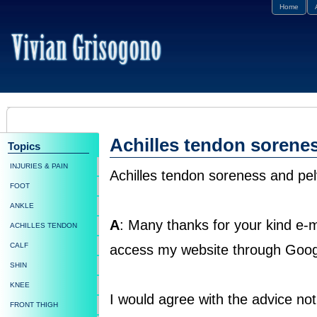
Home
Achilles tendon sorene
Topics
INJURIES & PAIN
Achilles tendon soreness and pel
FOOT
ANKLE
A
: Many thanks for your kind e-m
ACHILLES TENDON
CALF
access my website through Goog
SHIN
KNEE
I would agree with the advice not 
FRONT THIGH