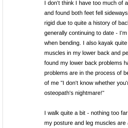
I don't think I have too much of a 
and found both feet fell sideways
rigid due to quite a history of b
generally continuing to date - I
when bending. I also kayak quite 
muscles in my lower back and pel
found my lower back problems h
problems are in the process of b
of me "I don't know whether you
osteopath's nightmare!"
I walk quite a bit - nothing too f
my posture and leg muscles are al