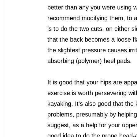
better than any you were using wit
recommend modifying them, to av
is to do the two cuts. on either s
that the back becomes a loose fl
the slightest pressure causes irri
absorbing (polymer) heel pads.
It is good that your hips are app
exercise is worth persevering with
kayaking. It's also good that th
problems, presumably by helping t
suggest, as a help for your upper
good idea to do the prone head-a