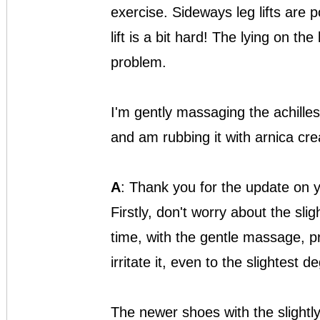
exercise. Sideways leg lifts are 
lift is a bit hard! The lying on the
problem.
I'm gently massaging the achilles 
and am rubbing it with arnica cr
A
: Thank you for the update on 
Firstly, don't worry about the slig
time, with the gentle massage, 
irritate it, even to the slightest d
The newer shoes with the slightly 