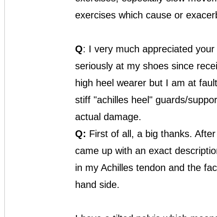
exercises which cause or exacerba
Q
: I very much appreciated your
seriously at my shoes since recei
high heel wearer but I am at fault
stiff "achilles heel" guards/suppor
actual damage.
Q:
First of all, a big thanks. Aft
came up with an exact descriptio
in my Achilles tendon and the fac
hand side.