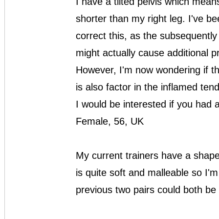
I have a tilted pelvis which means
shorter than my right leg. I've bee
correct this, as the subsequentl
might actually cause additional 
However, I'm now wondering if th
is also factor in the inflamed ten
I would be interested if you had
Female, 56, UK
My current trainers have a shaped
is quite soft and malleable so I'
previous two pairs could both be