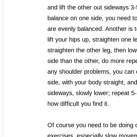
and lift the other out sideways 3-
balance on one side, you need to 
are evenly balanced. Another is t
lift your hips up, straighten one l
straighten the other leg, then low
side than the other, do more repet
any shoulder problems, you can d
side, with your body straight, and
sideways, slowly lower; repeat 5
how difficult you find it.
Of course you need to be doing c
exercises, especially slow movem