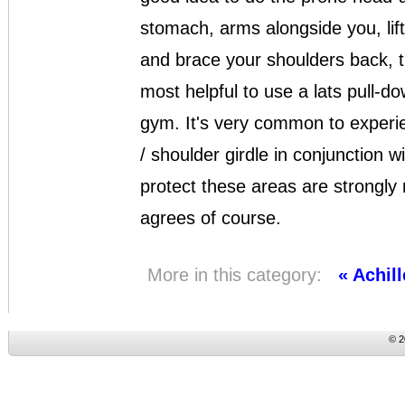
stomach, arms alongside you, lift
and brace your shoulders back, th
most helpful to use a lats pull-d
gym. It's very common to experie
/ shoulder girdle in conjunction 
protect these areas are strongly
agrees of course.
More in this category:
« Achil
© 2