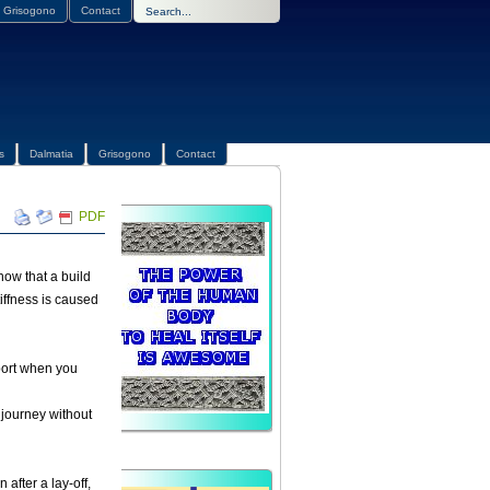
Grisogono
Contact
s
Dalmatia
Grisogono
Contact
PDF
now that a build
iffness is caused
sport when you
 journey without
after a lay-off,