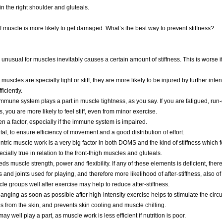
 in the right shoulder and gluteals.
iff muscle is more likely to get damaged. What’s the best way to prevent stiffness?
is unusual for muscles inevitably causes a certain amount of stiffness. This is worse i
our muscles are specially tight or stiff, they are more likely to be injured by further int
ficiently.
immune system plays a part in muscle tightness, as you say. If you are fatigued, run
s, you are more likely to feel stiff, even from minor exercise.
en a factor, especially if the immune system is impaired.
tal, to ensure efficiency of movement and a good distribution of effort.
tric muscle work is a very big factor in both DOMS and the kind of stiffness which 
ecially true in relation to the front-thigh muscles and gluteals.
eds muscle strength, power and flexibility. If any of these elements is deficient, ther
 and joints used for playing, and therefore more likelihood of after-stiffness, also of 
cle groups well after exercise may help to reduce after-stiffness.
nging as soon as possible after high-intensity exercise helps to stimulate the circu
s from the skin, and prevents skin cooling and muscle chilling.
ay well play a part, as muscle work is less efficient if nutrition is poor.