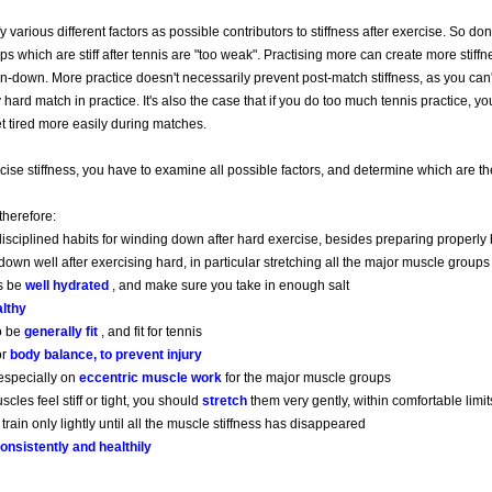
fy various different factors as possible contributors to stiffness after exercise. So don’
s which are stiff after tennis are "too weak". Practising more can create more stiffne
-down. More practice doesn't necessarily prevent post-match stiffness, as you can't
y hard match in practice. It's also the case that if you do too much tennis practice, yo
t tired more easily during matches.
cise stiffness, you have to examine all possible factors, and determine which are t
 therefore:
isciplined habits for winding down after hard exercise, besides preparing properl
own well after exercising hard, in particular stretching all the major muscle groups
s be
well hydrated
, and make sure you take in enough salt
lthy
to be
generally fit
, and fit for tennis
or
body balance, to prevent injury
especially on
eccentric muscle work
for the major muscle groups
les feel stiff or tight, you should
stretch
them very gently, within comfortable limit
 train only lightly until all the muscle stiffness has disappeared
onsistently and healthily