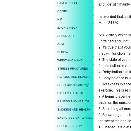
HAMSTRINGS
and I get stiff mainly
GROIN
I’m worried that a st
HIP
Male, 24 UK
BACK & NECK
A: 1. Activity which 
SHOULDER
untrained and unfit.
ARM
2. It’s true that if y
ELBOW
they will function inef
3. The state of your 
WRIST AND HAND
from infection or viru
STRESS FRACTURES
4. Dehydration is oft
HEALING AND HEALTH
5. Body balance is vi
6. Weakness in eccen
RSD, Sudeck's Atrophy
exercise. This is esp
DIET AND HEALTH
7. A tennis player ne
ILLNESS AND HEALTH
strain on the muscles
8. Stretching all mus
SMOKING AND HEALTH
9. Showering and cha
EXERCISES EXPLAINED
the sweat metabolite
SPORTS SAFETY
10. Inadequate diet m