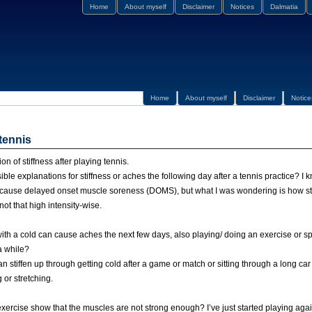
Home
About myself
Disclaimer
Notices
Dalmatia
Home
About myself
Disclaimer
Notice
 tennis
 of stiffness after playing tennis.
ble explanations for stiffness or aches the following day after a tennis practice? I k
n cause delayed onset muscle soreness (DOMS), but what I was wondering is how st
not that high intensity-wise.
 with a cold can cause aches the next few days, also playing/ doing an exercise or 
a while?
n stiffen up through getting cold after a game or match or sitting through a long car
or stretching.
exercise show that the muscles are not strong enough? I’ve just started playing again 