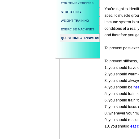
TOP TEN EXERCISES
You’re right to identi
STRETCHING
specific muscle group
WEIGHT TRAINING
immune system is run
conditions of a reall
EXERCISE MACHINES
and therefore you ge
QUESTIONS & ANSWERS
To prevent post-exer
To prevent stiffness,
1. you should have d
2. you should warm d
3. you should alway
4. you should be
hea
5. you should train 
6. you should train f
7. you should focus 
8. whenever your musc
9. you should rest or
10. you should
eat c