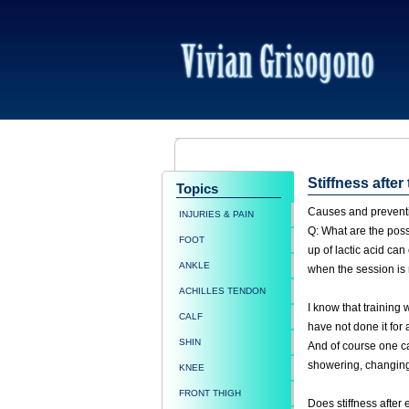
Stiffness after
Topics
Causes and prevention
INJURIES & PAIN
Q: What are the possi
FOOT
up of lactic acid ca
ANKLE
when the session is 
ACHILLES TENDON
I know that training
CALF
have not done it for 
SHIN
And of course one ca
showering, changing 
KNEE
FRONT THIGH
Does stiffness after 