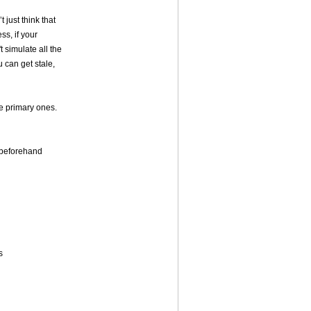
t just think that
ss, if your
 simulate all the
u can get stale,
he primary ones.
y beforehand
s