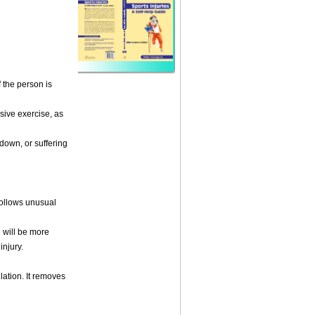
f the person is
ensive exercise, as
-down, or suffering
follows unusual
e will be more
injury.
lation. It removes