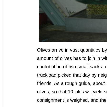
Olives arrive in vast quantities 
amount of olives has to join in 
contribution of two small sacks t
truckload picked that day by nei
friends. As a rough guide, about 
olives, so that 10 kilos will yield 
consignment is weighed, and the