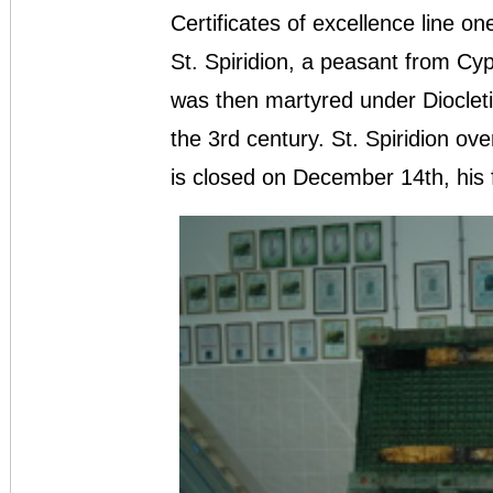
Certificates of excellence line one
St. Spiridion, a peasant from Cy
was then martyred under Diocletia
the 3rd century. St. Spiridion ov
is closed on December 14th, his 