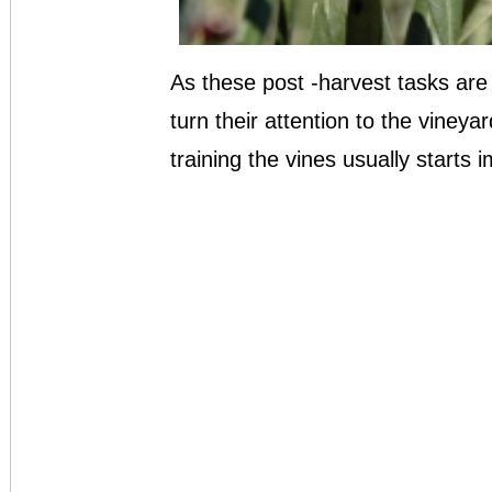
As these post -harvest tasks are
turn their attention to the vineyar
training the vines usually starts