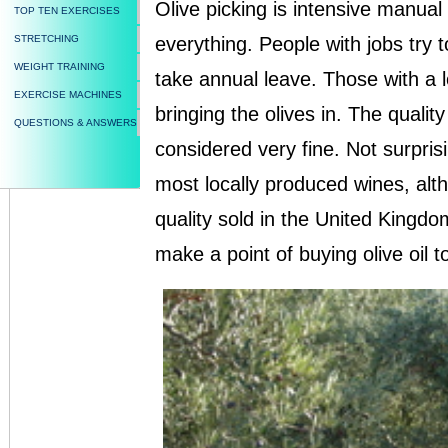
Olive picking is intensive manual
TOP TEN EXERCISES
STRETCHING
everything. People with jobs try to
WEIGHT TRAINING
take annual leave. Those with a 
EXERCISE MACHINES
bringing the olives in. The quality
QUESTIONS & ANSWERS
considered very fine. Not surprisin
most locally produced wines, althou
quality sold in the United Kingd
make a point of buying olive oil 