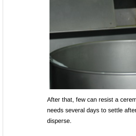
After that, few can resist a cerem
needs several days to settle afte
disperse.