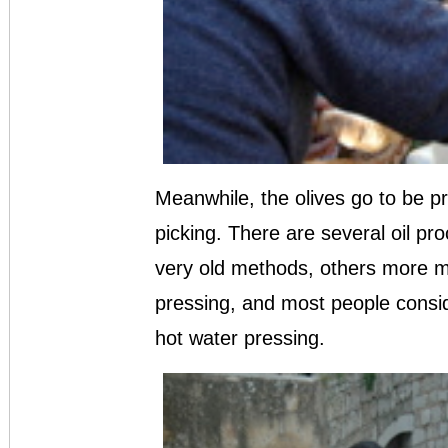
Meanwhile, the olives go to be pr
picking. There are several oil pr
very old methods, others more m
pressing, and most people consid
hot water pressing.