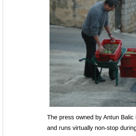
The press owned by Antun Balic in 
and runs virtually non-stop durin