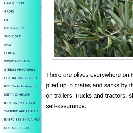
HAMSTRINGS
GROIN
HIP
BACK & NECK
SHOULDER
ARM
ELBOW
WRIST AND HAND
STRESS FRACTURES
There are olives everywhere on 
HEALING AND HEALTH
piled up in crates and sacks by 
RSD, Sudeck's Atrophy
on trailers, trucks and tractors, s
DIET AND HEALTH
ILLNESS AND HEALTH
self-assurance.
SMOKING AND HEALTH
EXERCISES EXPLAINED
SPORTS SAFETY