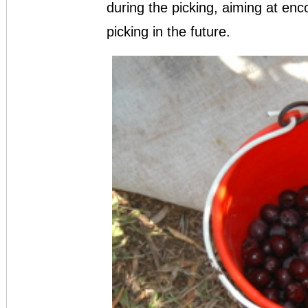
during the picking, aiming at enc
picking in the future.