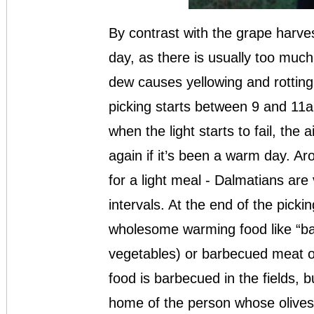
By contrast with the grape harvest
day, as there is usually too much
dew causes yellowing and rotting 
picking starts between 9 and 11a
when the light starts to fail, the a
again if it’s been a warm day. Ar
for a light meal - Dalmatians are 
intervals. At the end of the pickin
wholesome warming food like “bak
vegetables) or barbecued meat or 
food is barbecued in the fields, 
home of the person whose olives