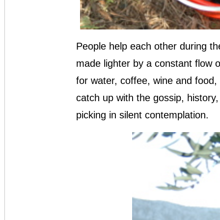
People help each other during the
made lighter by a constant flow o
for water, coffee, wine and food
catch up with the gossip, history, p
picking in silent contemplation.