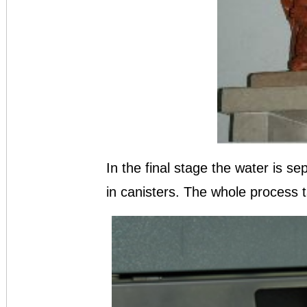
In the final stage the water is se
in canisters. The whole process 