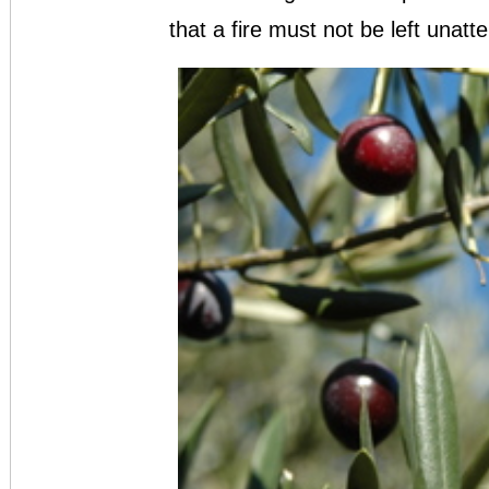
that a fire must not be left unatt