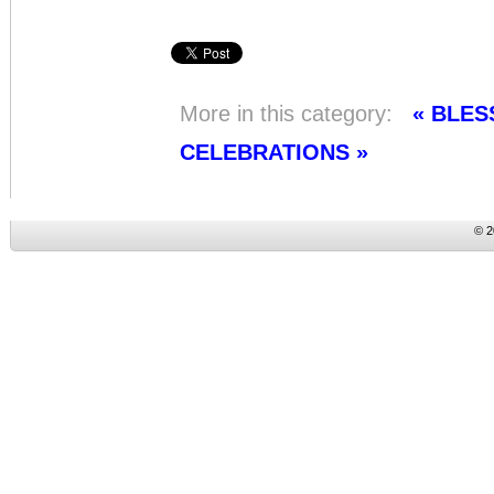
More in this category:
« BLES
CELEBRATIONS »
© 2