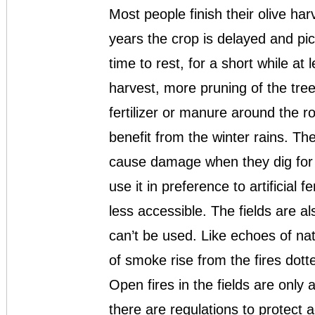
Most people finish their olive h
years the crop is delayed and pic
time to rest, for a short while at
harvest, more pruning of the tr
fertilizer or manure around the r
benefit from the winter rains. Th
cause damage when they dig for it
use it in preference to artificial fe
less accessible. The fields are a
can’t be used. Like echoes of na
of smoke rise from the fires dot
Open fires in the fields are only
there are regulations to protect a