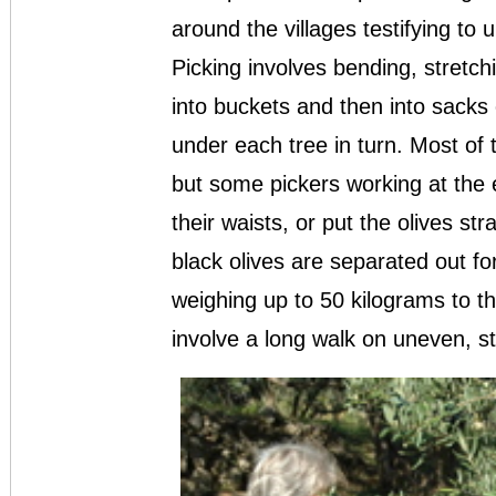
around the villages testifying to
Picking involves bending, stretchi
into buckets and then into sacks 
under each tree in turn. Most of 
but some pickers working at the
their waists, or put the olives st
black olives are separated out fo
weighing up to 50 kilograms to th
involve a long walk on uneven, s