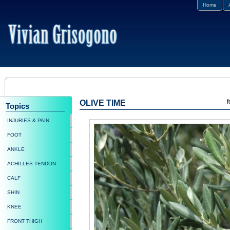
Home
f
OLIVE TIME
Topics
INJURIES & PAIN
FOOT
ANKLE
ACHILLES TENDON
CALF
SHIN
KNEE
FRONT THIGH