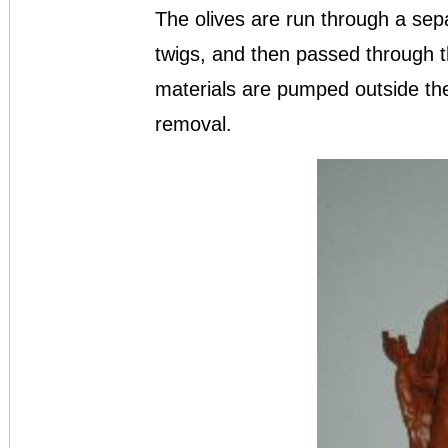
The olives are run through a se
twigs, and then passed through 
materials are pumped outside the 
removal.