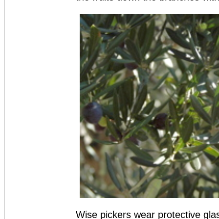
Wise pickers wear protective gla