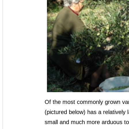
Of the most commonly grown variet
(pictured below) has a relatively 
small and much more arduous to 