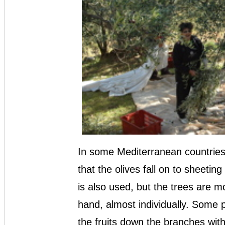
In some Mediterranean countries
that the olives fall on to sheeti
is also used, but the trees are mo
hand, almost individually. Some p
the fruits down the branches with 