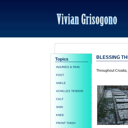
BLESSING T
Topics
INJURIES & PAIN
Throughout Croatia, 
FOOT
ANKLE
ACHILLES TENDON
CALF
SHIN
KNEE
FRONT THIGH