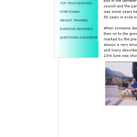
TOP TEN EXERCISES
STRETCHING
WEIGHT TRAINING
EXERCISE MACHINES
QUESTIONS & ANSWERS