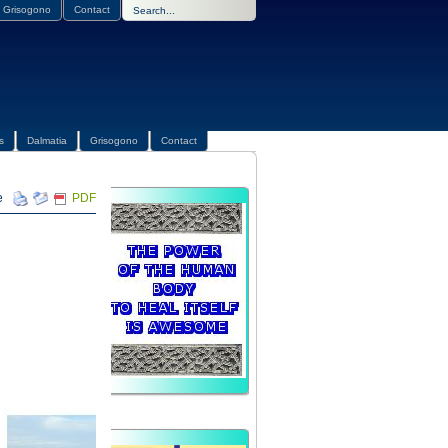
Grisogono
Contact
s
Dalmatia
Grisogono
Contact
PDF