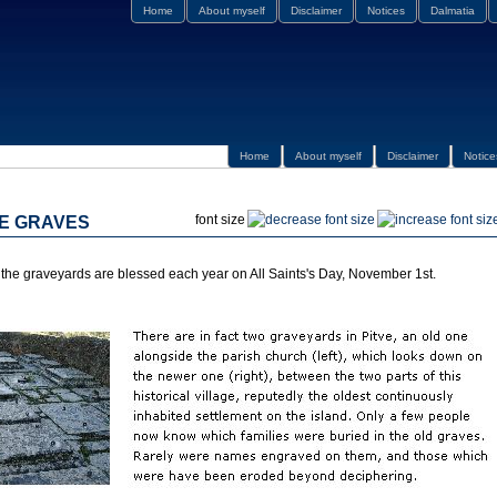
Home
About myself
Disclaimer
Notices
Dalmatia
Home
About myself
Disclaimer
Notice
font size
HE GRAVES
the graveyards are blessed each year on All Saints's Day, November 1st.