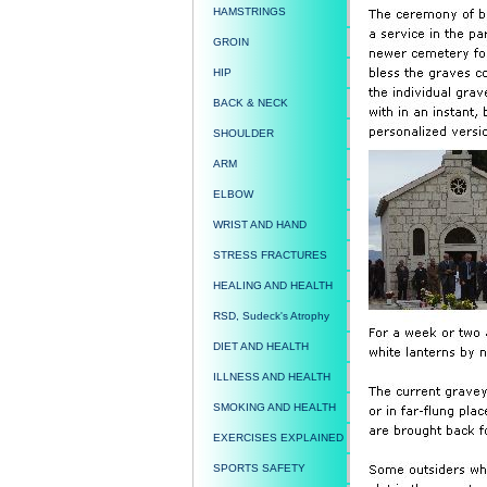
HAMSTRINGS
GROIN
HIP
BACK & NECK
SHOULDER
ARM
ELBOW
WRIST AND HAND
STRESS FRACTURES
HEALING AND HEALTH
RSD, Sudeck's Atrophy
DIET AND HEALTH
ILLNESS AND HEALTH
SMOKING AND HEALTH
EXERCISES EXPLAINED
SPORTS SAFETY