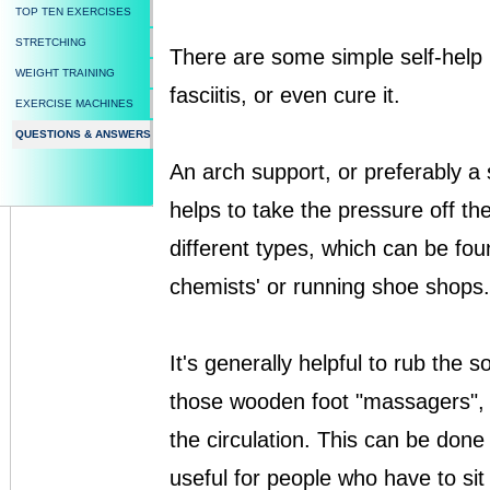
TOP TEN EXERCISES
STRETCHING
There are some simple self-help 
WEIGHT TRAINING
fasciitis, or even cure it.
EXERCISE MACHINES
QUESTIONS & ANSWERS
An arch support, or preferably a 
helps to take the pressure off the
different types, which can be fou
chemists' or running shoe shops.
It's generally helpful to rub the s
those wooden foot "massagers", a
the circulation. This can be done
useful for people who have to sit