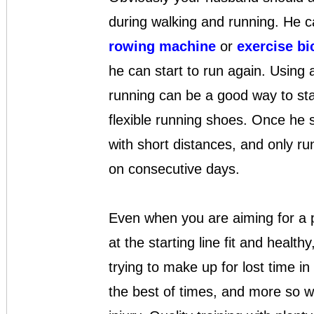
during walking and running. He c
rowing machine
or
exercise bi
he can start to run again. Using a
running can be a good way to sta
flexible running shoes. Once he s
with short distances, and only ru
on consecutive days.
Even when you are aiming for a par
at the starting line fit and health
trying to make up for lost time in 
the best of times, and more so 