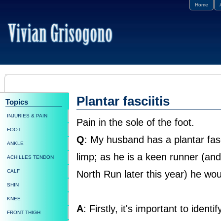
Home
Plantar fasciitis
Topics
INJURIES & PAIN
Pain in the sole of the foot.
FOOT
Q
: My husband has a plantar fasc
ANKLE
limp; as he is a keen runner (an
ACHILLES TENDON
CALF
North Run later this year) he would
SHIN
KNEE
A
: Firstly, it's important to ident
FRONT THIGH