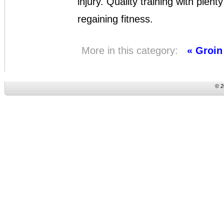
injury. Quality training with plent
regaining fitness.
More in this category:
« Groin
© 2