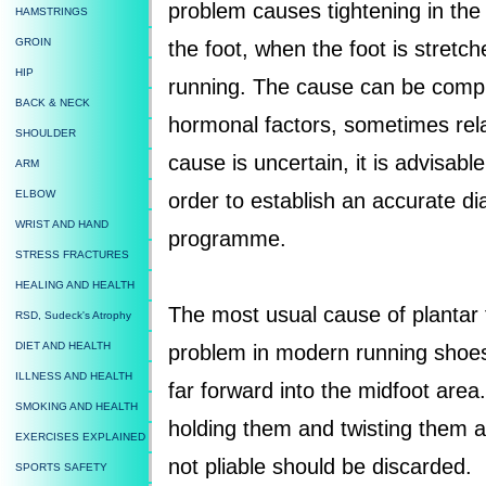
problem causes tightening in the s
HAMSTRINGS
GROIN
the foot, when the foot is stretc
HIP
running. The cause can be complic
BACK & NECK
hormonal factors, sometimes relat
SHOULDER
cause is uncertain, it is advisabl
ARM
ELBOW
order to establish an accurate d
WRIST AND HAND
programme.
STRESS FRACTURES
HEALING AND HEALTH
The most usual cause of plantar f
RSD, Sudeck's Atrophy
DIET AND HEALTH
problem in modern running shoes 
ILLNESS AND HEALTH
far forward into the midfoot area.
SMOKING AND HEALTH
holding them and twisting them 
EXERCISES EXPLAINED
not pliable should be discarded.
SPORTS SAFETY