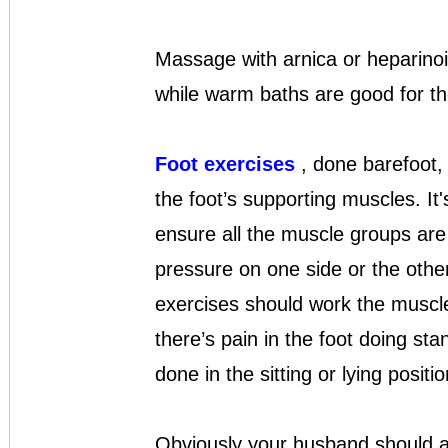
Massage with arnica or heparinoi
while warm baths are good for the
Foot exercises
, done barefoot, 
the foot’s supporting muscles. It'
ensure all the muscle groups are 
pressure on one side or the other
exercises should work the muscles 
there’s pain in the foot doing st
done in the sitting or lying positio
Obviously your husband should av