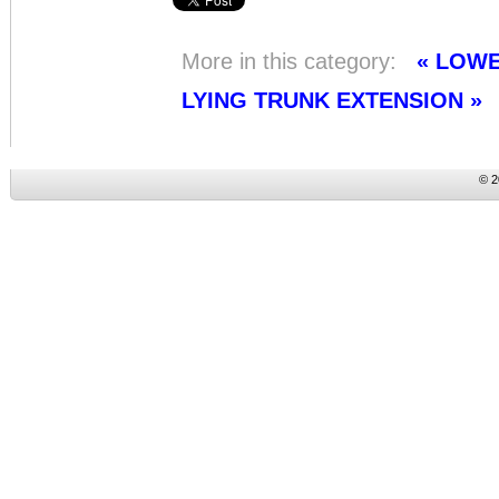
More in this category:
« LOW
LYING TRUNK EXTENSION »
© 2