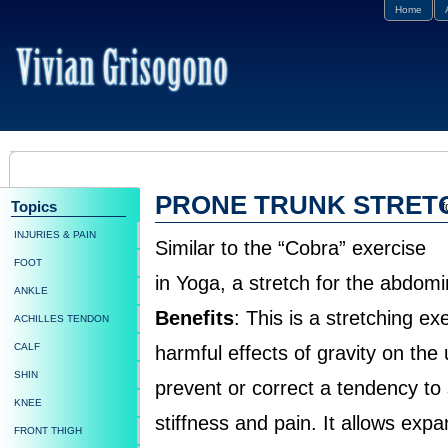
Home
PRONE TRUNK STRET
Topics
f
INJURIES & PAIN
Similar to the “Cobra” exercise
FOOT
in Yoga, a stretch for the abdomi
ANKLE
Benefits
: This is a stretching e
ACHILLES TENDON
CALF
harmful effects of gravity on the
SHIN
prevent or correct a tendency to
KNEE
stiffness and pain. It allows exp
FRONT THIGH