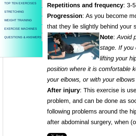
TOP TEN EXERCISES
Repetitions and frequency
: 3-
STRETCHING
Progression
: As you become mor
WEIGHT TRAINING
that they lie slightly behind your 
EXERCISE MACHINES
Note
:
Avoid p
QUESTIONS & ANSWERS
stage. If you 
lifting your h
position where it is comfortable 
your elbows, or with your elbows 
After injury
: This exercise is u
problem, and can be done as soon a
following problems around the hi
after abdominal surgery, when (or 