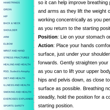
so it can help improve breathing 
HAMSTRINGS
GROIN
and arms as they lift the weight 
HIP
working concentrically as you per
BACK & NECK
as you return to the starting posit
SHOULDER
Position
: Lie on your stomach on
ARM
ELBOW
Action
: Place your hands comfor
WRIST AND HAND
surface, just under your shoulder
STRESS FRACTURES
forwards. Gently straighten your
HEALING AND HEALTH
as you can to lift your upper bod
RSD, Sudeck's Atrophy
DIET AND HEALTH
hips and pelvis down, as close to
ILLNESS AND HEALTH
surface as possible. Breathing n
SMOKING AND HEALTH
steadily, hold the position for a c
EXERCISES EXPLAINED
starting position.
SPORTS SAFETY