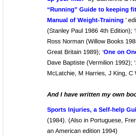
“Running” Guide to keeping fi
Manual of Weight-Training
’ ed
(Stanley Paul 1986 4th Edition); ‘
Ross Norman (Willow Books 1988)
Great Britain 1989); ‘
One on One
Dave Baptiste (Vermilion 1992); ‘
McLatchie, M Harries, J King, C
And I have written my own bo
Sports Injuries, a Self-help Gu
(1984). (Also in Portuguese, Fr
an American edition 1994)