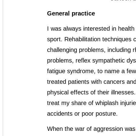
General practice
I was always interested in health
sport. Rehabilitation techniques 
challenging problems, including r
problems, reflex sympathetic dys
fatigue syndrome, to name a few
treated patients with cancers and
physical effects of their illness
treat my share of whiplash injur
accidents or poor posture.
When the war of aggression was 