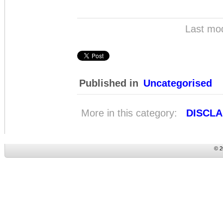
Last mod
Published in
Uncategorised
More in this category:
DISCLA
© 2