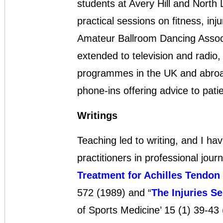
students at Avery Hill and North 
practical sessions on fitness, inj
Amateur Ballroom Dancing Assoc
extended to television and radio
programmes in the UK and abroad 
phone-ins offering advice to pati
Writings
Teaching led to writing, and I ha
practitioners in professional journ
Treatment for Achilles Tendon 
572 (1989) and “
The Injuries Se
of Sports Medicine’ 15 (1) 39-43