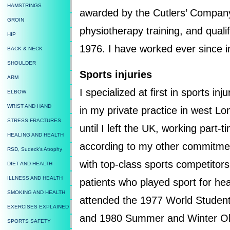
HAMSTRINGS
awarded by the Cutlers’ Company 
GROIN
physiotherapy training, and quali
HIP
1976. I have worked ever since in 
BACK & NECK
SHOULDER
Sports injuries
ARM
I specialized at first in sports in
ELBOW
WRIST AND HAND
in my private practice in west L
STRESS FRACTURES
until I left the UK, working part-ti
HEALING AND HEALTH
according to my other commitme
RSD, Sudeck's Atrophy
with top-class sports competitors
DIET AND HEALTH
ILLNESS AND HEALTH
patients who played sport for hea
SMOKING AND HEALTH
attended the 1977 World Stud
EXERCISES EXPLAINED
and 1980 Summer and Winter Ol
SPORTS SAFETY