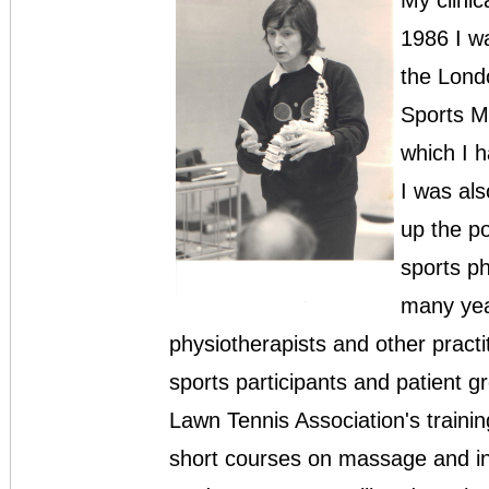
My clinic
1986 I w
the Londo
Sports M
which I h
I was al
up the po
sports p
many yea
physiotherapists and other pract
sports participants and patient g
Lawn Tennis Association's train
short courses on massage and inj