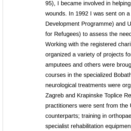
95), I became involved in helping
wounds. In 1992 I was sent on a
Development Programme) and U
for Refugees) to assess the need
Working with the registered charit
organized a variety of projects fo
amputees and others were brought
courses in the specialized Boba
neurological treatments were orga
Zagreb and Krapinske Toplice Reha
practitioners were sent from the 
counterparts; training in orthopae
specialist rehabilitation equipmen