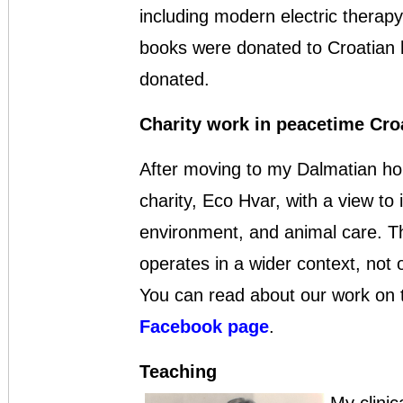
including modern electric therapy
books were donated to Croatian h
donated.
Charity work in peacetime Cro
After moving to my Dalmatian hom
charity, Eco Hvar, with a view t
environment, and animal care. Th
operates in a wider context, not o
You can read about our work on
Facebook page
.
Teaching