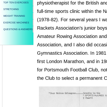
physiotherapist for the British an
TOP TEN EXERCISES
STRETCHING
full-time sports clinic within the
WEIGHT TRAINING
(1978-82). For several years I w
EXERCISE MACHINES
Rackets Association’s junior boys
QUESTIONS & ANSWERS
Amateur Rowing Association an
Association, and I also did occas
Gymnastics Association. In 1981 
first London Marathon, and in 19
for Portsmouth Football Club, not
the Club to select a permanent C