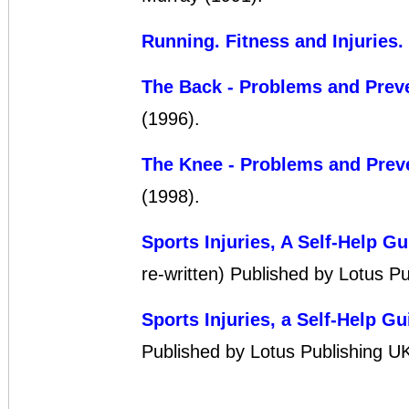
Running. Fitness and Injuries
.
The Back - Problems and Prev
(1996).
The Knee - Problems and Prev
(1998).
Sports Injuries, A Self-Help Gu
re-written) Published by Lotus P
Sports Injuries, a Self-Help Gu
Published by Lotus Publishing U