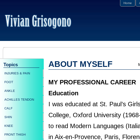
Home
ABOUT MYSELF
Topics
f
INJURIES & PAIN
MY PROFESSIONAL CAREER
FOOT
ANKLE
Education
ACHILLES TENDON
I was educated at St. Paul’s Girl
CALF
College, Oxford University (196
SHIN
to read Modern Languages (Italia
KNEE
FRONT THIGH
in Aix-en-Provence, Paris, Flore