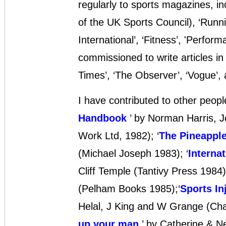
regularly to sports magazines, in
of the UK Sports Council), ‘Runn
International’, ‘Fitness’, 'Perform
commissioned to write articles in
Times’, ‘The Observer’, ‘Vogue’,
I have contributed to other peopl
Handbook
’ by Norman Harris, 
Work Ltd, 1982); ‘
The Pineappl
(Michael Joseph 1983); ‘
Interna
Cliff Temple (Tantivy Press 1984);
(Pelham Books 1985);‘
Sports In
Helal, J King and W Grange (Cha
up your man
’ by Catherine & N