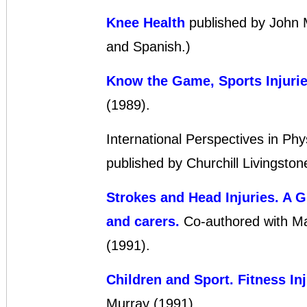
Knee Health
published by John M
and Spanish.)
Know the Game, Sports Injuri
(1989).
International Perspectives in Phy
published by Churchill Livingsto
Strokes and Head Injuries. A Gu
and carers.
Co-authored with Ma
(1991).
Children and Sport. Fitness Inj
Murray (1991).