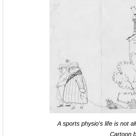
A sports physio's life is not a
Cartoon b