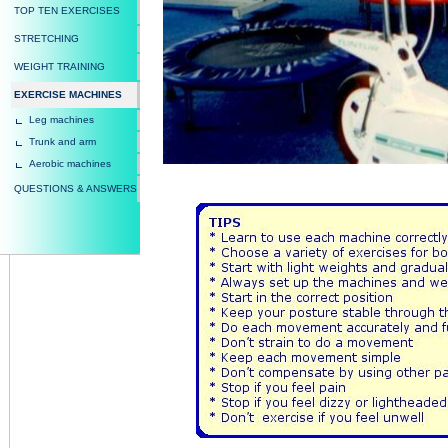
TOP TEN EXERCISES
STRETCHING
WEIGHT TRAINING
EXERCISE MACHINES
Leg machines
Trunk and arm
Aerobic machines
QUESTIONS & ANSWERS