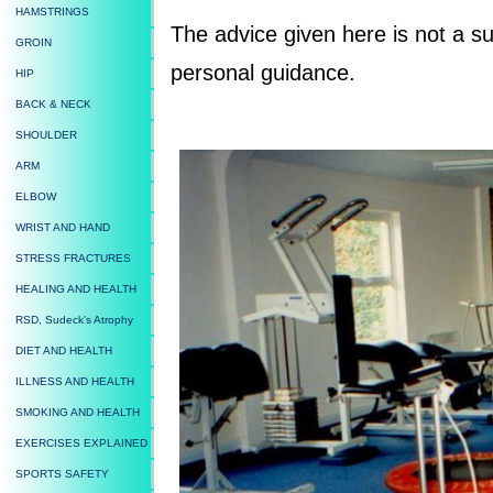
HAMSTRINGS
The advice given here is not a su
GROIN
personal guidance.
HIP
BACK & NECK
SHOULDER
ARM
ELBOW
WRIST AND HAND
STRESS FRACTURES
HEALING AND HEALTH
RSD, Sudeck's Atrophy
DIET AND HEALTH
ILLNESS AND HEALTH
SMOKING AND HEALTH
EXERCISES EXPLAINED
SPORTS SAFETY