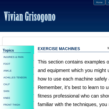
Home
f
EXERCISE MACHINES
Topics
INJURIES & PAIN
This section contains examples
FOOT
and equipment which you might us
ANKLE
ACHILLES TENDON
how to use each machine safely a
CALF
Remember, it's best to learn to 
SHIN
fitness professional who can sho
KNEE
familiar with the techniques, you
FRONT THIGH