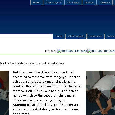
Home
About myself
Disclaimer
Notices
Dalmatia
Home
About myself
Disclaimer
Notice
font size
les:
the back extensors and shoulder retractors.