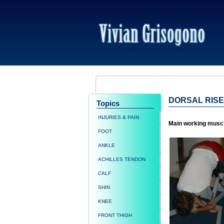
DORSAL RISE
Topics
INJURIES & PAIN
Main working musc
FOOT
ANKLE
ACHILLES TENDON
CALF
SHIN
KNEE
FRONT THIGH