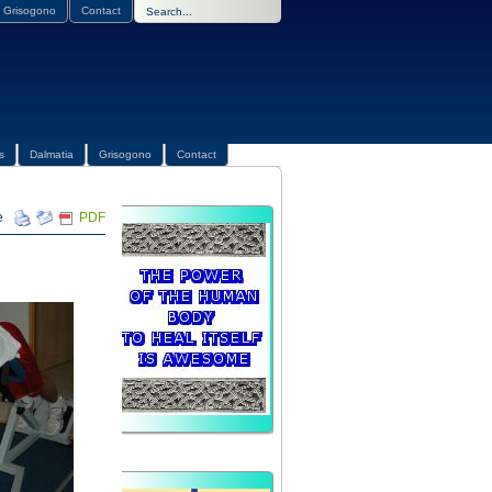
Grisogono
Contact
s
Dalmatia
Grisogono
Contact
PDF