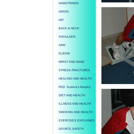
HAMSTRINGS
GROIN
HIP
BACK & NECK
SHOULDER
ARM
ELBOW
WRIST AND HAND
STRESS FRACTURES
HEALING AND HEALTH
RSD, Sudeck's Atrophy
DIET AND HEALTH
ILLNESS AND HEALTH
SMOKING AND HEALTH
EXERCISES EXPLAINED
SPORTS SAFETY