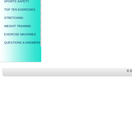
SPORTS SAFETY
TOP TEN EXERCISES
STRETCHING
WEIGHT TRAINING
EXERCISE MACHINES
QUESTIONS & ANSWERS
© 2