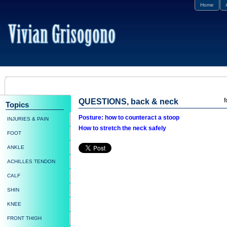
Home
f
QUESTIONS, back & neck
Topics
Posture: how to counteract a stoop
INJURIES & PAIN
How to stretch the neck safely
FOOT
ANKLE
ACHILLES TENDON
CALF
SHIN
KNEE
FRONT THIGH