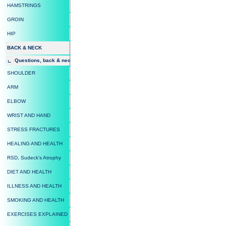
HAMSTRINGS
GROIN
HIP
BACK & NECK
Questions, back & neck
SHOULDER
ARM
ELBOW
WRIST AND HAND
STRESS FRACTURES
HEALING AND HEALTH
RSD, Sudeck's Atrophy
DIET AND HEALTH
ILLNESS AND HEALTH
SMOKING AND HEALTH
EXERCISES EXPLAINED