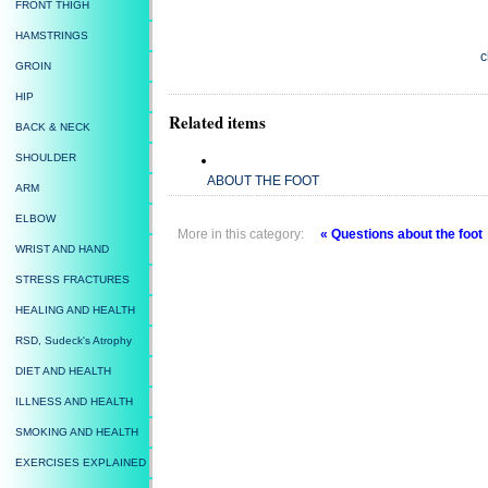
FRONT THIGH
HAMSTRINGS
c
GROIN
HIP
Related items
BACK & NECK
SHOULDER
ABOUT THE FOOT
ARM
ELBOW
More in this category:
« Questions about the foot
WRIST AND HAND
STRESS FRACTURES
HEALING AND HEALTH
RSD, Sudeck's Atrophy
DIET AND HEALTH
ILLNESS AND HEALTH
SMOKING AND HEALTH
EXERCISES EXPLAINED