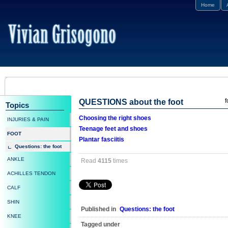
Home
f
QUESTIONS about the foot
Topics
Choosing the right shoes
INJURIES & PAIN
Teenage feet and shoes
FOOT
Plantar fasciitis
Questions: the foot
ANKLE
Read
4115
times
ACHILLES TENDON
CALF
SHIN
Published in
Questions: the foot
KNEE
Tagged under