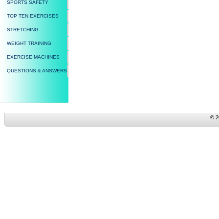
SPORTS SAFETY
TOP TEN EXERCISES
STRETCHING
WEIGHT TRAINING
EXERCISE MACHINES
QUESTIONS & ANSWERS
© 2