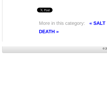
More in this category:
« SAL
DEATH »
© 2