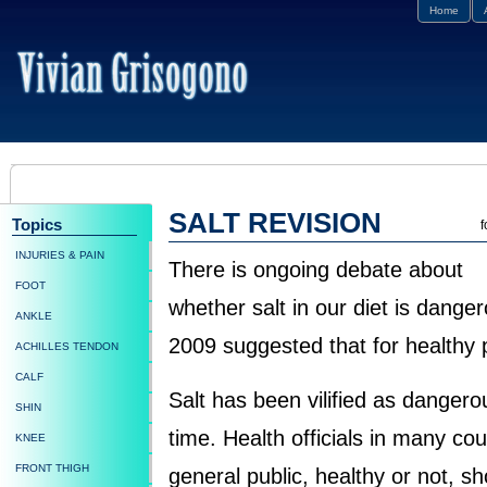
Home
SALT REVISION
Topics
f
INJURIES & PAIN
There is ongoing debate about
FOOT
whether salt in our diet is dange
ANKLE
2009 suggested that for healthy p
ACHILLES TENDON
CALF
Salt has been vilified as danger
SHIN
time. Health officials in many c
KNEE
FRONT THIGH
general public, healthy or not, sh