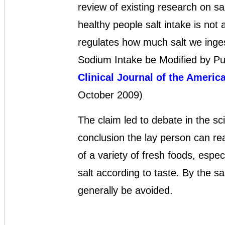
review of existing research on sa
healthy people salt intake is not 
regulates how much salt we inge
Sodium Intake be Modified by Publ
Clinical Journal of the Americ
October 2009)
The claim led to debate in the sc
conclusion the lay person can rea
of a variety of fresh foods, espec
salt according to taste. By the 
generally be avoided.