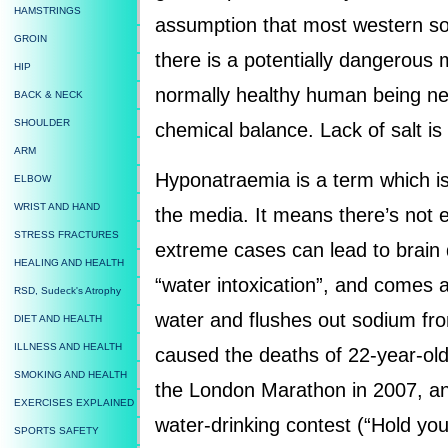
HAMSTRINGS
assumption that most western soc
GROIN
there is a potentially dangerous 
HIP
normally healthy human being ne
BACK & NECK
SHOULDER
chemical balance. Lack of salt i
ARM
Hyponatraemia is a term which is
ELBOW
WRIST AND HAND
the media. It means there’s not 
STRESS FRACTURES
extreme cases can lead to brain
HEALING AND HEALTH
“water intoxication”, and comes
RSD, Sudeck's Atrophy
water and flushes out sodium from
DIET AND HEALTH
ILLNESS AND HEALTH
caused the deaths of 22-year-ol
SMOKING AND HEALTH
the London Marathon in 2007, and
EXERCISES EXPLAINED
water-drinking contest (“Hold your
SPORTS SAFETY