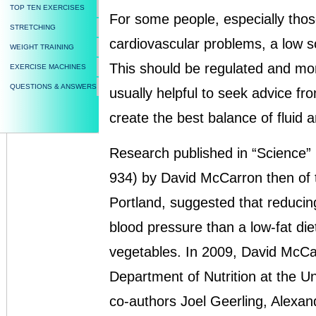
TOP TEN EXERCISES
For some people, especially thos
STRETCHING
cardiovascular problems, a low s
WEIGHT TRAINING
This should be regulated and moni
EXERCISE MACHINES
QUESTIONS & ANSWERS
usually helpful to seek advice from
create the best balance of fluid 
Research published in “Science”
934) by David McCarron then of 
Portland, suggested that reducing 
blood pressure than a low-fat die
vegetables. In 2009, David McCar
Department of Nutrition at the Uni
co-authors Joel Geerling, Alexan