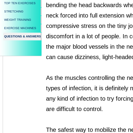
TOP TEN EXERCISES
bending the head backwards when 
STRETCHING
neck forced into full extension whi
WEIGHT TRAINING
compressive stress on the tiny j
EXERCISE MACHINES
discomfort in a lot of people. In c
QUESTIONS & ANSWERS
the major blood vessels in the 
can cause dizziness, light-headed
As the muscles controlling the nec
types of infection, it is definite
any kind of infection to try forci
are difficult to control.
The safest way to mobilize the n