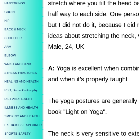
stretch where you tilt the head b
HAMSTRINGS
GROIN
half way to each side. One person 
HIP
but I did not do it, because I did n
BACK & NECK
ideas about stretching the neck,
SHOULDER
Male, 24, UK
ARM
ELBOW
WRIST AND HAND
A:
Yoga is excellent when combin
STRESS FRACTURES
and when it’s properly taught.
HEALING AND HEALTH
RSD, Sudeck's Atrophy
DIET AND HEALTH
The yoga postures are generally b
ILLNESS AND HEALTH
book "Light on Yoga".
SMOKING AND HEALTH
EXERCISES EXPLAINED
The neck is very sensitive to ext
SPORTS SAFETY