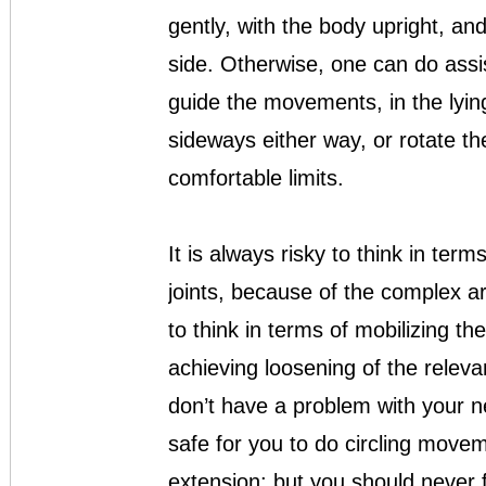
gently, with the body upright, an
side. Otherwise, one can do assi
guide the movements, in the lyin
sideways either way, or rotate the
comfortable limits.
It is always risky to think in term
joints, because of the complex a
to think in terms of mobilizing th
achieving loosening of the releva
don’t have a problem with your nec
safe for you to do circling movem
extension: but you should never