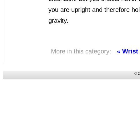
you are upright and therefore hol
gravity.
More in this category:
« Wrist
© 2