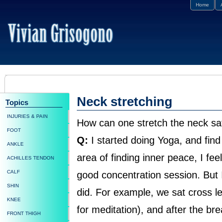
Home
Neck stretching
Topics
INJURIES & PAIN
How can one stretch the neck sa
FOOT
Q:
I started doing Yoga, and find i
ANKLE
area of finding inner peace, I fee
ACHILLES TENDON
CALF
good concentration session. But I
SHIN
did. For example, we sat cross leg
KNEE
for meditation), and after the b
FRONT THIGH