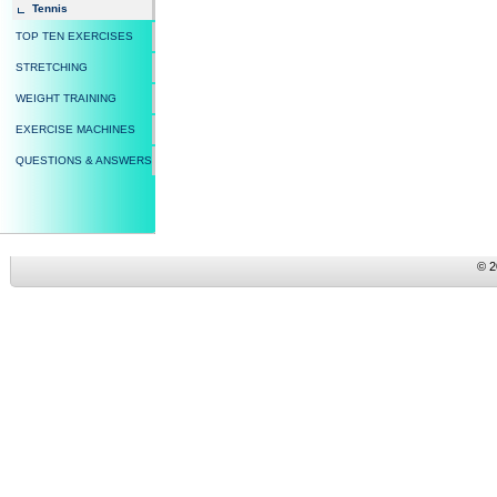
Tennis
TOP TEN EXERCISES
STRETCHING
WEIGHT TRAINING
EXERCISE MACHINES
QUESTIONS & ANSWERS
© 2