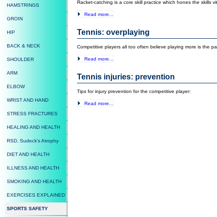
Racket-catching is a core skill practice which hones the skills vit
HAMSTRINGS
Read more...
GROIN
Tennis: overplaying
HIP
BACK & NECK
Competitive players all too often believe playing more is the 
Read more...
SHOULDER
ARM
Tennis injuries: prevention
ELBOW
Tips for injury prevention for the competitive player:
WRIST AND HAND
Read more...
STRESS FRACTURES
HEALING AND HEALTH
RSD, Sudeck's Atrophy
DIET AND HEALTH
ILLNESS AND HEALTH
SMOKING AND HEALTH
EXERCISES EXPLAINED
SPORTS SAFETY