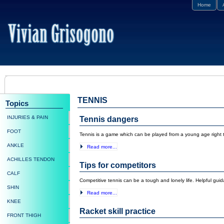
Home
TENNIS
Topics
INJURIES & PAIN
Tennis dangers
FOOT
Tennis is a game which can be played from a young age right th
ANKLE
Read more...
ACHILLES TENDON
Tips for competitors
CALF
Competitive tennis can be a tough and lonely life. Helpful gu
SHIN
Read more...
KNEE
Racket skill practice
FRONT THIGH