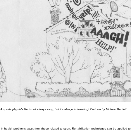
A sports physio's life is not always easy, but it's always interesting! Cartoon by Michael Bartlett
 in health problems apart from those related to sport. Rehabilitation techniques can be applied t