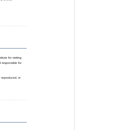
tute for visiting
d responsible for
e reproduced, in