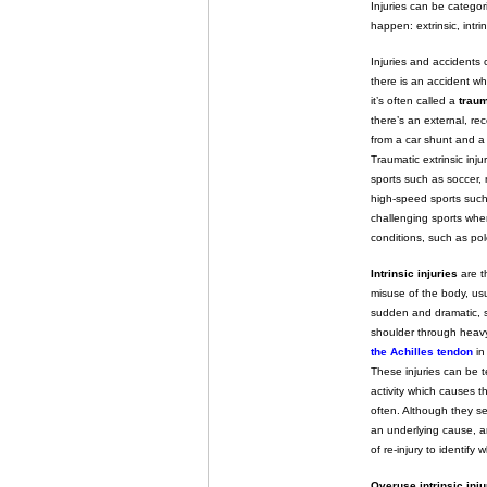
Injuries can be catego
happen: extrinsic, intr
Injuries and accident
there is an accident w
it’s often called a
traum
there’s an external, re
from a car shunt and a 
Traumatic extrinsic inju
sports such as soccer, r
high-speed sports such
challenging sports where
conditions, such as po
Intrinsic injuries
are t
misuse of the body, us
sudden and dramatic, s
shoulder through heavy
the Achilles tendon
in
These injuries can be
activity which causes t
often. Although they s
an underlying cause, an
of re-injury to identify w
Overuse intrinsic inju