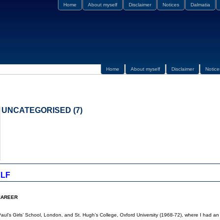
Home
About myself
Disclaimer
Notices
Dalmatia
Home
About myself
Disclaimer
Notice
UNCATEGORISED (7)
LF
CAREER
Paul’s Girls’ School, London, and St. Hugh’s College, Oxford University (1968-72), where I had a