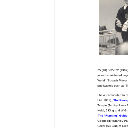
75 (10) 562-572 (1989)
years I contributed reg
World’, ‘Squash Player I
publications such as ‘T
I have contributed to o
Ltd, 1982); ‘
The Pinea
Temple (Tantivy Press 1
Helal, J King and W G
‘
The “Running” Guide t
Goodbody (Stanley Paul
Coker (Ski Club of Great