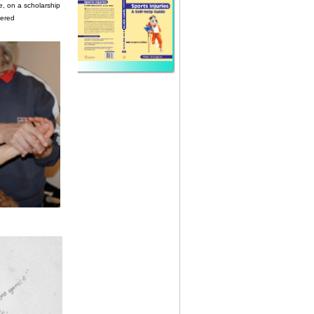
e, on a scholarship
tered