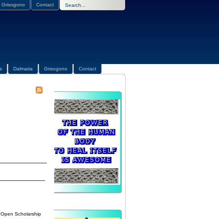
Grisogono
Contact
s
Dalmatia
Grisogono
Contact
n Open Scholarship