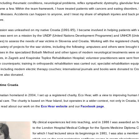
ncluding rheumatic conditions, neurological problems, reflex sympathetic dystrophy, glandular fev
me a few. Within the team framework, I have treated patients with cancers and eating disorders, h
ir illnesses. Accidents can happen to anyone, and I treat my share of whiplash injuries and back 
ure.
sion was unleashed on my native Croatia (1991-95), I became involved in helping patients with wa
 was sent on a mission by the UNDP (United Nations Development Programme) and UNHCR (Unit
) to assess the needs of war victims in Slovenia and Croatia. Working with the registered charit
 variety of projects for the war victims, including the following: amputees and others were brought 
urses in the specialized Bobath Method and other types of modern neurological treatments were o
ts, in Zagreb and Krapinske Toplice Rehabilitation Hospital; volunteer practitioners were sent fro
n counterparts; training in orthopaedic rehabilitation was carried out; specialist rehabilitation equ
s, including modern electric therapy couches; international journals and books were donated to Cro
ere also donated.
time Croatia
atian homeland in 2004, I set up a registered charity, Eco Hvar, with a view to improving human 
 care. The charity is based on Hvar Island, but operates in a wider context, not only in Croatia, 
an read about our work on the
Eco Hvar website
and our
Facebook page
.
My clinical experiences led into teaching, and in 1986 I was awarded an h
to the London Hospital Medical College for the Sports Medicine Diploma C
for which I had lectured since its beginnings in 1981. I was also a member
which set up the post-registration certificate course in sports physiothera