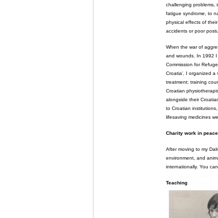
challenging problems, i
fatigue syndrome, to na
physical effects of the
accidents or poor post
When the war of aggres
and wounds. In 1992 I
Commission for Refugees
Croatia', I organized a
treatment; training co
Croatian physiotherapis
alongside their Croatia
to Croatian institution
lifesaving medicines w
Charity work in peace
After moving to my Dalm
environment, and animal
internationally. You c
Teaching