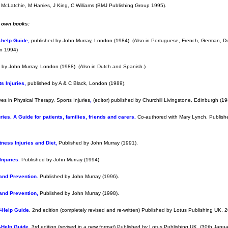
 McLatchie, M Harries, J King, C Williams (BMJ Publishing Group 1995).
y own books:
f-help Guide
,
published by John Murray, London (1984). (Also in Portuguese, French, German, D
on 1994)
 by John Murray, London (1988). (Also in Dutch and Spanish.)
s Injuries
,
published by A & C Black, London (1989).
ves in Physical Therapy, Sports Injuries
,
(editor) published by Churchill Livingstone, Edinburgh (19
ies. A Guide for patients, families, friends and carers.
Co-authored with Mary Lynch. Publish
tness Injuries and Diet
,
Published by John Murray (1991).
Injuries
.
Published by John Murray (1994).
and Prevention.
Published by John Murray (1996).
and Prevention,
Published by John Murray (1998).
f-Help Guide
, 2nd edition (completely revised and re-written) Published by Lotus Publishing UK, 
f-Help Guide
, 3rd edition (revised in a new format) Published by Lotus Publishing UK, (30th Janu