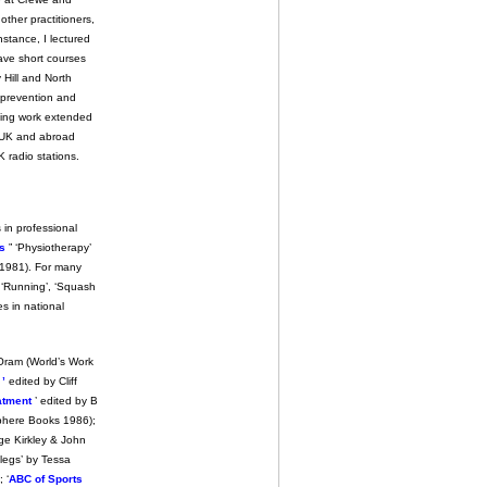
other practitioners,
nstance, I lectured
ave short courses
 Hill and North
y prevention and
hing work extended
e UK and abroad
K radio stations.
 in professional
es
” ‘Physiotherapy’
 (1981). For many
, ‘Running’, ‘Squash
es in national
Oram (World’s Work
’
edited by Cliff
eatment
’ edited by B
phere Books 1986);
ge Kirkley & John
legs’ by Tessa
 ‘
ABC of Sports