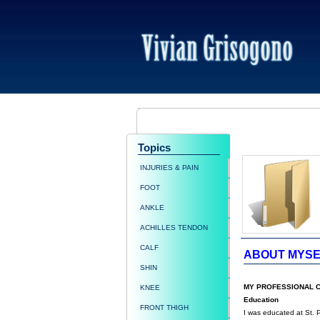
Topics
INJURIES & PAIN
FOOT
ANKLE
ACHILLES TENDON
CALF
ABOUT MYSE
SHIN
MY PROFESSIONAL 
KNEE
Education
FRONT THIGH
I was educated at St. 