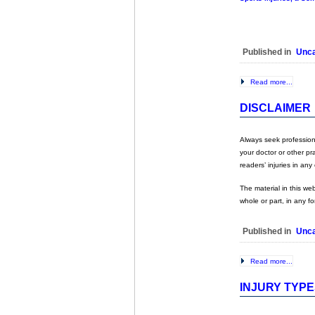
Published in
Unca
Read more...
DISCLAIMER
Always seek professional
your doctor or other pr
readers’ injuries in an
The material in this we
whole or part, in any f
Published in
Unca
Read more...
INJURY TYP