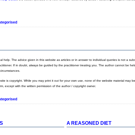
tegorised
 help. The advice given in this website as articles or in answer to individual queries is not a substi
actitioner. If in doubt, always be guided by the practitioner treating you. The author cannot be hel
y circumstances.
bsite is copyright. While you may print it out for your own use, none of the website material may b
orm, except with the written permission of the author / copyright owner.
tegorised
ES
A REASONED DIET