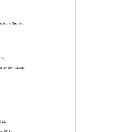
utch and Spanish,
89).
ed by John Murray
2012.
ary 2019).