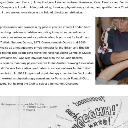
s (Italian and French). In my third year I studied in Aix-en-Provence, Paris, Florence and Venic
’ Company in London. After graduating, I took up physiotherapy training, and qualified as a Char
 I have worked ever since in the field of physical rehabilitation.
n sports injuries, and worked in my private practice in west London from
, working part-time or full-time according to my other commitments. I
ports competitors as well as patients who played sport for health and
1977 World Student Games, 1978 Commonwealth Games and 1980
pics as a headquarters physiotherapist for the British and English
 first full-time sports clinic within the National Sports Centre at Crystal
several years I was also physiotherapist to the Squash Rackets
oys’ squads, honorary physiotherapist to the Amateur Rowing Association
 Rackets Association, and I also did occasional work for the British
ociation. In 1981 I organized physiotherapy cover for the first London
I worked as physiotherapy consultant for Portsmouth Football Club,
layers, but helping the Club to select a permanent Chartered