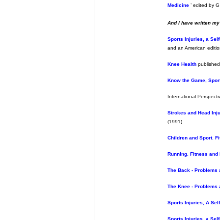
Medicine
’ edited by G
And I have written m
Sports Injuries, a Sel
and an American editi
Knee Health
published
Know the Game, Sport
International Perspecti
Strokes and Head Injur
(1991).
Children and Sport. Fi
Running. Fitness and 
The Back - Problems 
The Knee - Problems 
Sports Injuries, A Sel
Sports Injuries, a Sel