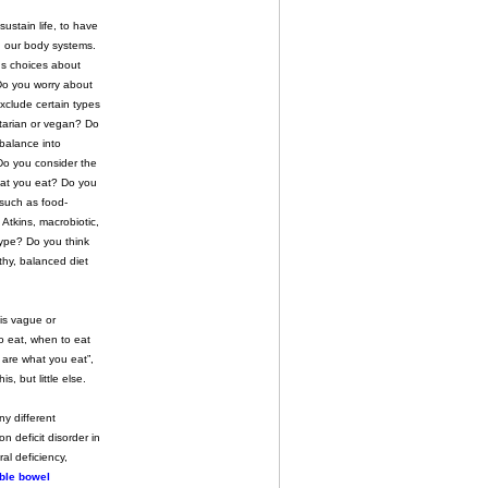
ustain life, to have
in our body systems.
s choices about
Do you worry about
xclude certain types
tarian or vegan? Do
 balance into
Do you consider the
at you eat? Do you
 such as food-
Atkins, macrobiotic,
type? Do you think
hy, balanced diet
 is vague or
to eat, when to eat
u are what you eat”,
, but little else.
y different
n deficit disorder in
al deficiency,
able bowel