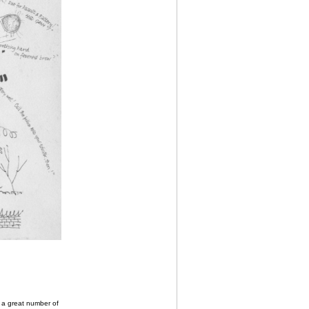
o a great number of