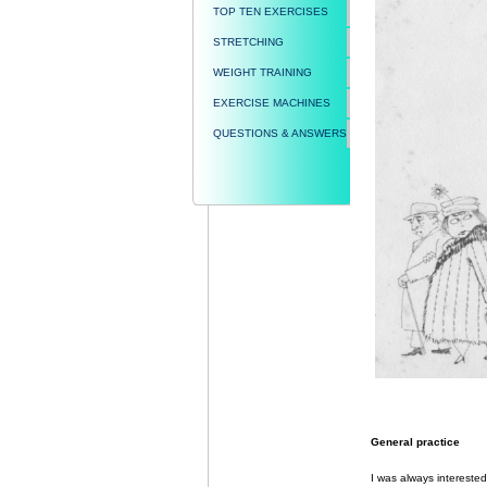
TOP TEN EXERCISES
STRETCHING
WEIGHT TRAINING
EXERCISE MACHINES
QUESTIONS & ANSWERS
General practice
I was always interested