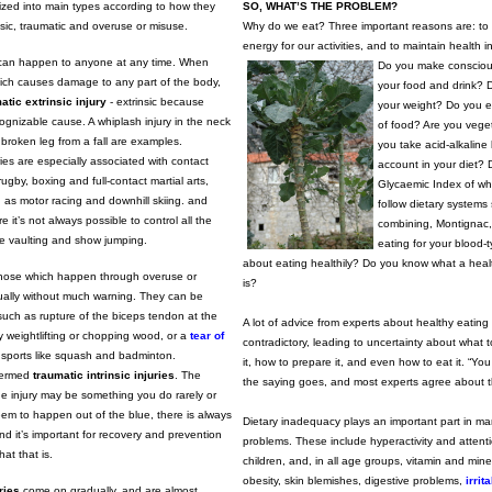
rized into main types according to how they
SO, WHAT’S THE PROBLEM?
insic, traumatic and overuse or misuse.
Why do we eat? Three important reasons are: to s
energy for our activities, and to maintain health 
s can happen to anyone at any time. When
Do you make consciou
hich causes damage to any part of the body,
your food and drink? 
atic extrinsic injury
- extrinsic because
your weight? Do you e
cognizable cause. A whiplash injury in the neck
of food? Are you vege
broken leg from a fall are examples.
you take acid-alkaline
ries are especially associated with contact
account in your diet? 
ugby, boxing and full-contact martial arts,
Glycaemic Index of wh
 as motor racing and downhill skiing. and
follow dietary systems
 it’s not always possible to control all the
combining, Montignac, 
le vaulting and show jumping.
eating for your blood-
about eating healthily? Do you know what a healt
hose which happen through overuse or
is?
ually without much warning. They can be
uch as rupture of the biceps tendon at the
A lot of advice from experts about healthy eating
 weightlifting or chopping wood, or a
tear of
contradictory, leading to uncertainty about what 
 sports like squash and badminton.
it, how to prepare it, and even how to eat it. “Yo
 termed
traumatic intrinsic injuries
. The
the saying goes, and most experts agree about this
he injury may be something you do rarely or
eem to happen out of the blue, there is always
Dietary inadequacy plays an important part in man
d it’s important for recovery and prevention
problems. These include hyperactivity and attentio
hat that is.
children, and, in all age groups, vitamin and miner
obesity, skin blemishes, digestive problems,
irrit
ries
come on gradually, and are almost