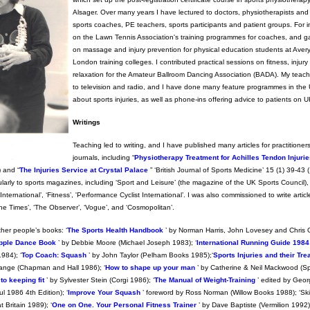
Alsager. Over many years I have lectured to doctors, physiotherapists and 
sports coaches, PE teachers, sports participants and patient groups. For i
on the Lawn Tennis Association's training programmes for coaches, and g
on massage and injury prevention for physical education students at Avery
London training colleges. I contributed practical sessions on fitness, injur
relaxation for the Amateur Ballroom Dancing Association (BADA). My teac
to television and radio, and I have done many feature programmes in th
about sports injuries, as well as phone-ins offering advice to patients on U
Writings
Teaching led to writing, and I have published many articles for practitioners
journals, including “
Physiotherapy Treatment for Achilles Tendon Injuri
 and “
The Injuries Service at Crystal Palace
” ‘British Journal of Sports Medicine’ 15 (1) 39-43
ularly to sports magazines, including ‘Sport and Leisure’ (the magazine of the UK Sports Council)
nternational’, ‘Fitness’, 'Performance Cyclist International’. I was also commissioned to write articl
he Times’, ‘The Observer’, ‘Vogue’, and ‘Cosmopolitan’.
ther people’s books: ‘
The Sports Health Handbook
’ by Norman Harris, John Lovesey and Chris 
pple Dance Book
’ by Debbie Moore (Michael Joseph 1983); ‘
International Running Guide 1984
984); ‘
Top Coach: Squash
’ by John Taylor (Pelham Books 1985);‘
Sports Injuries and their Tr
range (Chapman and Hall 1986); ‘
How to shape up your man
’ by Catherine & Neil Mackwood (S
o keeping fit
’ by Sylvester Stein (Corgi 1986); ‘
The Manual of Weight-Training
’ edited by Geor
 1986 4th Edition); ‘
Improve Your Squash
’ foreword by Ross Norman (Willow Books 1988); ‘Ski
 Britain 1989); ‘
One on One. Your Personal Fitness Trainer
’ by Dave Baptiste (Vermilion 1992);