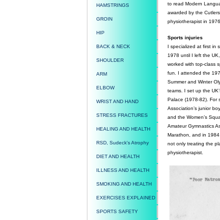
to read Modern Language
HAMSTRINGS
awarded by the Cutlers
GROIN
physiotherapist in 1976.
HIP
Sports injuries
BACK & NECK
I specialized at first i
1978 until I left the UK
SHOULDER
worked with top-class s
fun. I attended the 
ARM
Summer and Winter Olym
ELBOW
teams. I set up the UK’s
Palace (1978-82). For 
WRIST AND HAND
Association’s junior b
STRESS FRACTURES
and the Women’s Squash
Amateur Gymnastics Ass
HEALING AND HEALTH
Marathon, and in 1984 
RSD, Sudeck's Atrophy
not only treating the p
physiotherapist.
DIET AND HEALTH
ILLNESS AND HEALTH
SMOKING AND HEALTH
EXERCISES EXPLAINED
SPORTS SAFETY