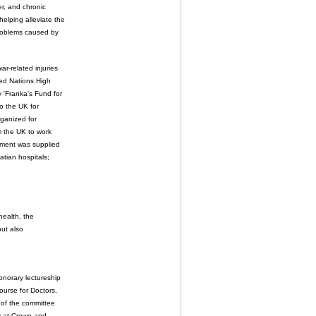
er, and chronic
elping alleviate the
problems caused by
r-related injuries
ed Nations High
y 'Franka's Fund for
to the UK for
rganized for
m the UK to work
ipment was supplied
atian hospitals;
health, the
but also
onorary lectureship
ourse for Doctors,
 of the committee
py at Crewe and