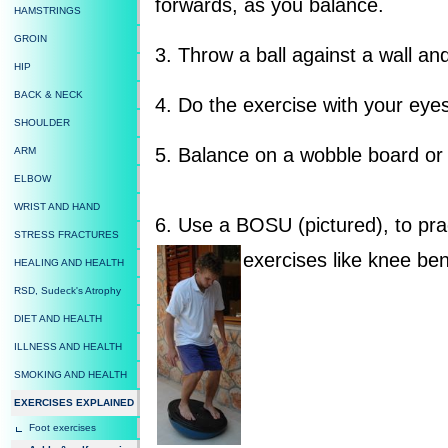
forwards, as you balance.
HAMSTRINGS
GROIN
3. Throw a ball against a wall an
HIP
BACK & NECK
4. Do the exercise with your eye
SHOULDER
5. Balance on a wobble board or
ARM
ELBOW
WRIST AND HAND
6. Use a BOSU (pictured), to prac
STRESS FRACTURES
exercises like knee be
HEALING AND HEALTH
RSD, Sudeck's Atrophy
DIET AND HEALTH
ILLNESS AND HEALTH
SMOKING AND HEALTH
EXERCISES EXPLAINED
Foot exercises