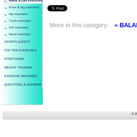
Ankle & calf exercises
Knee & leg exercises
Hip exercises
Trunk exercises
More in this category:
« BAL
Arm exercises
Hand exercises
SPORTS SAFETY
TOP TEN EXERCISES
STRETCHING
WEIGHT TRAINING
EXERCISE MACHINES
QUESTIONS & ANSWERS
© 2