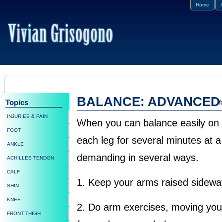
Home
BALANCE: ADVANCED
Topics
f
INJURIES & PAIN
When you can balance easily on
FOOT
each leg for several minutes at 
ANKLE
demanding in several ways.
ACHILLES TENDON
CALF
1. Keep your arms raised sidewa
SHIN
KNEE
2. Do arm exercises, moving yo
FRONT THIGH