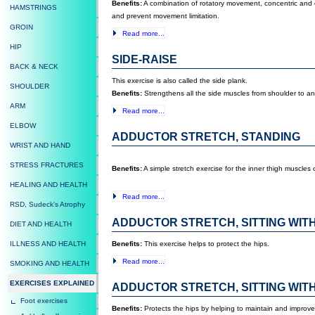
Benefits:
A combination of rotatory movement, concentric and ec
HAMSTRINGS
and prevent movement limitation.
GROIN
Read more...
HIP
SIDE-RAISE
BACK & NECK
This exercise is also called the side plank.
SHOULDER
Benefits:
Strengthens all the side muscles from shoulder to an
ARM
Read more...
ELBOW
ADDUCTOR STRETCH, STANDING
WRIST AND HAND
STRESS FRACTURES
Benefits:
A simple stretch exercise for the inner thigh muscles
HEALING AND HEALTH
Read more...
RSD, Sudeck's Atrophy
ADDUCTOR STRETCH, SITTING WIT
DIET AND HEALTH
ILLNESS AND HEALTH
Benefits:
This exercise helps to protect the hips.
Read more...
SMOKING AND HEALTH
EXERCISES EXPLAINED
ADDUCTOR STRETCH, SITTING WIT
Foot exercises
Benefits:
Protects the hips by helping to maintain and improve 