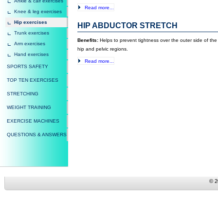
Ankle & calf exercises
Read more...
Knee & leg exercises
Hip exercises
HIP ABDUCTOR STRETCH
Trunk exercises
Benefits:
Helps to prevent tightness over the outer side of th
Arm exercises
hip and pelvic regions.
Hand exercises
Read more...
SPORTS SAFETY
TOP TEN EXERCISES
STRETCHING
WEIGHT TRAINING
EXERCISE MACHINES
QUESTIONS & ANSWERS
© 2