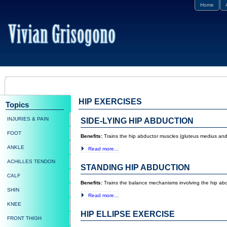
Home
HIP EXERCISES
Topics
INJURIES & PAIN
SIDE-LYING HIP ABDUCTION
FOOT
Benefits:
Trains the hip abductor muscles (gluteus medius and
ANKLE
Read more...
ACHILLES TENDON
STANDING HIP ABDUCTION
CALF
Benefits:
Trains the balance mechanisms involving the hip abd
SHIN
Read more...
KNEE
HIP ELLIPSE EXERCISE
FRONT THIGH